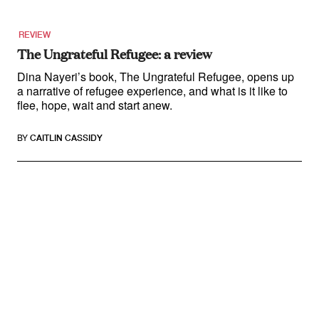
REVIEW
The Ungrateful Refugee: a review
Dina Nayeri’s book, The Ungrateful Refugee, opens up
a narrative of refugee experience, and what is it like to
flee, hope, wait and start anew.
BY
CAITLIN CASSIDY