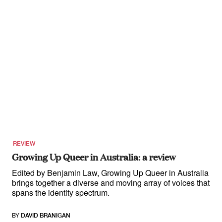
REVIEW
Growing Up Queer in Australia: a review
Edited by Benjamin Law, Growing Up Queer in Australia
brings together a diverse and moving array of voices that
spans the identity spectrum.
BY
DAVID BRANIGAN