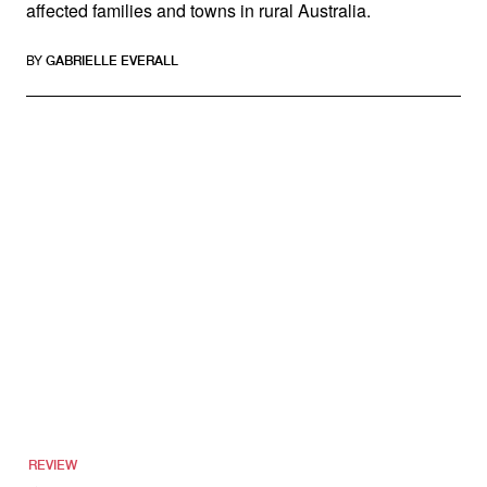
affected families and towns in rural Australia.
BY
GABRIELLE EVERALL
REVIEW