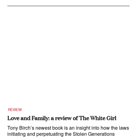
REVIEW
Love and Family: a review of The White Girl
Tony Birch’s newest book is an insight into how the laws
initiating and perpetuating the Stolen Generations