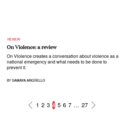
REVIEW
On Violence: a review
On Violence creates a conversation about violence as a
national emergency and what needs to be done to
prevent it.
BY
SAMAYA ARGÜELLO
1
2
3
4
5
6
7
…
27
Posts
navigation