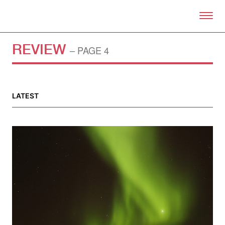
Skip to primary content
Right Now – Human Right
REVIEW
– PAGE 4
LATEST