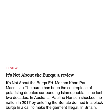
REVIEW
It’s Not About the Burqa: a review
It’s Not About the Burqa Ed. Mariam Khan Pan
Macmillan The burqa has been the centrepiece of
polarising debates surrounding Islamophobia in the last
two decades. In Australia, Pauline Hanson shocked the
nation in 2017 by entering the Senate donned in a black
burqa in a call to make the garment illegal. In Britain,