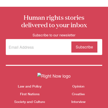
Human rights stories
delivered to your inbox
Subscribe to our newsletter
Subscribe
(Required)
to our
newsletter
Donate
Themes menu
Sho
Law and Policy
Opinion
First Nations
Creative
Society and Culture
Interview