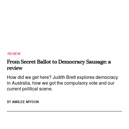
REVIEW
From Secret Ballot to Democracy Sausage: a
review
How did we get here? Judith Brett explores democracy
in Australia, how we got the compulsory vote and our
current political scene.
BY
AMILEE MYSON