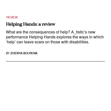
REVIEW
Helping Hands: a review
What are the consequences of help? A_tistic’s new
performance Helping Hands explores the ways in which
‘help’ can leave scars on those with disabilities.
BY
ZHENYA BOUROVA