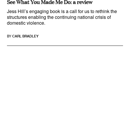
See What You Made Me Do: a review
Jess Hill’s engaging book is a call for us to rethink the
structures enabling the continuing national crisis of
domestic violence.
BY
CARL BRADLEY