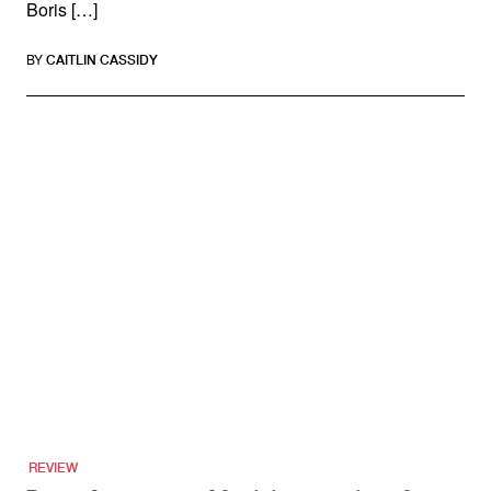
Boris […]
BY
CAITLIN CASSIDY
REVIEW