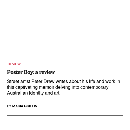
REVIEW
Poster Boy: a review
Street artist Peter Drew writes about his life and work in
this captivating memoir delving into contemporary
Australian identity and art.
BY
MARIA GRIFFIN