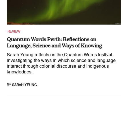
About
About Right Now
Partnerships
Team
Supporters
REVIEW
Submit
Quantum Words Perth: Reflections on
Volunteer
Language, Science and Ways of Knowing
Contact
First Nations
Sarah Yeung reflects on the Quantum Words festival,
Society and Culture
investigating the ways in which science and language
Law and Policy
interact through colonial discourse and Indigenous
knowledges.
Climate Change
Search
BY
SARAH YEUNG
for:
Search in Review