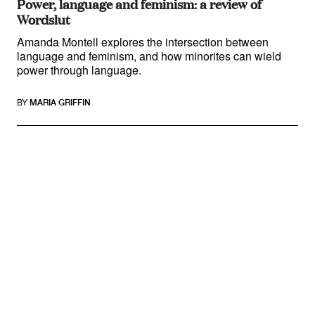
Power, language and feminism: a review of
Wordslut
Amanda Montell explores the intersection between
language and feminism, and how minorites can wield
power through language.
BY
MARIA GRIFFIN