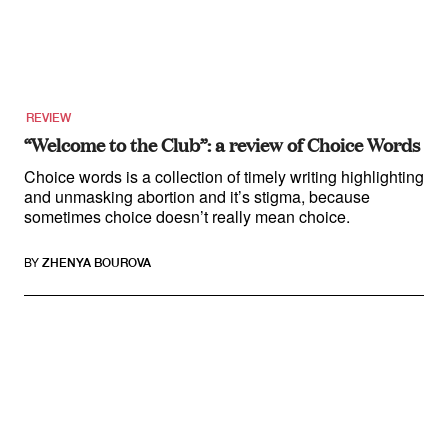
REVIEW
“Welcome to the Club”: a review of Choice Words
Choice words is a collection of timely writing highlighting
and unmasking abortion and it’s stigma, because
sometimes choice doesn’t really mean choice.
BY
ZHENYA BOUROVA