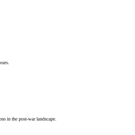
ears.
ons in the post-war landscape.