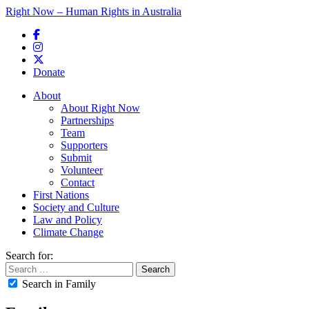
Right Now – Human Rights in Australia
Skip to primary content
Donate
Main menu
About
About Right Now
Partnerships
Team
Supporters
Submit
Volunteer
Contact
First Nations
Society and Culture
Law and Policy
Climate Change
Search for:
Search in Family