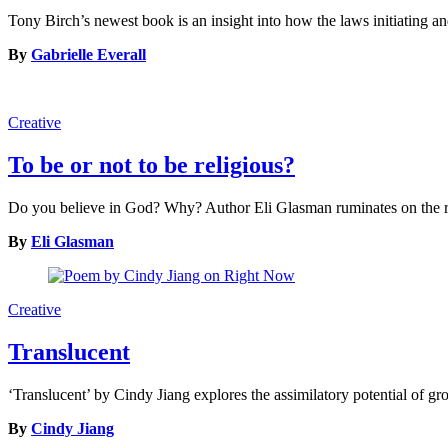
Tony Birch’s newest book is an insight into how the laws initiating an
By
Gabrielle Everall
Creative
To be or not to be religious?
Do you believe in God? Why? Author Eli Glasman ruminates on the reli
By
Eli Glasman
Creative
Translucent
‘Translucent’ by Cindy Jiang explores the assimilatory potential of gr
By
Cindy Jiang