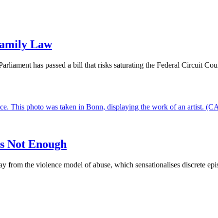
Family Law
liament has passed a bill that risks saturating the Federal Circuit Cour
is Not Enough
from the violence model of abuse, which sensationalises discrete episodes