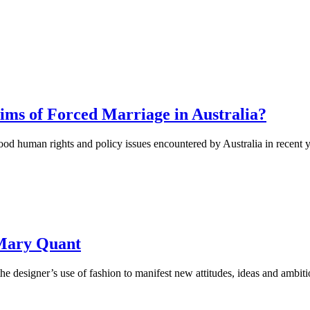
ims of Forced Marriage in Australia?
d human rights and policy issues encountered by Australia in recent y
 Mary Quant
he designer’s use of fashion to manifest new attitudes, ideas and ambiti