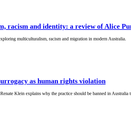
m, racism and identity: a review of Alice P
 exploring multiculturalism, racism and migration in modern Australia.
urrogacy as human rights violation
Renate Klein explains why the practice should be banned in Australia to