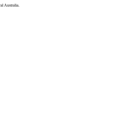
al Australia.