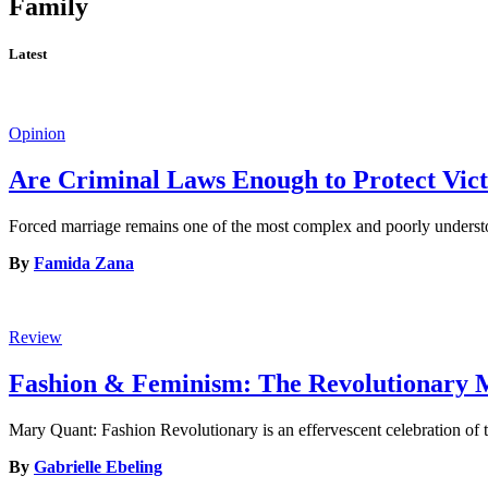
Family
Latest
Opinion
Are Criminal Laws Enough to Protect Vict
Forced marriage remains one of the most complex and poorly understoo
By
Famida Zana
Review
Fashion & Feminism: The Revolutionary
Mary Quant: Fashion Revolutionary is an effervescent celebration of t
By
Gabrielle Ebeling