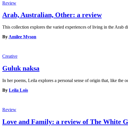
Review
Arab, Australian, Other: a review
This collection explores the varied experiences of living in the Arab 
By
Amilee Myson
Creative
Guluk naksa
In her poems, Leila explores a personal sense of origin that, like the 
By
Leila Lois
Review
Love and Family: a review of The White G