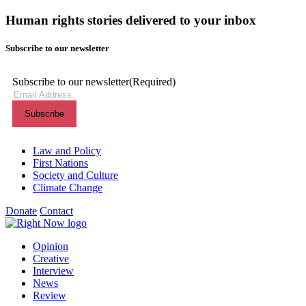
Human rights stories delivered to your inbox
Subscribe to our newsletter
Subscribe to our newsletter
(Required)
Themes menu
Law and Policy
First Nations
Society and Culture
Climate Change
Donate
Contact
Shortcuts menu
Opinion
Creative
Interview
News
Review