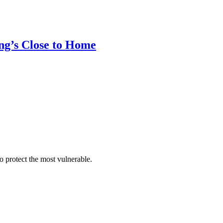
ung’s Close to Home
 protect the most vulnerable.