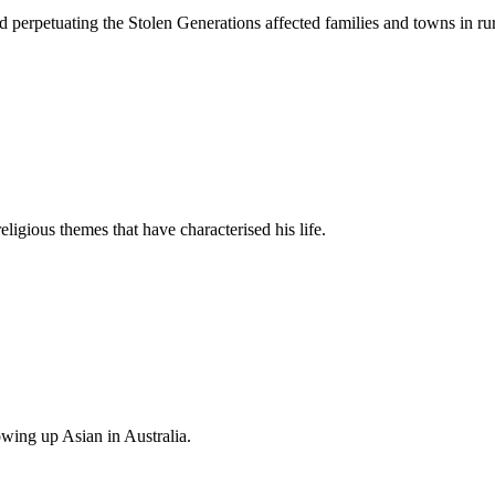
d perpetuating the Stolen Generations affected families and towns in rur
gious themes that have characterised his life.
owing up Asian in Australia.