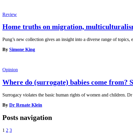
Review
Home truths on migration, multiculturalis
Pung’s new collection gives an insight into a diverse range of topics,
By
Simone King
Opinion
Where do (surrogate) babies come from? S
Surrogacy violates the basic human rights of women and children. Dr 
By
Dr Renate Klein
Posts navigation
1
2
3