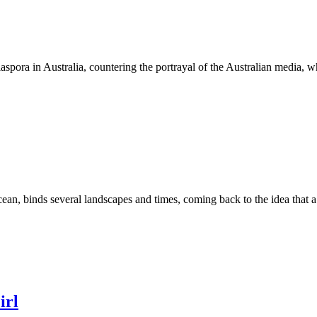
diaspora in Australia, countering the portrayal of the Australian media,
ocean, binds several landscapes and times, coming back to the idea that 
irl