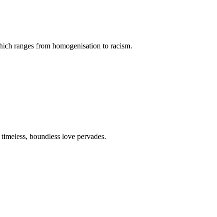
 which ranges from homogenisation to racism.
a timeless, boundless love pervades.