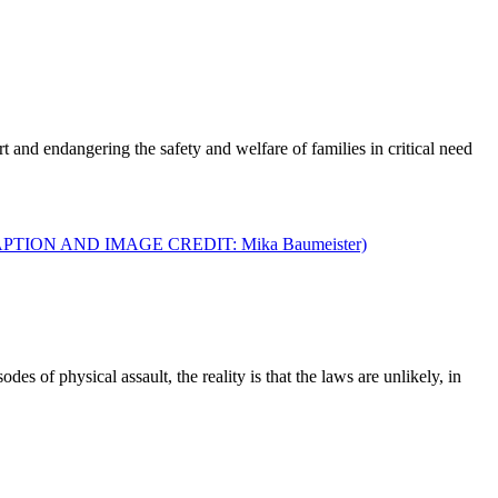
t and endangering the safety and welfare of families in critical need
 of physical assault, the reality is that the laws are unlikely, in