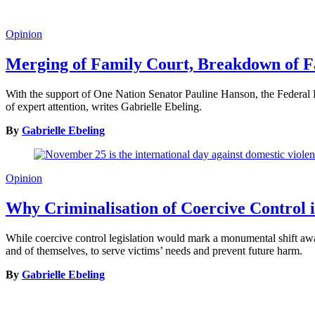
Opinion
Merging of Family Court, Breakdown of 
With the support of One Nation Senator Pauline Hanson, the Federal Par
of expert attention, writes Gabrielle Ebeling.
By
Gabrielle Ebeling
Opinion
Why Criminalisation of Coercive Control 
While coercive control legislation would mark a monumental shift away 
and of themselves, to serve victims’ needs and prevent future harm.
By
Gabrielle Ebeling