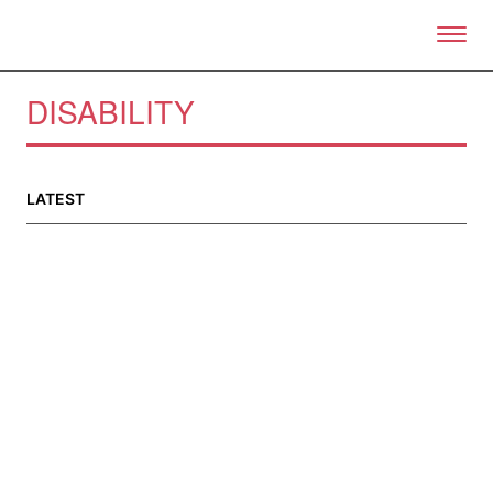
Skip to primary content
Right Now – Human Right
DISABILITY
LATEST
About