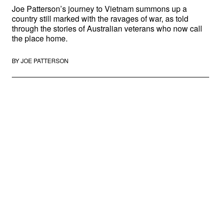
Joe Patterson’s journey to Vietnam summons up a
country still marked with the ravages of war, as told
through the stories of Australian veterans who now call
the place home.
BY
JOE PATTERSON