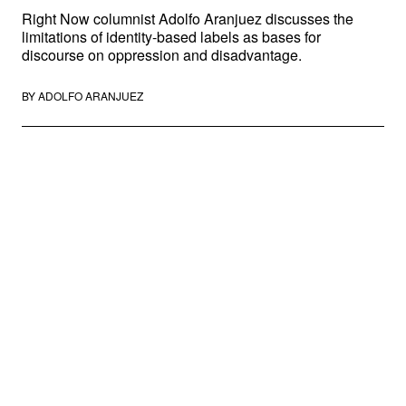
Right Now columnist Adolfo Aranjuez discusses the
limitations of identity-based labels as bases for
discourse on oppression and disadvantage.
BY
ADOLFO ARANJUEZ