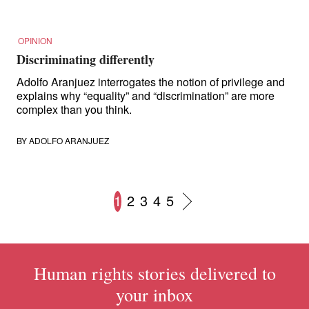
OPINION
Discriminating differently
Adolfo Aranjuez interrogates the notion of privilege and
explains why “equality” and “discrimination” are more
complex than you think.
BY
ADOLFO ARANJUEZ
1
2
3
4
5
Posts
navigation
Human rights stories delivered to
your inbox