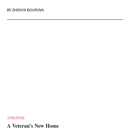
BY
ZHENYA BOUROVA
CREATIVE
A Veteran’s New Home