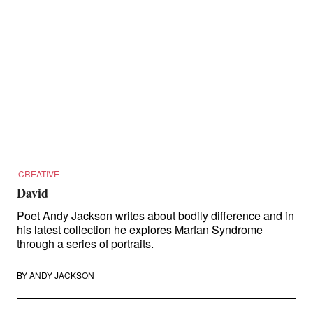
CREATIVE
David
Poet Andy Jackson writes about bodily difference and in
his latest collection he explores Marfan Syndrome
through a series of portraits.
BY
ANDY JACKSON