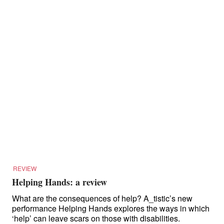
REVIEW
Helping Hands: a review
What are the consequences of help? A_tistic’s new
performance Helping Hands explores the ways in which
‘help’ can leave scars on those with disabilities.