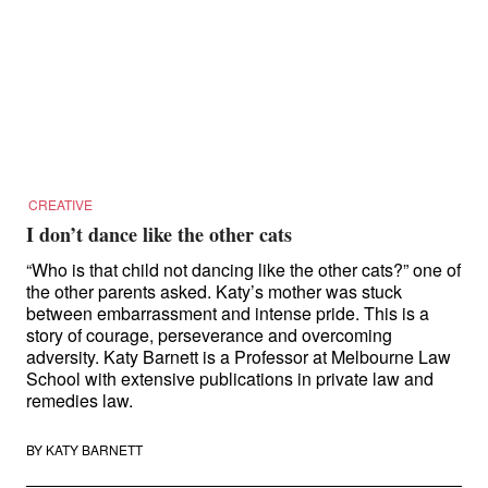
CREATIVE
I don’t dance like the other cats
“Who is that child not dancing like the other cats?” one of
the other parents asked. Katy’s mother was stuck
between embarrassment and intense pride. This is a
story of courage, perseverance and overcoming
adversity. Katy Barnett is a Professor at Melbourne Law
School with extensive publications in private law and
remedies law.
BY
KATY BARNETT