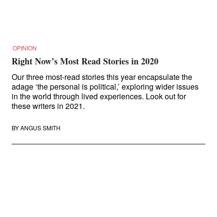
About Right Now
Partnerships
Team
Supporters
Submit
OPINION
Volunteer
Right Now’s Most Read Stories in 2020
Contact
First Nations
Our three most-read stories this year encapsulate the
adage ‘the personal is political,’ exploring wider issues
Society and Culture
in the world through lived experiences. Look out for
Law and Policy
these writers in 2021.
Climate Change
Search
BY
ANGUS SMITH
for:
Search in Disability