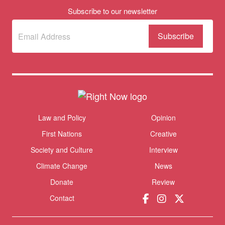
Subscribe to our newsletter
Subscribe
(Required)
to our
newsletter
Donate
Themes menu
Law and Policy
Opinion
Sho
First Nations
Creative
Society and Culture
Interview
Climate Change
News
Donate
Review
Contact