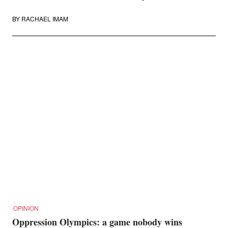
BY
RACHAEL IMAM
OPINION
Oppression Olympics: a game nobody wins