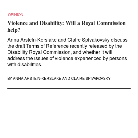
OPINION
Violence and Disability: Will a Royal Commission
help?
Anna Arstein-Kerslake and Claire Spivakovsky discuss
the draft Terms of Reference recently released by the
Disability Royal Commission, and whether it will
address the issues of violence experienced by persons
with disabilities.
BY
ANNA ARSTEIN-KERSLAKE
AND
CLAIRE SPIVAKOVSKY