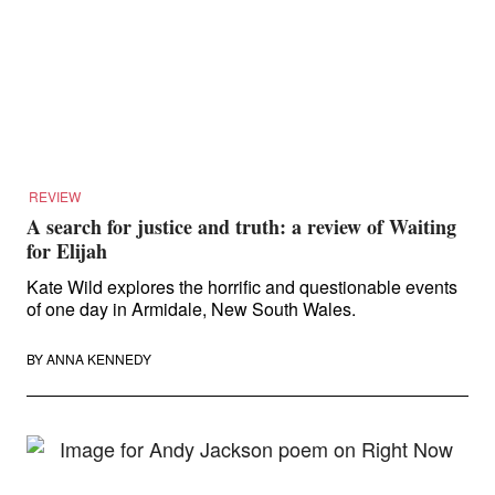
REVIEW
A search for justice and truth: a review of Waiting
for Elijah
Kate Wild explores the horrific and questionable events
of one day in Armidale, New South Wales.
BY
ANNA KENNEDY