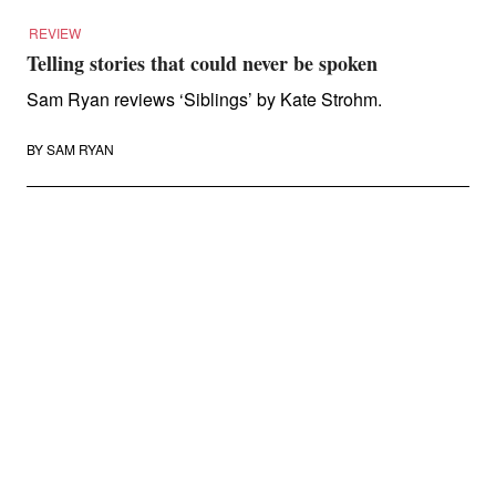
REVIEW
Telling stories that could never be spoken
Sam Ryan reviews ‘Siblings’ by Kate Strohm.
BY
SAM RYAN