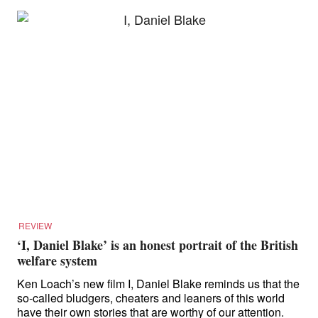
REVIEW
‘I, Daniel Blake’ is an honest portrait of the British
welfare system
Ken Loach’s new film I, Daniel Blake reminds us that the
so-called bludgers, cheaters and leaners of this world
have their own stories that are worthy of our attention.