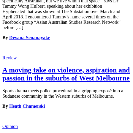
specifically Australian, but we live within that space,” says Dr
Tammy Wong Hulbert, speaking about her exhibition
Hyphenated that was shown at The Substation over March and
April 2018. I encountered Tammy’s name several times on the
Facebook group “Asian Australian Studies Research Network”
before […]
By
Devana Senanayake
Review
A moving take on violence, aspiration and
passion in the suburbs of West Melbourne
Sports drama meets police procedural in a gripping exposé into a
Sudanese community in the Western suburbs of Melbourne.
By
Heath Chamerski
Opinion