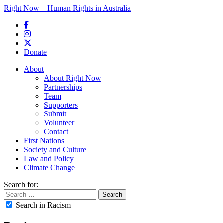
Right Now – Human Rights in Australia
Skip to primary content
Donate
Main menu
About
About Right Now
Partnerships
Team
Supporters
Submit
Volunteer
Contact
First Nations
Society and Culture
Law and Policy
Climate Change
Search for:
Search in Racism