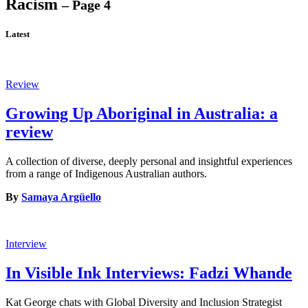
Racism
– Page 4
Latest
Review
Growing Up Aboriginal in Australia: a
review
A collection of diverse, deeply personal and insightful experiences
from a range of Indigenous Australian authors.
By
Samaya Argüello
Interview
In Visible Ink Interviews: Fadzi Whande
Kat George chats with Global Diversity and Inclusion Strategist