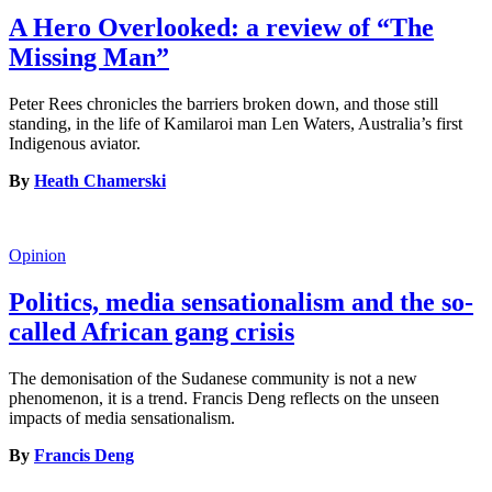
A Hero Overlooked: a review of “The
Missing Man”
Peter Rees chronicles the barriers broken down, and those still
standing, in the life of Kamilaroi man Len Waters, Australia’s first
Indigenous aviator.
By
Heath Chamerski
Opinion
Politics, media sensationalism and the so-
called African gang crisis
The demonisation of the Sudanese community is not a new
phenomenon, it is a trend. Francis Deng reflects on the unseen
impacts of media sensationalism.
By
Francis Deng