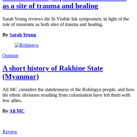
as a site of trauma and healing
Sarah Yeung reviews the In Visible Ink symposium, in light of the
role of museums as both sites of trauma and healing.
By
Sarah Yeung
Opinion
A short history of Rakhine State
(Myanmar)
Ali MC considers the statelessness of the Rohingya people, and how
the ethnic divisions resulting from colonisation have left them with
few allies.
By
Ali MC
Review