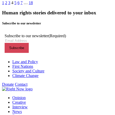
1
2
3
4
5
6
7
…
18
Human rights stories delivered to your inbox
Subscribe to our newsletter
Subscribe to our newsletter
(Required)
Themes menu
Law and Policy
First Nations
Society and Culture
Climate Change
Donate
Contact
Shortcuts menu
Opinion
Creative
Interview
News