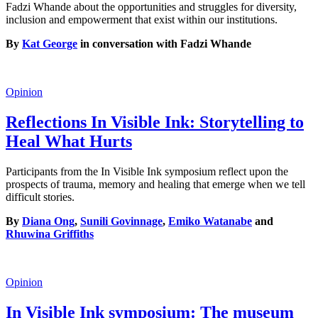
Fadzi Whande about the opportunities and struggles for diversity,
inclusion and empowerment that exist within our institutions.
By
Kat George
in conversation with Fadzi Whande
Opinion
Reflections In Visible Ink: Storytelling to
Heal What Hurts
Participants from the In Visible Ink symposium reflect upon the
prospects of trauma, memory and healing that emerge when we tell
difficult stories.
By
Diana Ong
,
Sunili Govinnage
,
Emiko Watanabe
and
Rhuwina Griffiths
Opinion
In Visible Ink symposium: The museum