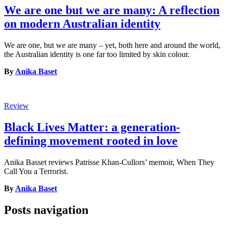
We are one but we are many: A reflection
on modern Australian identity
We are one, but we are many – yet, both here and around the world,
the Australian identity is one far too limited by skin colour.
By
Anika Baset
Review
Black Lives Matter: a generation-
defining movement rooted in love
Anika Basset reviews Patrisse Khan-Cullors’ memoir, When They
Call You a Terrorist.
By
Anika Baset
Posts navigation