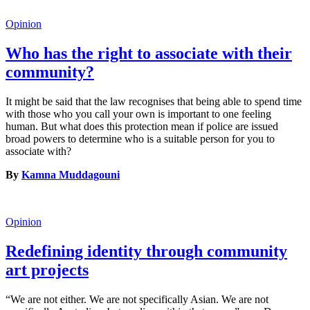
Opinion
Who has the right to associate with their
community?
It might be said that the law recognises that being able to spend time
with those who you call your own is important to one feeling
human. But what does this protection mean if police are issued
broad powers to determine who is a suitable person for you to
associate with?
By
Kamna Muddagouni
Opinion
Redefining identity through community
art projects
“We are not either. We are not specifically Asian. We are not