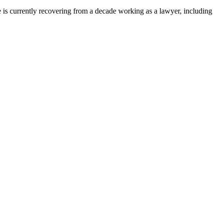
s currently recovering from a decade working as a lawyer, including