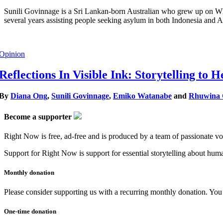
Sunili Govinnage is a Sri Lankan-born Australian who grew up on Wha
several years assisting people seeking asylum in both Indonesia and Au
Opinion
Reflections In Visible Ink: Storytelling to
By
Diana Ong
,
Sunili Govinnage
,
Emiko Watanabe
and
Rhuwina G
Become a supporter
Right Now is free, ad-free and is produced by a team of passionate vo
Support for Right Now is support for essential storytelling about human
Monthly donation
Please consider supporting us with a recurring monthly donation. You c
One-time donation