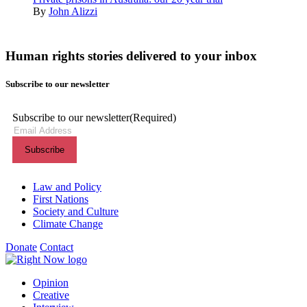
By
John Alizzi
Human rights stories delivered to your inbox
Subscribe to our newsletter
Subscribe to our newsletter
(Required)
Themes menu
Law and Policy
First Nations
Society and Culture
Climate Change
Donate
Contact
Shortcuts menu
Opinion
Creative