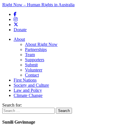
Right Now – Human Rights in Australia
Skip to primary content
Donate
Main menu
About
About Right Now
Partnerships
Team
Supporters
Submit
Volunteer
Contact
First Nations
Society and Culture
Law and Policy
Climate Change
Search for:
Sunili Govinnage