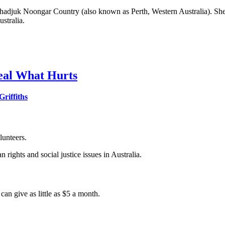
djuk Noongar Country (also known as Perth, Western Australia). She i
stralia.
 Heal What Hurts
riffiths
lunteers.
 rights and social justice issues in Australia.
an give as little as $5 a month.