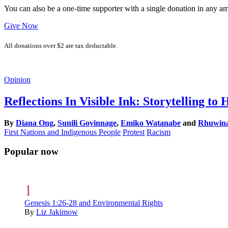
You can also be a one-time supporter with a single donation in any a
Give Now
All donations over $2 are tax deductable.
Opinion
Reflections In Visible Ink: Storytelling t
By
Diana Ong
,
Sunili Govinnage
,
Emiko Watanabe
and
Rhuwina 
First Nations and Indigenous People
Protest
Racism
Popular now
Genesis 1:26-28 and Environmental Rights
By
Liz Jakimow