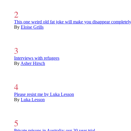
This one weird old fat joke will make you disappear completel
By
Eloise Grills
Interviews with refugees
By
Asher Hirsch
Please resist me by Luka Lesson
By
Luka Lesson
Private prisons in Australia: our 20 year trial