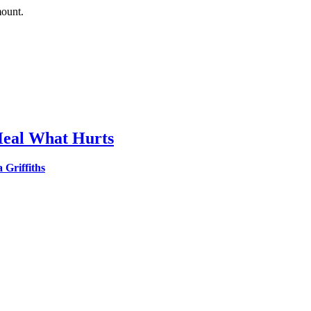
mount.
o Heal What Hurts
Griffiths