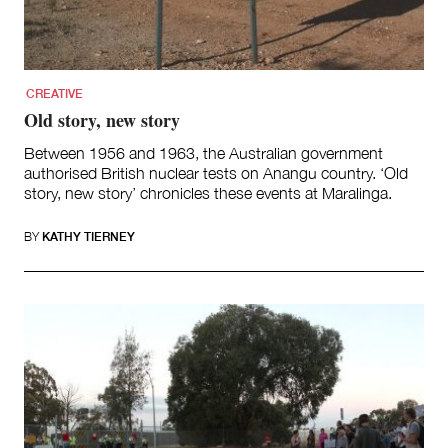
Team
Supporters
Submit
Volunteer
CREATIVE
Contact
Old story, new story
First Nations
Society and Culture
Between 1956 and 1963, the Australian government
Law and Policy
authorised British nuclear tests on Anangu country. ‘Old
story, new story’ chronicles these events at Maralinga.
Climate Change
Search
BY
KATHY TIERNEY
for: