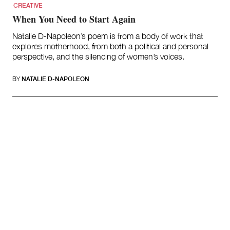
CREATIVE
When You Need to Start Again
Natalie D-Napoleon’s poem is from a body of work that
explores motherhood, from both a political and personal
perspective, and the silencing of women’s voices.
BY
NATALIE D-NAPOLEON