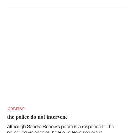
CREATIVE
the police do not intervene
Although Sandra Renew’s poem is a response to the
police-led violence of the Bjelke-Petersen era in