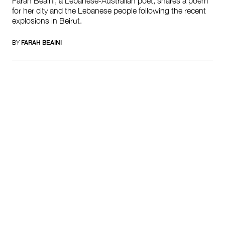
Farah Beaini, a Lebanese-Australian poet, shares a poem
for her city and the Lebanese people following the recent
explosions in Beirut.
BY
FARAH BEAINI