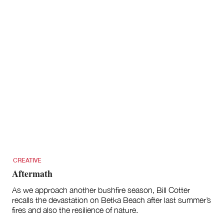
CREATIVE
Aftermath
As we approach another bushfire season, Bill Cotter
recalls the devastation on Betka Beach after last summer’s
fires and also the resilience of nature.