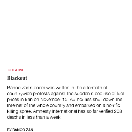
CREATIVE
Blackout
Bänoo Zan’s poem was written in the aftermath of
countrywide protests against the sudden steep rise of fuel
prices in Iran on November 15. Authorities shut down the
Internet of the whole country and embarked on a horrific
killing spree. Amnesty International has so far verified 208
deaths in less than a week.
BY
BÄNOO ZAN