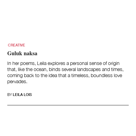
CREATIVE
Guluk naksa
In her poems, Leila explores a personal sense of origin
that, like the ocean, binds several landscapes and times,
coming back to the idea that a timeless, boundless love
pervades.
BY
LEILA LOIS