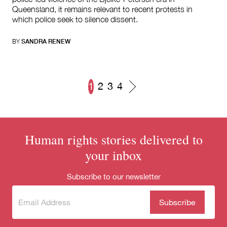
Queensland, it remains relevant to recent protests in
which police seek to silence dissent.
BY
SANDRA RENEW
1
2
3
4
Posts
navigation
Human rights stories delivered to
your inbox
Subscribe to our newsletter
Subscribe
(Required)
to our
newsletter