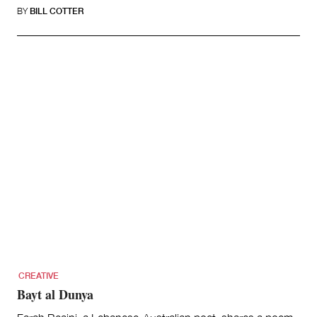
BY
BILL COTTER
CREATIVE
Bayt al Dunya