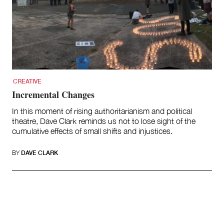
CREATIVE
Incremental Changes
In this moment of rising authoritarianism and political
theatre, Dave Clark reminds us not to lose sight of the
cumulative effects of small shifts and injustices.
BY
DAVE CLARK