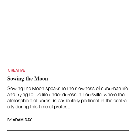
CREATIVE
Sowing the Moon
Sowing the Moon speaks to the slowness of suburban life
and trying to live life under duress in Louisville, where the
atmosphere of unrest is particularly pertinent in the central
city during this time of protest.
BY
ADAM DAY