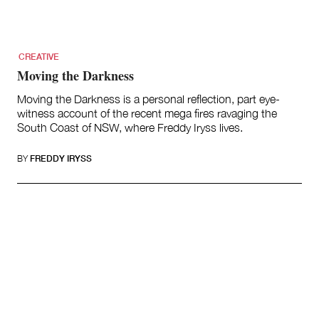
CREATIVE
Moving the Darkness
Moving the Darkness is a personal reflection, part eye-
witness account of the recent mega fires ravaging the
South Coast of NSW, where Freddy Iryss lives.
BY
FREDDY IRYSS