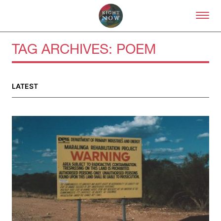
Skip to primary content
Right Now – Human Right
TAG ARCHIVES:
POEM
LATEST
About
About Right Now
Partnerships