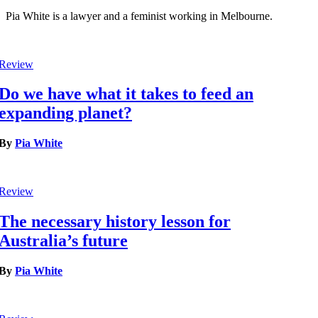
Pia White is a lawyer and a feminist working in Melbourne.
Review
Do we have what it takes to feed an
expanding planet?
By
Pia White
Review
The necessary history lesson for
Australia’s future
By
Pia White