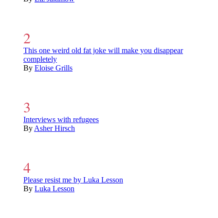
This one weird old fat joke will make you disappear
completely
By
Eloise Grills
Interviews with refugees
By
Asher Hirsch
Please resist me by Luka Lesson
By
Luka Lesson