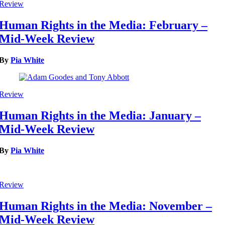
Review
Human Rights in the Media: February –
Mid-Week Review
By
Pia White
Review
Human Rights in the Media: January –
Mid-Week Review
By
Pia White
Review
Human Rights in the Media: November –
Mid-Week Review