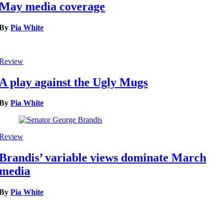
May media coverage
By
Pia White
Review
A play against the Ugly Mugs
By
Pia White
Review
Brandis’ variable views dominate March
media
By
Pia White