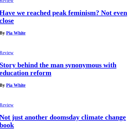
Review
Have we reached peak feminism? Not even
close
By
Pia White
Review
Story behind the man synonymous with
education reform
By
Pia White
Review
Not just another doomsday climate change
book