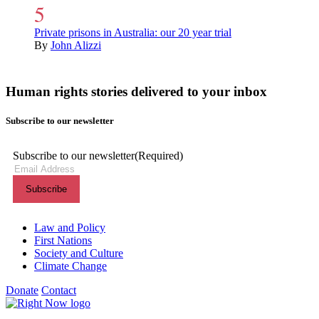
Private prisons in Australia: our 20 year trial
By
John Alizzi
Human rights stories delivered to your inbox
Subscribe to our newsletter
Subscribe to our newsletter
(Required)
Themes menu
Law and Policy
First Nations
Society and Culture
Climate Change
Donate
Contact