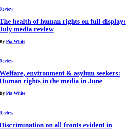
Review
The health of human rights on full display:
July media review
By
Pia White
Review
Welfare, environment & asylum seekers:
Human rights in the media in June
By
Pia White
Review
Discrimination on all fronts evident in