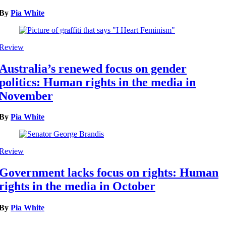
By
Pia White
Review
Australia’s renewed focus on gender
politics: Human rights in the media in
November
By
Pia White
Review
Government lacks focus on rights: Human
rights in the media in October
By
Pia White