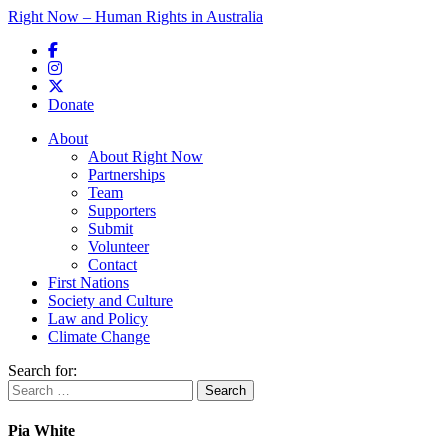
Right Now – Human Rights in Australia
Skip to primary content
Donate
Main menu
About
About Right Now
Partnerships
Team
Supporters
Submit
Volunteer
Contact
First Nations
Society and Culture
Law and Policy
Climate Change
Search for:
Pia White