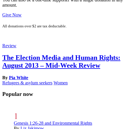
amount.
Give Now
All donations over $2 are tax deductable.
Review
The Election Media and Human Rights:
August 2013 – Mid-Week Review
By
Pia White
Refugees & asylum seekers
Women
Popular now
Genesis 1:26-28 and Environmental Rights
By
Liz Jakimow