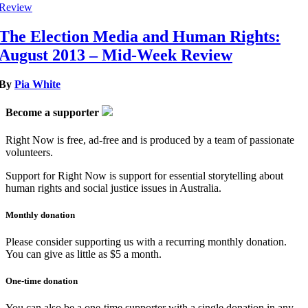
Review
The Election Media and Human Rights:
August 2013 – Mid-Week Review
By
Pia White
Become a supporter
Right Now is free, ad-free and is produced by a team of passionate
volunteers.
Support for Right Now is support for essential storytelling about
human rights and social justice issues in Australia.
Monthly donation
Please consider supporting us with a recurring monthly donation.
You can give as little as $5 a month.
One-time donation
You can also be a one-time supporter with a single donation in any