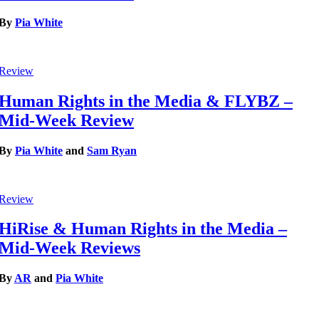
By
Pia White
Review
Human Rights in the Media & FLYBZ –
Mid-Week Review
By
Pia White
and
Sam Ryan
Review
HiRise & Human Rights in the Media –
Mid-Week Reviews
By
AR
and
Pia White