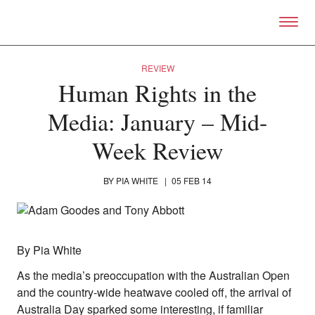
Skip to primary content
Right Now – Human Right
REVIEW
Human Rights in the
Media: January – Mid-
Week Review
BY
PIA WHITE
|
05 FEB 14
By Pia White
As the media’s preoccupation with the Australian Open
and the country-wide heatwave cooled off, the arrival of
Australia Day sparked some interesting, if familiar
About