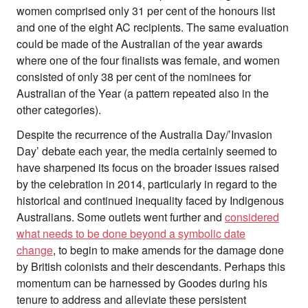
women comprised only 31 per cent of the honours list
and one of the eight AC recipients. The same evaluation
could be made of the Australian of the year awards
where one of the four finalists was female, and women
consisted of only 38 per cent of the nominees for
Australian of the Year (a pattern repeated also in the
other categories).
Despite the recurrence of the Australia Day/’Invasion
Day’ debate each year, the media certainly seemed to
have sharpened its focus on the broader issues raised
by the celebration in 2014, particularly in regard to the
historical and continued inequality faced by Indigenous
Australians. Some outlets went further and
considered
what needs to be done beyond a symbolic date
change
, to begin to make amends for the damage done
by British colonists and their descendants. Perhaps this
momentum can be harnessed by Goodes during his
tenure to address and alleviate these persistent