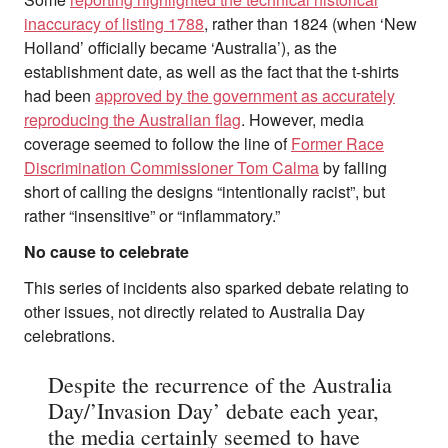
inaccuracy of listing 1788
, rather than 1824 (when ‘New
Holland’ officially became ‘Australia’), as the
establishment date, as well as the fact that the t-shirts
had been
approved by the government as accurately
reproducing the Australian flag
. However, media
coverage seemed to follow the line of
Former Race
Discrimination Commissioner Tom Calma
by falling
short of calling the designs “intentionally racist”, but
rather “insensitive” or “inflammatory.”
No cause to celebrate
This series of incidents also sparked debate relating to
other issues, not directly related to Australia Day
celebrations.
Despite the recurrence of the Australia
Day/’Invasion Day’ debate each year,
the media certainly seemed to have