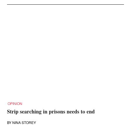
OPINION
Strip searching in prisons needs to end
BY
NINA STOREY