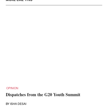
OPINION
Dispatches from the G20 Youth Summit
BY
ISHA DESAI