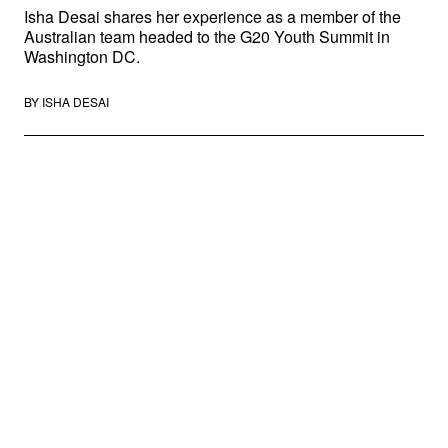
Isha Desai shares her experience as a member of the
Australian team headed to the G20 Youth Summit in
Washington DC.
BY
ISHA DESAI