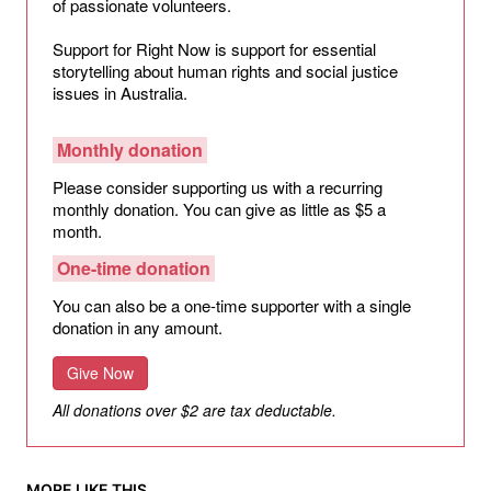
of passionate volunteers.
Support for Right Now is support for essential
storytelling about human rights and social justice
issues in Australia.
Monthly donation
Please consider supporting us with a recurring
monthly donation. You can give as little as $5 a
month.
One-time donation
You can also be a one-time supporter with a single
donation in any amount.
Give Now
All donations over $2 are tax deductable.
MORE LIKE THIS