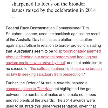
sharpened its focus on the broader
issues raised by the celebration in 2014
…
Federal Race Discrimination Commissioner, Tim
Soutphommasane, used the backlash against the recall
of the Australia Day t-shirts as a platform to caution
against patriotism in relation to border protection, stating
that Australians seem to be “
disproportionately alarmed
about defending our national borders and keeping out
asylum seekers who arrive by boat
” and that patriotism is
no excuse for “
the callous treatment of those who breach
no law in seeking sanctuary from persecution
.”
Further, the Order of Australia Awards inspired a
comment piece in
The Age
that highlighted the gap
between the numbers of males and female nominees
and recipients of the awards. The 2014 awards were
used to illustrate this under-representation, given that