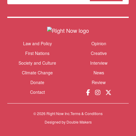
newsletter
Donate
Themes menu
Law and Policy
Opinion
Sho
First Nations
Creative
Society and Culture
Interview
Climate Change
News
Donate
Review
Contact
© 2026 Right Now Inc.
Terms & Conditions
Designed by
Double Makers