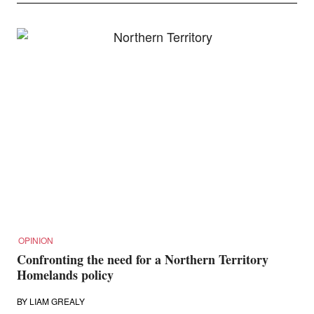
OPINION
Confronting the need for a Northern Territory
Homelands policy
BY
LIAM GREALY