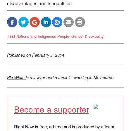
disadvantages and inequalities.
First Nations and Indigenous People
Gender & sexuality
Published on
February 5, 2014
Pia White
is a lawyer and a feminist working in Melbourne.
Become a supporter
Right Now is free, ad-free and is produced by a team