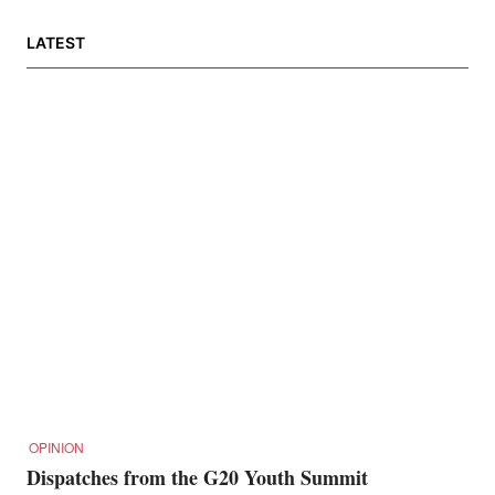
LATEST
OPINION
Dispatches from the G20 Youth Summit