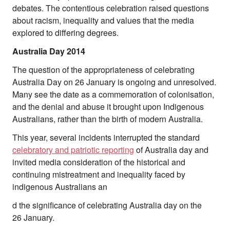
debates. The contentious celebration raised questions
About Right Now
about racism, inequality and values that the media
Partnerships
explored to differing degrees.
Team
Supporters
Australia Day 2014
Submit
Volunteer
The question of the appropriateness of celebrating
Contact
Australia Day on 26 January is ongoing and unresolved.
First Nations
Many see the date as a commemoration of colonisation,
Society and Culture
and the denial and abuse it brought upon Indigenous
Law and Policy
Australians, rather than the birth of modern Australia.
Climate Change
This year, several incidents interrupted the standard
Search
celebratory and patriotic reporting
of Australia day and
for:
invited media consideration of the historical and
continuing mistreatment and inequality faced by
indigenous Australians an
d the significance of celebrating Australia day on the
26 January.