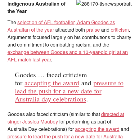
Indigenous Australian of
the Year
The
selection of AFL footballer, Adam Goodes as
Australian of the year
attracted both
praise
and
criticism
.
Arguments focused largely on his contributions to charity
and commitment to combatting racism, and the
exchange between Goodes and a 13-year-old girl at an
AFL match last year
.
Goodes … faced criticism
for
accepting the award
and
pressure to
lead the push for a new date for
Australia day celebrations
.
Goodes also faced criticism (similar to that
directed at
singer Jessica Mauboy
for performing as part of
Australia Day celebrations) for
accepting the award
and
pressure to lead the push for a new date for Australia