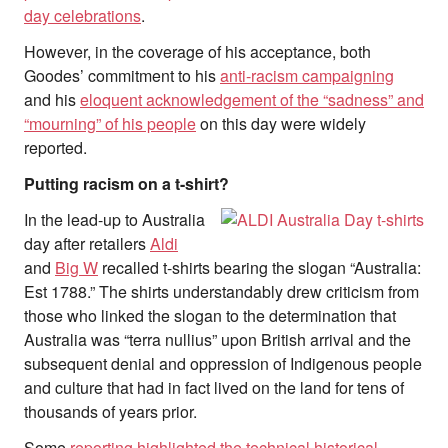
day celebrations
.
However, in the coverage of his acceptance, both
Goodes’ commitment to his
anti-racism campaigning
and his
eloquent acknowledgement of the “sadness” and
“mourning” of his people
on this day were widely
reported.
Putting racism on a t-shirt?
In the lead-up to Australia
day after retailers
Aldi
and
Big W
recalled t-shirts bearing the slogan “Australia:
Est 1788.” The shirts understandably drew criticism from
those who linked the slogan to the determination that
Australia was “terra nullius” upon British arrival and the
subsequent denial and oppression of Indigenous people
and culture that had in fact lived on the land for tens of
thousands of years prior.
Some
reporting highlighted the technical historical