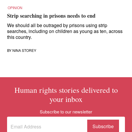
OPINION
Strip searching in prisons needs to end
We should all be outraged by prisons using strip
searches, including on children as young as ten, across
this country.
BY
NINA STOREY
Human rights stories delivered to
your inbox
Subscribe to our newsletter
Subscribe
(Required)
to our