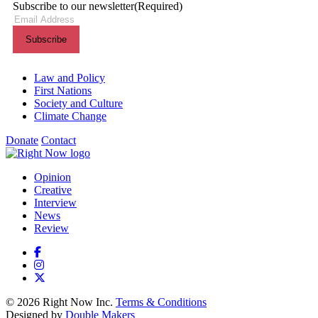
Subscribe to our newsletter
(Required)
Themes menu
Law and Policy
First Nations
Society and Culture
Climate Change
Donate
Contact
Shortcuts menu
Opinion
Creative
Interview
News
Review
© 2026 Right Now Inc.
Terms & Conditions
Designed by
Double Makers