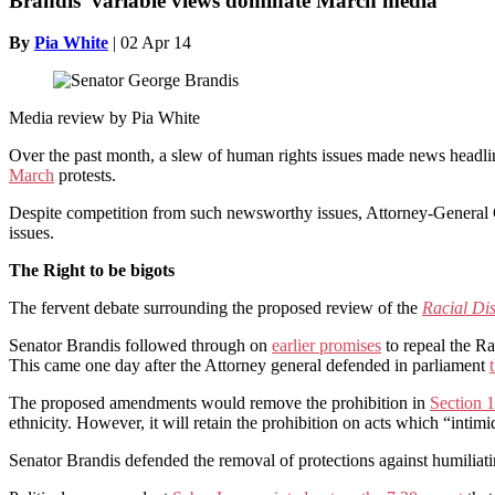
Brandis’ variable views dominate March media
By
Pia White
|
02 Apr 14
Media review by Pia White
Over the past month, a slew of human rights issues made news headli
March
protests.
Despite competition from such newsworthy issues, Attorney-General G
issues.
The Right to be bigots
The fervent debate surrounding the proposed review of the
Racial Di
Senator Brandis followed through on
earlier promises
to repeal the Ra
This came one day after the Attorney general defended in parliament
The proposed amendments would remove the prohibition in
Section 
ethnicity. However, it will retain the prohibition on acts which “inti
Senator Brandis defended the removal of protections against humiliating,