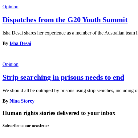
Opinion
Dispatches from the G20 Youth Summit
Isha Desai shares her experience as a member of the Australian tea
By
Isha Desai
Opinion
Strip searching in prisons needs to end
We should all be outraged by prisons using strip searches, including o
By
Nina Storey
Human rights stories delivered to your inbox
Subscribe to our newsletter