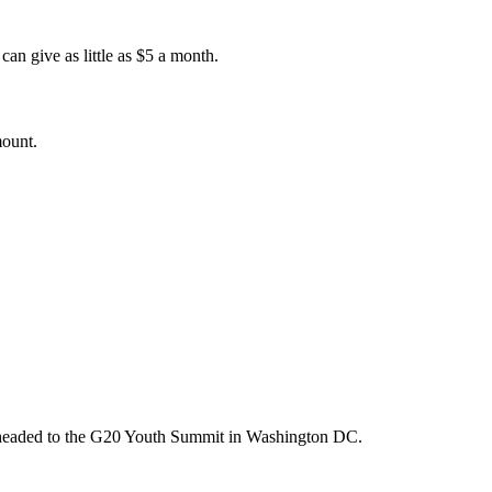
an give as little as $5 a month.
mount.
m headed to the G20 Youth Summit in Washington DC.