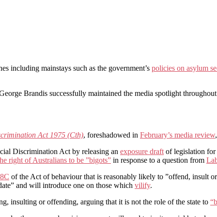
nes including mainstays such as the government’s
policies on asylum se
eorge Brandis successfully maintained the media spotlight throughout
scrimination Act 1975 (Cth)
, foreshadowed in
February’s media review
cial Discrimination Act by releasing an
exposure draft
of legislation fo
the right of Australians to be ”bigots”
in response to a question from
Lab
18C
of the Act of behaviour that is reasonably likely to ”offend, insult o
midate” and will introduce one on those which
vilify
.
 insulting or offending, arguing that it is not the role of the state to
“b