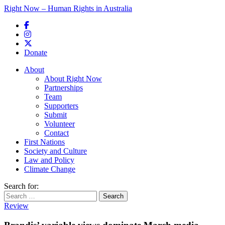
Right Now – Human Rights in Australia
Skip to primary content
Donate
Main menu
About
About Right Now
Partnerships
Team
Supporters
Submit
Volunteer
Contact
First Nations
Society and Culture
Law and Policy
Climate Change
Search for:
Review