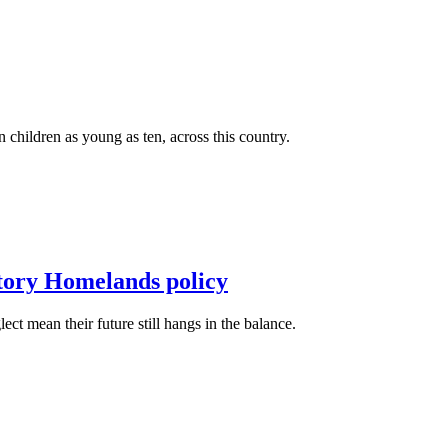
n children as young as ten, across this country.
itory Homelands policy
t mean their future still hangs in the balance.