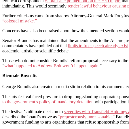
Political correspondent
Sabra Lane pointed out on the 7:30 report
that
intimidating. This would seemingly
render lawful behaviour causing 
Further criticisms came from shadow Attorney-General Mark Dreyfus 
“colossal mistake.”
Concerns have also been raised about how the amended section wou
Senator Brandis has maintained that the amendments to the Act are jus
commentators have pointed out that
limits to free speech already exist
academic, artistic or scientific debate.
Those who do not consider Brandis’ reform proposal necessary to the pr
“
what happened to Andrew Bolt won’t happen again
.”
Biennale Boycotts
George Brandis also created a media stir in relation to his commentar
The arts festival faced pressure to drop long-standing corporate spons
to the government’s policy of mandatory detention
with participation 
The festival’s ultimate decision to
sever ties with Transfield Holdings
described the board’s move as
“preposterously unreasonable.”
Brandis
government funding to arts organisations that refuse sponsorship from