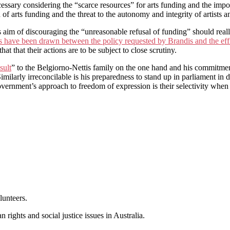
essary considering the “scarce resources” for arts funding and the imp
 of arts funding and the threat to the autonomy and integrity of artists a
s aim of discouraging the “unreasonable refusal of funding” should rea
 have been drawn between the policy requested by Brandis and the ef
hat that their actions are to be subject to close scrutiny.
sult
” to the Belgiorno-Nettis family on the one hand and his commitment
imilarly irreconcilable is his preparedness to stand up in parliament in 
government’s approach to freedom of expression is their selectivity when 
lunteers.
 rights and social justice issues in Australia.