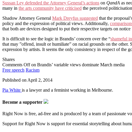
Sussan Ley defended the Attorney General’s actions
on
QandA
as nec
many in
the arts community have criticised
the perceived politicisation
Shadow Attorney General
Mark Dreyfus suggested
that the proposal’
policy and the expression of political views. Additionally,
comparisons
that both are devices designed to put their respective targets on notice t
It is difficult to see the logic in Brandis’ concern over the “
shameful in
that may ”offend, insult or humiliate” on racial grounds on the other. S
expression by artists. It seems the only consistency in respect of the 
Shares
Comments Off
on Brandis’ variable views dominate March media
Free speech
Racism
Published on
April 2, 2014
Pia White
is a lawyer and a feminist working in Melbourne.
Become a supporter
Right Now is free, ad-free and is produced by a team of passionate vo
Support for Right Now is support for essential storytelling about human