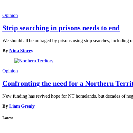
Opinion
Strip searching in prisons needs to end
We should all be outraged by prisons using strip searches, including o
By
Nina Storey
Opinion
Confronting the need for a Northern Terr
New funding has revived hope for NT homelands, but decades of neglec
By
Liam Grealy
Latest