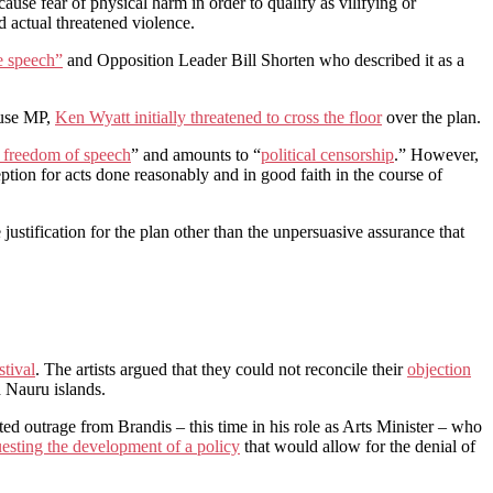
cause fear of physical harm in order to qualify as vilifying or
d actual threatened violence.
te speech”
and Opposition Leader Bill Shorten who described it as a
ouse MP,
Ken Wyatt initially threatened to cross the floor
over the plan.
n freedom of speech
” and amounts to “
political censorship
.” However,
ption for acts done reasonably and in good faith in the course of
ustification for the plan other than the unpersuasive assurance that
stival
. The artists argued that they could not reconcile their
objection
d Nauru islands.
d outrage from Brandis – this time in his role as Arts Minister – who
questing the development of a policy
that would allow for the denial of