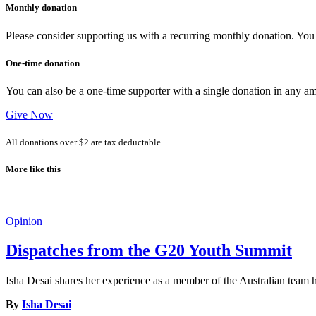
Monthly donation
Please consider supporting us with a recurring monthly donation. You c
One-time donation
You can also be a one-time supporter with a single donation in any a
Give Now
All donations over $2 are tax deductable.
More like this
Opinion
Dispatches from the G20 Youth Summit
Isha Desai shares her experience as a member of the Australian tea
By
Isha Desai