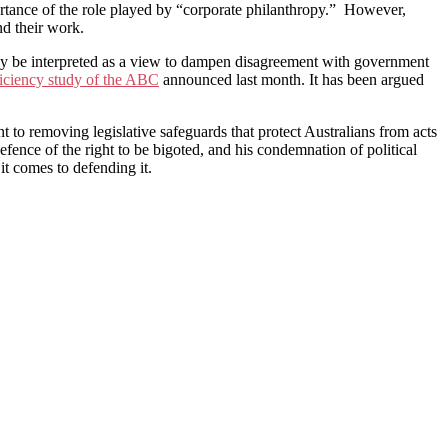
ortance of the role played by “corporate philanthropy.” However,
nd their work.
lly be interpreted as a view to dampen disagreement with government
ficiency study of the ABC
announced last month. It has been argued
 to removing legislative safeguards that protect Australians from acts
defence of the right to be bigoted, and his condemnation of political
it comes to defending it.