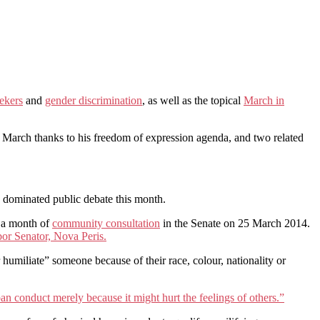
ekers
and
gender discrimination
, as well as the topical
March in
 March thanks to his freedom of expression agenda, and two related
, dominated public debate this month.
r a month of
community consultation
in the Senate on 25 March 2014.
or Senator, Nova Peris.
r humiliate” someone because of their race, colour, nationality or
an conduct merely because it might hurt the feelings of others.”