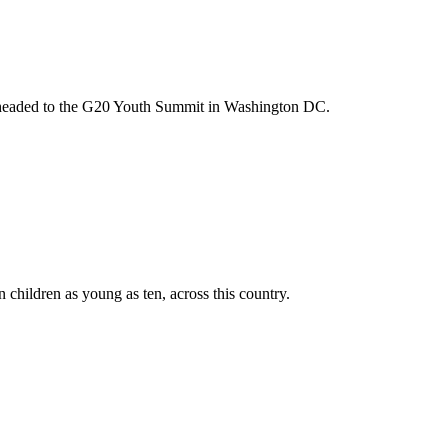
m headed to the G20 Youth Summit in Washington DC.
n children as young as ten, across this country.