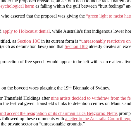
 under the proposed revisions, an act will need to incite racial hatred or 
psychological harm
as falling within the gulf between “hurt feelings” an
who asserted that the proposal was giving the
“green light to racist ha
ld
apply to Holocaust denial
, while Australia’s first indigenous lower h
tified, as
Section 18C
in its current form is “
unreasonably restrictive o
(such as defamation laws) and that
Section 18D
already creates an exce
otection of free speech would appear to be left with scarce alternative j
th
y on the boycott woes plaguing the 19
Biennale of Sydney.
or Transfield Holdings after
nine artists decided to withdraw from the fe
in the festival given Transfield’s links to detention centres on Manus an
 and accept the resignation of its chairman Luca Belgiorno-Nettis
prompte
 followed up these comments with
a letter to the Australia Council re
 the private sector on “unreasonable grounds.”