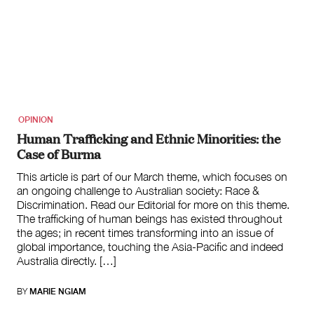
OPINION
Human Trafficking and Ethnic Minorities: the
Case of Burma
This article is part of our March theme, which focuses on
an ongoing challenge to Australian society: Race &
Discrimination. Read our Editorial for more on this theme.
The trafficking of human beings has existed throughout
the ages; in recent times transforming into an issue of
global importance, touching the Asia-Pacific and indeed
Australia directly. […]
BY
MARIE NGIAM