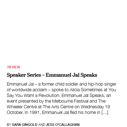
REVIEW
Speaker Series – Emmanuel Jal Speaks
Emmanuel Jal – a former child soldier and hip-hop singer
of worldwide acclaim – spoke to Alicia Sometimes at You
Say You Want a Revolution: Emmanuel Jal Speaks, an
event presented by the Melbourne Festival and The
Wheeler Centre at The Arts Centre on Wednesday 19
October. In 1991, Emmanuel Jal fled his home in […]
BY
SARA GINGOLD
AND
JESS O’CALLAGHAN