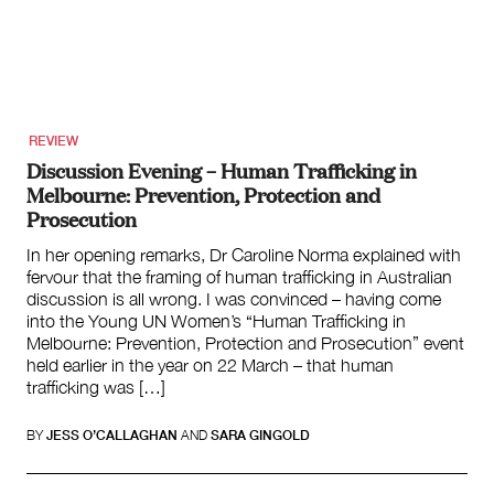
About
About Right Now
Partnerships
Team
REVIEW
Supporters
Discussion Evening – Human Trafficking in
Submit
Melbourne: Prevention, Protection and
Volunteer
Prosecution
Contact
In her opening remarks, Dr Caroline Norma explained with
First Nations
fervour that the framing of human trafficking in Australian
Society and Culture
discussion is all wrong. I was convinced – having come
Law and Policy
into the Young UN Women’s “Human Trafficking in
Climate Change
Melbourne: Prevention, Protection and Prosecution” event
held earlier in the year on 22 March – that human
Search
trafficking was […]
for:
Search in International affairs
BY
JESS O’CALLAGHAN
AND
SARA GINGOLD