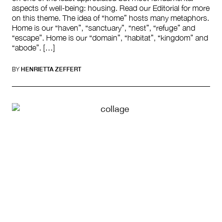
aspects of well-being: housing. Read our Editorial for more
on this theme. The idea of “home” hosts many metaphors.
Home is our “haven”, “sanctuary”, “nest”, “refuge” and
“escape”. Home is our “domain”, “habitat”, “kingdom” and
“abode”. […]
BY
HENRIETTA ZEFFERT