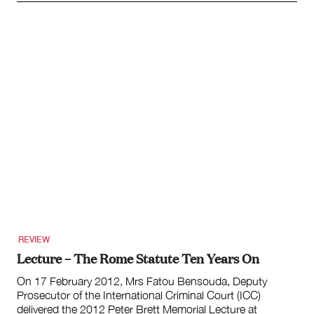
REVIEW
Lecture – The Rome Statute Ten Years On
On 17 February 2012, Mrs Fatou Bensouda, Deputy
Prosecutor of the International Criminal Court (ICC)
delivered the 2012 Peter Brett Memorial Lecture at