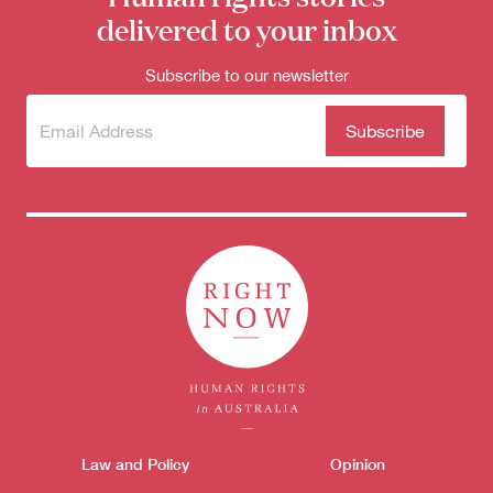
delivered to your inbox
Subscribe to our newsletter
Subscribe
(Required)
to our
newsletter
Donate
Themes menu
Law and Policy
Opinion
Sho