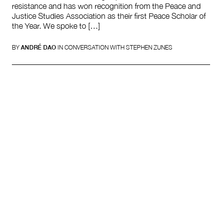
resistance and has won recognition from the Peace and
Justice Studies Association as their first Peace Scholar of
the Year. We spoke to […]
BY
ANDRÉ DAO
IN CONVERSATION WITH STEPHEN ZUNES