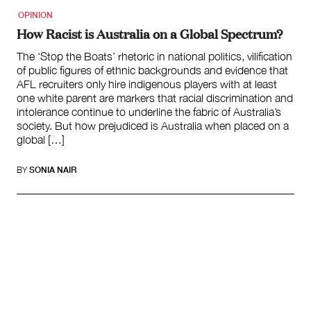
OPINION
How Racist is Australia on a Global Spectrum?
The ‘Stop the Boats’ rhetoric in national politics, vilification
of public figures of ethnic backgrounds and evidence that
AFL recruiters only hire indigenous players with at least
one white parent are markers that racial discrimination and
intolerance continue to underline the fabric of Australia’s
society. But how prejudiced is Australia when placed on a
global […]
BY
SONIA NAIR