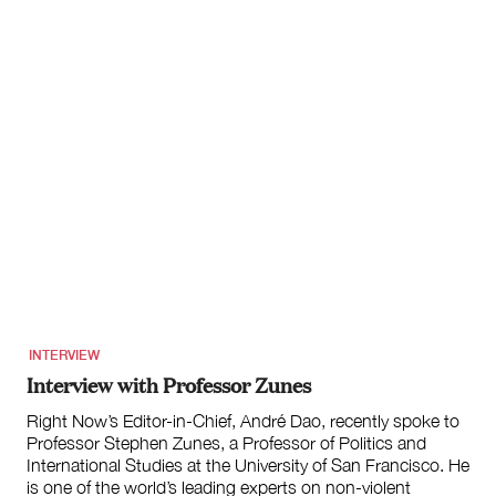
INTERVIEW
Interview with Professor Zunes
Right Now’s Editor-in-Chief, André Dao, recently spoke to
Professor Stephen Zunes, a Professor of Politics and
International Studies at the University of San Francisco. He
is one of the world’s leading experts on non-violent