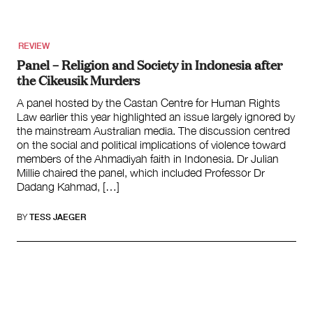
REVIEW
Panel – Religion and Society in Indonesia after
the Cikeusik Murders
A panel hosted by the Castan Centre for Human Rights
Law earlier this year highlighted an issue largely ignored by
the mainstream Australian media. The discussion centred
on the social and political implications of violence toward
members of the Ahmadiyah faith in Indonesia. Dr Julian
Millie chaired the panel, which included Professor Dr
Dadang Kahmad, […]
BY
TESS JAEGER