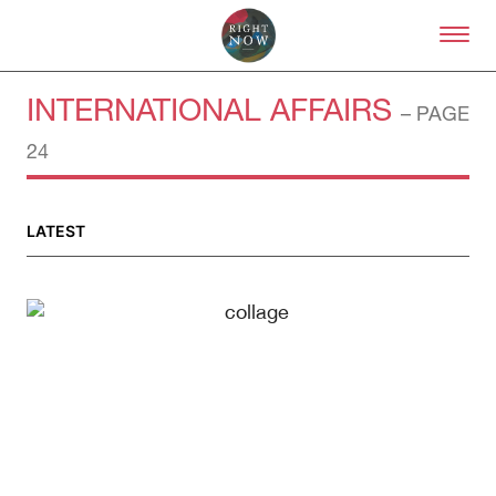
Skip to primary content
Right Now – Human Right
INTERNATIONAL AFFAIRS
– PAGE
24
LATEST