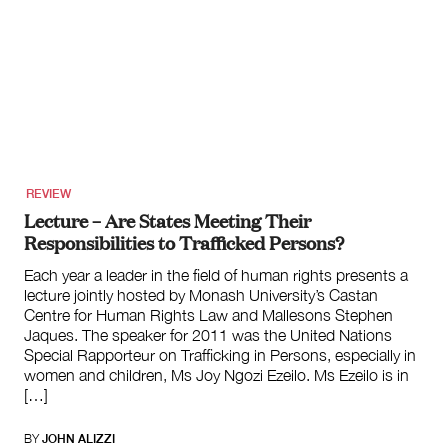
REVIEW
Lecture – Are States Meeting Their
Responsibilities to Trafficked Persons?
Each year a leader in the field of human rights presents a
lecture jointly hosted by Monash University’s Castan
Centre for Human Rights Law and Mallesons Stephen
Jaques. The speaker for 2011 was the United Nations
Special Rapporteur on Trafficking in Persons, especially in
women and children, Ms Joy Ngozi Ezeilo. Ms Ezeilo is in
[…]
BY
JOHN ALIZZI