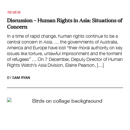
REVIEW
Discussion – Human Rights in Asia: Situations of
Concern
In a time of rapid change, human rights continue to be a
central concern in Asia. … the governments of Australia,
America and Europe have lost “their moral authority on key
issues like torture, unlawful imprisonment and the torment
of refugees” … On 7 December, Deputy Director of Human
Rights Watch’s Asia Division, Elaine Pearson, […]
BY
SAM RYAN