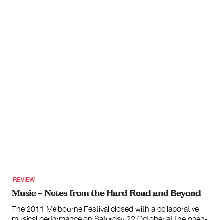
REVIEW
Music – Notes from the Hard Road and Beyond
The 2011 Melbourne Festival closed with a collaborative
musical performance on Saturday 22 October at the open-