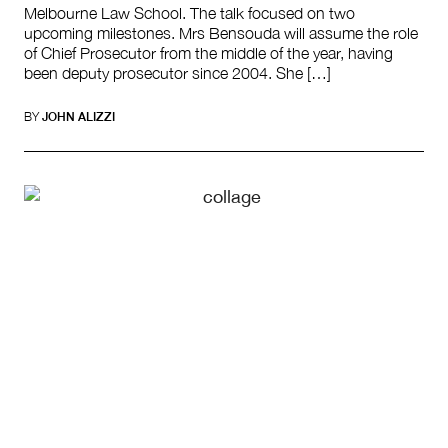
Melbourne Law School. The talk focused on two
upcoming milestones. Mrs Bensouda will assume the role
of Chief Prosecutor from the middle of the year, having
been deputy prosecutor since 2004. She […]
BY
JOHN ALIZZI