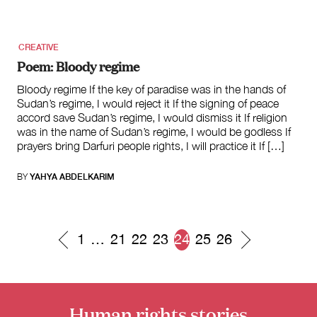
CREATIVE
Poem: Bloody regime
Bloody regime If the key of paradise was in the hands of
Sudan’s regime, I would reject it If the signing of peace
accord save Sudan’s regime, I would dismiss it If religion
was in the name of Sudan’s regime, I would be godless If
prayers bring Darfuri people rights, I will practice it If […]
BY
YAHYA ABDELKARIM
1
…
21
22
23
24
25
26
Posts
navigation
Human rights stories