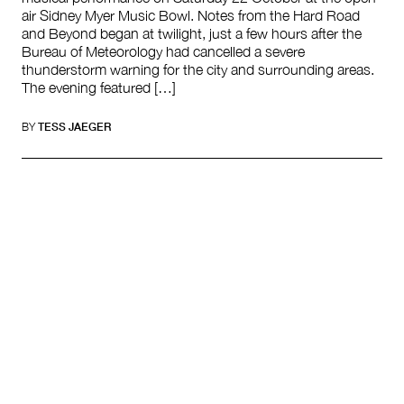
air Sidney Myer Music Bowl. Notes from the Hard Road
and Beyond began at twilight, just a few hours after the
Bureau of Meteorology had cancelled a severe
thunderstorm warning for the city and surrounding areas.
The evening featured […]
BY
TESS JAEGER