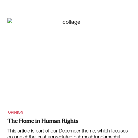
OPINION
The Home in Human Rights
This article is part of our December theme, which focuses
on one of the least appreciated but most fundamental