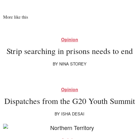
More like this
Opinion
Strip searching in prisons needs to end
BY
NINA STOREY
Opinion
Dispatches from the G20 Youth Summit
BY
ISHA DESAI