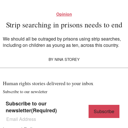
Opinion
Strip searching in prisons needs to end
We should all be outraged by prisons using strip searches,
including on children as young as ten, across this country.
BY
NINA STOREY
Human rights stories delivered to your inbox
Subscribe to our newsletter
Subscribe to our
newsletter
(Required)