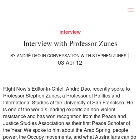
Right Now – Human Right
Skip to primary content
Interview
Interview with Professor Zunes
|
BY
ANDRÉ DAO
IN CONVERSATION WITH STEPHEN ZUNES
03 Apr 12
About
About Right Now
Right Now’s Editor-in-Chief, André Dao, recently spoke to
Partnerships
Professor Stephen Zunes, a Professor of Politics and
Team
International Studies at the University of San Francisco. He
Supporters
is one of the world’s leading experts on non-violent
Submit
resistance and has won recognition from the Peace and
Volunteer
Justice Studies Association as their first Peace Scholar of
Contact
the Year. We spoke to him about the Arab Spring, people
First Nations
power, the Occupy movements, and what Australians can do
Society and Culture