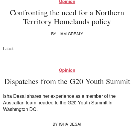
Opinion
Confronting the need for a Northern
Territory Homelands policy
BY
LIAM GREALY
Latest
Opinion
Dispatches from the G20 Youth Summit
Isha Desai shares her experience as a member of the
Australian team headed to the G20 Youth Summit in
Washington DC.
BY
ISHA DESAI