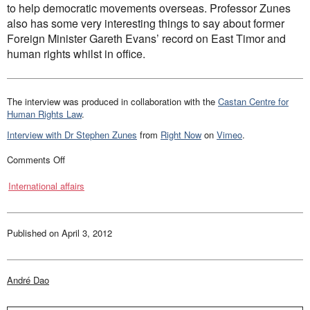
to help democratic movements overseas. Professor Zunes
Law and Policy
also has some very interesting things to say about former
Climate Change
Foreign Minister Gareth Evans’ record on East Timor and
Search
human rights whilst in office.
for:
The interview was produced in collaboration with the
Castan Centre for
Human Rights Law
.
Interview with Dr Stephen Zunes
from
Right Now
on
Vimeo
.
on
Comments Off
Interview
with
International affairs
Professor
Zunes
Published on
April 3, 2012
André Dao