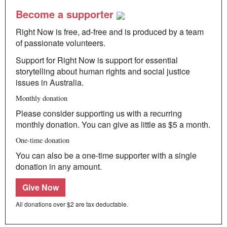
Become a supporter
Right Now is free, ad-free and is produced by a team
of passionate volunteers.
Support for Right Now is support for essential
storytelling about human rights and social justice
issues in Australia.
Monthly donation
Please consider supporting us with a recurring
monthly donation. You can give as little as $5 a month.
One-time donation
You can also be a one-time supporter with a single
donation in any amount.
Give Now
All donations over $2 are tax deductable.