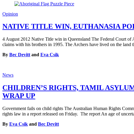
Opinion
NATIVE TITLE WIN, EUTHANASIA P
4 August 2012 Native Title win in Queensland The Federal Court of Aust
claims with his brothers in 1995. The Archers have lived on the land 
By
Bec Devitt
and
Eva Csik
News
CHILDREN’S RIGHTS, TAMIL ASYLU
WRAP UP
Government fails on child rights The Australian Human Rights Commis
rights law in a report released on Friday. The report An age of uncert
By
Eva Csik
and
Bec Devitt