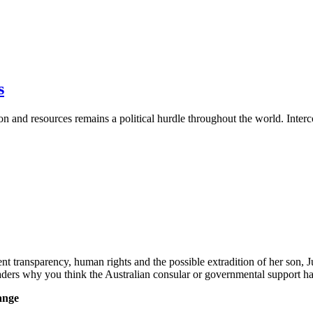
s
tion and resources remains a political hurdle throughout the world. Inte
ransparency, human rights and the possible extradition of her son, Ju
readers why you think the Australian consular or governmental support
ange