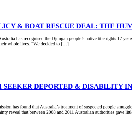
OLICY & BOAT RESCUE DEAL: THE HU
ralia has recognised the Djungan people’s native title rights 17 years a
their whole lives. “We decided to […]
M SEEKER DEPORTED & DISABILITY 
sion has found that Australia’s treatment of suspected people smuggle
ainty reveal that between 2008 and 2011 Australian authorities gave litt