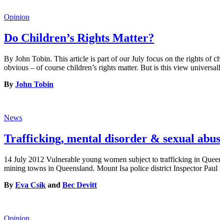
Opinion
Do Children’s Rights Matter?
By John Tobin. This article is part of our July focus on the rights of 
obvious – of course children’s rights matter. But is this view universa
By
John Tobin
News
Trafficking, mental disorder & sexual a
14 July 2012 Vulnerable young women subject to trafficking in Quee
mining towns in Queensland. Mount Isa police district Inspector Pau
By
Eva Csik
and
Bec Devitt
Opinion