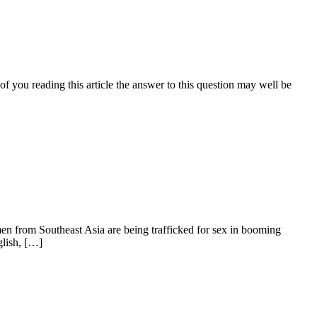
of you reading this article the answer to this question may well be
 from Southeast Asia are being trafficked for sex in booming
glish, […]