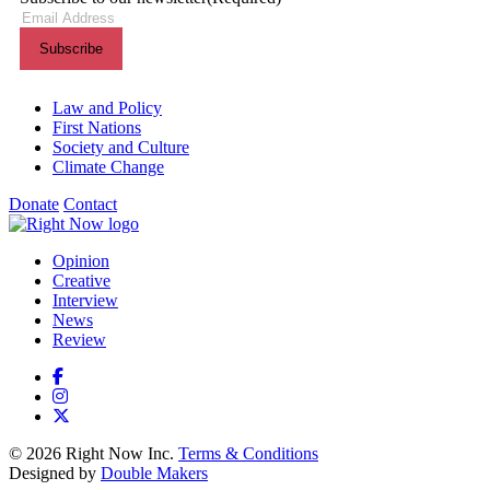
Themes menu
Law and Policy
First Nations
Society and Culture
Climate Change
Donate
Contact
Shortcuts menu
Opinion
Creative
Interview
News
Review
© 2026 Right Now Inc.
Terms & Conditions
Designed by
Double Makers