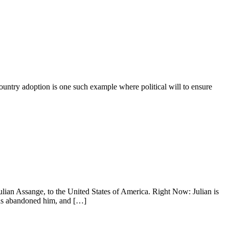
rcountry adoption is one such example where political will to ensure
lian Assange, to the United States of America. Right Now: Julian is
 has abandoned him, and […]