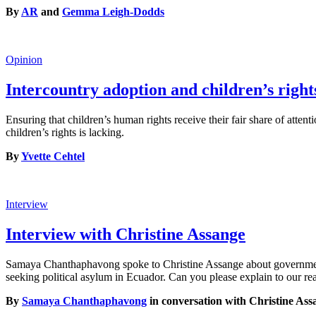
By
AR
and
Gemma Leigh-Dodds
Opinion
Intercountry adoption and children’s right
Ensuring that children’s human rights receive their fair share of atten
children’s rights is lacking.
By
Yvette Cehtel
Interview
Interview with Christine Assange
Samaya Chanthaphavong spoke to Christine Assange about government t
seeking political asylum in Ecuador. Can you please explain to our 
By
Samaya Chanthaphavong
in conversation with Christine Ass