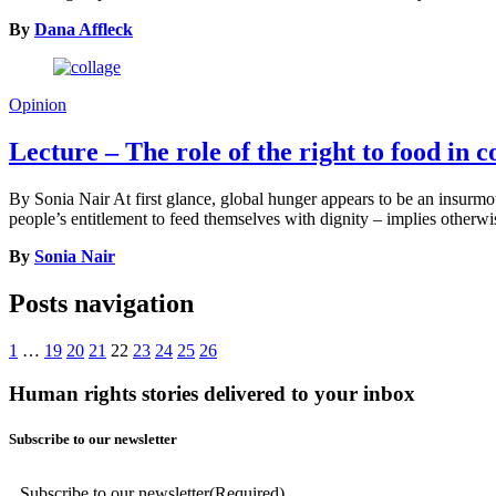
By
Dana Affleck
Opinion
Lecture – The role of the right to food in
By Sonia Nair At first glance, global hunger appears to be an insurmoun
people’s entitlement to feed themselves with dignity – implies otherwi
By
Sonia Nair
Posts navigation
1
…
19
20
21
22
23
24
25
26
Human rights stories delivered to your inbox
Subscribe to our newsletter
Subscribe to our newsletter
(Required)