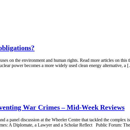
obligations?
uses on the environment and human rights. Read more articles on this t
 nuclear power becomes a more widely used clean energy alternative, a 
reventing War Crimes – Mid-Week Reviews
and a panel discussion at the Wheeler Centre that tackled the complex i
Crimes: A Diplomate, a Lawyer and a Scholar Reflect Public Forum: Th