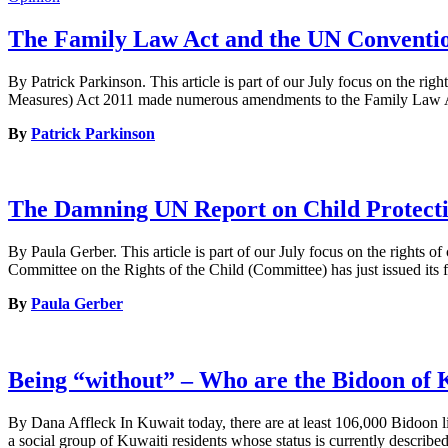
The Family Law Act and the UN Conventio
By Patrick Parkinson. This article is part of our July focus on the 
Measures) Act 2011 made numerous amendments to the Family Law Act 
By
Patrick Parkinson
The Damning UN Report on Child Protectio
By Paula Gerber. This article is part of our July focus on the rights 
Committee on the Rights of the Child (Committee) has just issued its 
By
Paula Gerber
Being “without” – Who are the Bidoon of 
By Dana Affleck In Kuwait today, there are at least 106,000 Bidoon l
a social group of Kuwaiti residents whose status is currently described