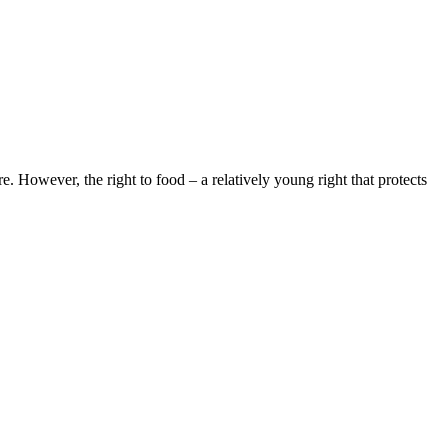
e. However, the right to food – a relatively young right that protects