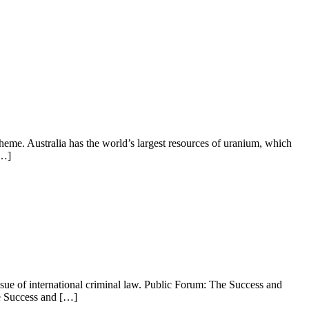
heme. Australia has the world’s largest resources of uranium, which
[…]
ssue of international criminal law. Public Forum: The Success and
e Success and […]