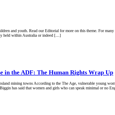
children and youth. Read our Editorial for more on this theme. For many 
lly held within Australia or indeed […]
buse in the ADF: The Human Rights Wrap Up
nsland mining towns According to the The Age, vulnerable young women
l Biggin has said that women and girls who can speak minimal or no En