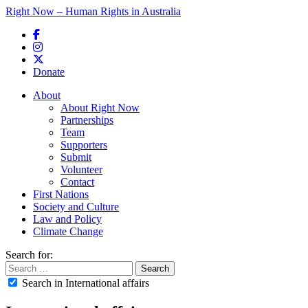
Right Now – Human Rights in Australia
Skip to primary content
Donate
Main menu
About
About Right Now
Partnerships
Team
Supporters
Submit
Volunteer
Contact
First Nations
Society and Culture
Law and Policy
Climate Change
Search for:
Search in International affairs