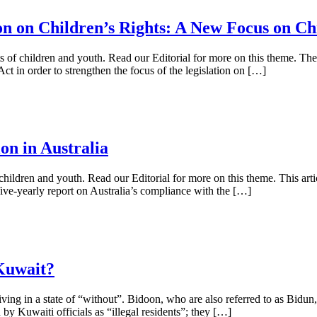
n on Children’s Rights: A New Focus on Ch
rights of children and youth. Read our Editorial for more on this them
in order to strengthen the focus of the legislation on […]
n in Australia
of children and youth. Read our Editorial for more on this theme. This a
five-yearly report on Australia’s compliance with the […]
Kuwait?
iving in a state of “without”. Bidoon, who are also referred to as Bi
 by Kuwaiti officials as “illegal residents”; they […]