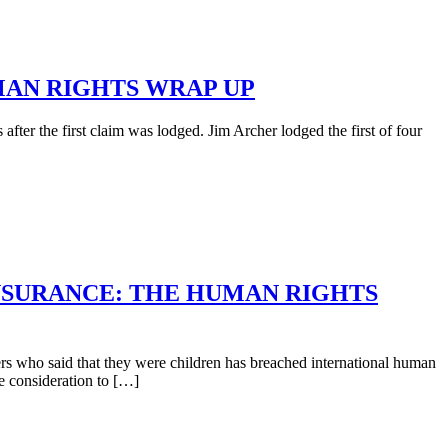
MAN RIGHTS WRAP UP
fter the first claim was lodged. Jim Archer lodged the first of four
INSURANCE: THE HUMAN RIGHTS
rs who said that they were children has breached international human
le consideration to […]