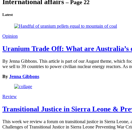
International affairs
– Page 22
Latest
Opinion
Uranium Trade Off: What are Australia’s 
By Jenna Gibbons. This article is part of our August theme, which foc
we sell to 39 countries to power civilian nuclear energy reactors. As
By
Jenna Gibbons
Review
Transitional Justice in Sierra Leone & P
This week we review a forum on transitional justice in Sierra Leone, 
Challenges of Transitional Justice in Sierra Leone Preventing War 