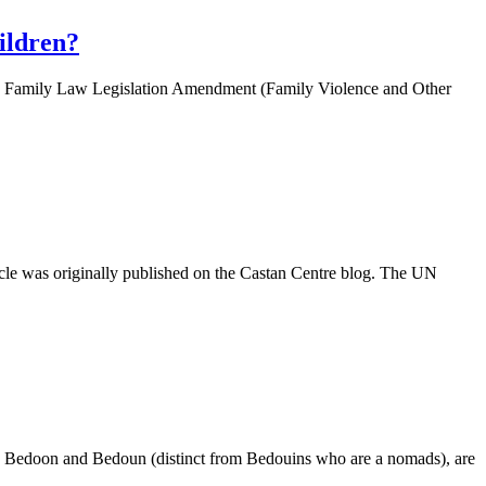
ildren?
e. The Family Law Legislation Amendment (Family Violence and Other
rticle was originally published on the Castan Centre blog. The UN
dun, Bedoon and Bedoun (distinct from Bedouins who are a nomads), are