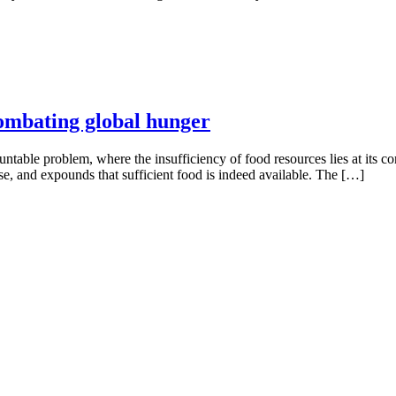
 combating global hunger
table problem, where the insufficiency of food resources lies at its cor
se, and expounds that sufficient food is indeed available. The […]