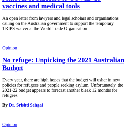
vaccines and medical tools
An open letter from lawyers and legal scholars and organisations
calling on the Australian government to support the temporary
TRIPS waiver at the World Trade Organisation
Opinion
No refuge: Unpicking the 2021 Australian
Budget
Every year, there are high hopes that the budget will usher in new
policies for refugees and people seeking asylum. Unfortunately, the
2021-22 budget appears to forecast another bleak 12 months for
refugees.
By
Dr. Srishti Sehgal
Opinion