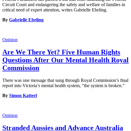
Circuit Court and endangering the safety and welfare of families in
critical need of expert attention, writes Gabrielle Ebeling.
By
Gabrielle Ebeling
Opinion
Are We There Yet? Five Human Rights
Questions After Our Mental Health Royal
Commission
There was one message that sung through Royal Commission’s final
report into Victoria’s mental health system, “the system is broken.”
By
Simon Katterl
Opinion
Stranded Aussies and Advance Australia