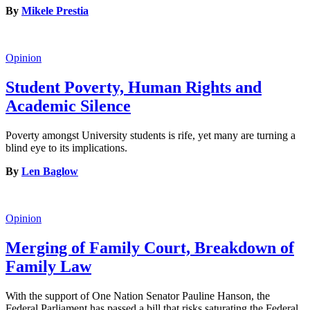
By
Mikele Prestia
Opinion
Student Poverty, Human Rights and
Academic Silence
Poverty amongst University students is rife, yet many are turning a
blind eye to its implications.
By
Len Baglow
Opinion
Merging of Family Court, Breakdown of
Family Law
With the support of One Nation Senator Pauline Hanson, the
Federal Parliament has passed a bill that risks saturating the Federal