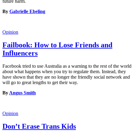
future harm.
By
Gabrielle Ebeling
Opinion
Failbook: How to Lose Friends and
Influencers
Facebook tried to use Australia as a warning to the rest of the world
about what happens when you try to regulate them. Instead, they
have shown that they are no longer the friendly social network and
will go to great lengths to get their way.
By
Angus Smith
Opinion
Don’t Erase Trans Kids