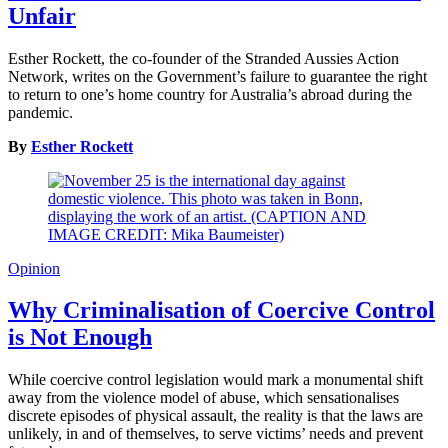
Unfair
Esther Rockett, the co-founder of the Stranded Aussies Action
Network, writes on the Government’s failure to guarantee the right
to return to one’s home country for Australia’s abroad during the
pandemic.
By
Esther Rockett
Opinion
Why Criminalisation of Coercive Control
is Not Enough
While coercive control legislation would mark a monumental shift
away from the violence model of abuse, which sensationalises
discrete episodes of physical assault, the reality is that the laws are
unlikely, in and of themselves, to serve victims’ needs and prevent