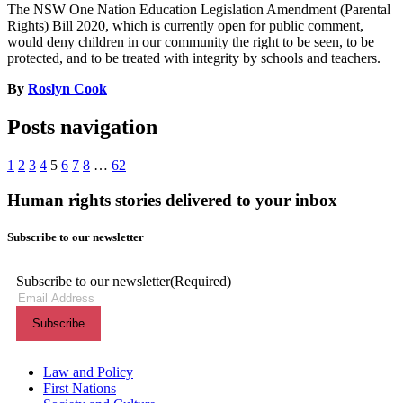
The NSW One Nation Education Legislation Amendment (Parental
Rights) Bill 2020, which is currently open for public comment,
would deny children in our community the right to be seen, to be
protected, and to be treated with integrity by schools and teachers.
By
Roslyn Cook
Posts navigation
1
2
3
4
5
6
7
8
…
62
Human rights stories delivered to your inbox
Subscribe to our newsletter
Subscribe to our newsletter
(Required)
Themes menu
Law and Policy
First Nations