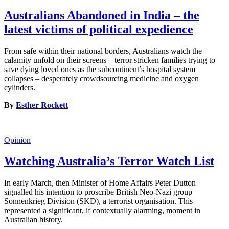
Australians Abandoned in India – the
latest victims of political expedience
From safe within their national borders, Australians watch the
calamity unfold on their screens – terror stricken families trying to
save dying loved ones as the subcontinent’s hospital system
collapses – desperately crowdsourcing medicine and oxygen
cylinders.
By
Esther Rockett
Opinion
Watching Australia’s Terror Watch List
In early March, then Minister of Home Affairs Peter Dutton
signalled his intention to proscribe British Neo-Nazi group
Sonnenkrieg Division (SKD), a terrorist organisation. This
represented a significant, if contextually alarming, moment in
Australian history.