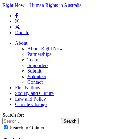
Right Now – Human Rights in Australia
Skip to primary content
Donate
Main menu
About
About Right Now
Partnerships
Team
Supporters
Submit
Volunteer
Contact
First Nations
Society and Culture
Law and Policy
Climate Change
Search for:
Search in Opinion