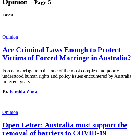
Opinion
– Page 5
Latest
Opinion
Are Criminal Laws Enough to Protect
Victims of Forced Marriage in Australia?
Forced marriage remains one of the most complex and poorly
understood human rights and policy issues encountered by Australia
in recent years.
By
Famida Zana
Opinion
Open Letter: Australia must support the
removal of barriers to COVID-19