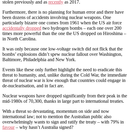
stolen previously and as
recently
as 2017.
Furthermore, there is no planning for human error and there have
been dozens of accidents involving nuclear weapons. One
particularly bizarre one comes from 1961 when the US air force
accidentally dropped
two hydrogen bombs – each one over 200
times more powerful than the one the US dropped on Hiroshima –
in North Carolina.
It was only because one low-voltage switch did not flick that the
bombs’ explosions didn’t spew nuclear fallout over Washington,
Baltimore, Philadelphia and New York.
Events like these only further highlight the need to eradicate this
threat to humanity, and, unlike during the Cold War, the immediate
threat of nuclear war is low enough that countries could engage in
de-nuclearisation, and in fact are.
Nuclear weapons have dropped significantly from their peak in the
mid-1980s of 70,300, thanks in large part to international treaties.
With a threat so devastating, momentum on side and now
international law; not to mention the Australian public also
overwhelmingly wants to sign and ratify the treaty – with 79% in
favour
– why hasn’t Australia signed?