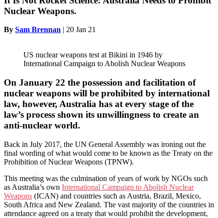
It Is Not Rocket Science: Australia Needs to Prohibit
Nuclear Weapons.
By
Sam Brennan
|
20 Jan 21
US nuclear weapons test at Bikini in 1946 by
International Campaign to Abolish Nuclear Weapons
On January 22 the possession and facilitation of
nuclear weapons will be prohibited by international
law, however, Australia has at every stage of the
law’s process shown its unwillingness to create an
anti-nuclear world.
Back in July 2017, the UN General Assembly was ironing out the
final wording of what would come to be known as the Treaty on the
Prohibition of Nuclear Weapons (TPNW).
This meeting was the culmination of years of work by NGOs such
as Australia’s own
International Campaign to Abolish Nuclear
Weapons
(ICAN) and countries such as Austria, Brazil, Mexico,
South Africa and New Zealand. The vast majority of the countries in
attendance agreed on a treaty that would prohibit the development,