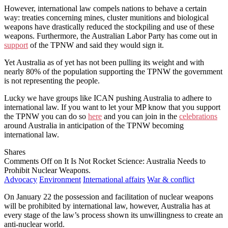
However, international law compels nations to behave a certain
way: treaties concerning mines, cluster munitions and biological
weapons have drastically reduced the stockpiling and use of these
weapons. Furthermore, the Australian Labor Party has come out in
support
of the TPNW and said they would sign it.
Yet Australia as of yet has not been pulling its weight and with
nearly 80% of the population supporting the TPNW the government
is not representing the people.
Lucky we have groups like ICAN pushing Australia to adhere to
international law. If you want to let your MP know that you support
the TPNW you can do so
here
and you can join in the
celebrations
around Australia in anticipation of the TPNW becoming
international law.
Shares
Comments Off
on It Is Not Rocket Science: Australia Needs to
Prohibit Nuclear Weapons.
Advocacy
Environment
International affairs
War & conflict
On January 22 the possession and facilitation of nuclear weapons
will be prohibited by international law, however, Australia has at
every stage of the law’s process shown its unwillingness to create an
anti-nuclear world.