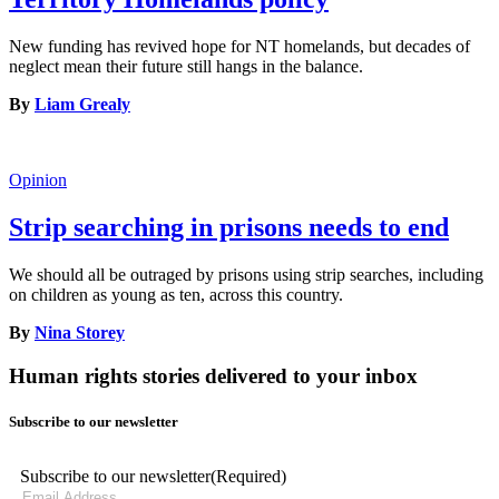
New funding has revived hope for NT homelands, but decades of
neglect mean their future still hangs in the balance.
By
Liam Grealy
Opinion
Strip searching in prisons needs to end
We should all be outraged by prisons using strip searches, including
on children as young as ten, across this country.
By
Nina Storey
Human rights stories delivered to your inbox
Subscribe to our newsletter
Subscribe to our newsletter
(Required)