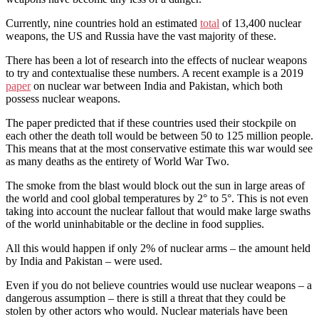
Currently, nine countries hold an estimated
total
of 13,400 nuclear
weapons, the US and Russia have the vast majority of these.
There has been a lot of research into the effects of nuclear weapons
to try and contextualise these numbers. A recent example is a 2019
paper
on nuclear war between India and Pakistan, which both
possess nuclear weapons.
The paper predicted that if these countries used their stockpile on
each other the death toll would be between 50 to 125 million people.
This means that at the most conservative estimate this war would see
as many deaths as the entirety of World War Two.
The smoke from the blast would block out the sun in large areas of
the world and cool global temperatures by 2° to 5°. This is not even
taking into account the nuclear fallout that would make large swaths
of the world uninhabitable or the decline in food supplies.
All this would happen if only 2% of nuclear arms – the amount held
by India and Pakistan – were used.
Even if you do not believe countries would use nuclear weapons – a
dangerous assumption – there is still a threat that they could be
stolen by other actors who would. Nuclear materials have been