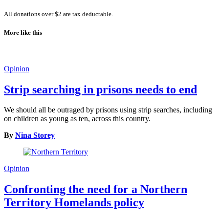
All donations over $2 are tax deductable.
More like this
Opinion
Strip searching in prisons needs to end
We should all be outraged by prisons using strip searches, including
on children as young as ten, across this country.
By
Nina Storey
Opinion
Confronting the need for a Northern
Territory Homelands policy