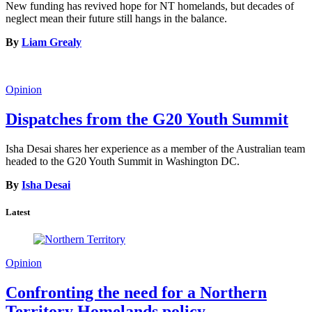
New funding has revived hope for NT homelands, but decades of
neglect mean their future still hangs in the balance.
By
Liam Grealy
Opinion
Dispatches from the G20 Youth Summit
Isha Desai shares her experience as a member of the Australian team
headed to the G20 Youth Summit in Washington DC.
By
Isha Desai
Latest
Opinion
Confronting the need for a Northern
Territory Homelands policy