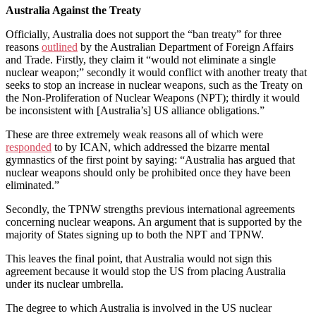
Australia Against the Treaty
Officially, Australia does not support the “ban treaty” for three
reasons
out
l
ined
by the Australian Department of Foreign Affairs
and Trade. Firstly, they claim it “would not eliminate a single
nuclear weapon;” secondly it would conflict with another treaty that
seeks to stop an increase in nuclear weapons, such as the Treaty on
the Non-Proliferation of Nuclear Weapons (NPT); thirdly it would
be inconsistent with [Australia’s] US alliance obligations.”
These are three extremely weak reasons all of which were
responded
to by ICAN, which addressed the bizarre mental
gymnastics of the first point by saying: “Australia has argued that
nuclear weapons should only be prohibited once they have been
eliminated.”
Secondly, the TPNW strengths previous international agreements
concerning nuclear weapons. An argument that is supported by the
majority of States signing up to both the NPT and TPNW.
This leaves the final point, that Australia would not sign this
agreement because it would stop the US from placing Australia
under its nuclear umbrella.
The degree to which Australia is involved in the US nuclear