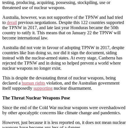
testing, producing, acquiring, possessing, stockpiling, use or
threatened use of nuclear weapons.
Australia, however, was not supportive of the TPNW and had tried
to
derail
previous negotiations. Despite this 122 countries supported
the TPNW in 2017, and late last year Honduras became the 50th
country to ratify it. This means that on January 22 the TPNW will
become international law.
Australia did not vote in favour of adopting TPNW in 2017, despite
countries like Iran doing so, nor did it sign the document, siding
instead with the nuclear-armed states. At every stage, Canberra has
rejected the TPNW and in doing so helped prevent a world where
nuclear weapons no longer exist.
This is despite the devastating threat of nuclear weapons, being
declared a
human rights
violation, and the Australian government
itself supposedly
supporting
nuclear disarmament.
The Threat Nuclear Weapons Pose
Since the end of the Cold War nuclear weapons were overshadowed
by other apocalyptic concerns like climate change and pandemics.
However, just because it is less reported on, it does not mean nuclear
weapons have become any less of a danger.