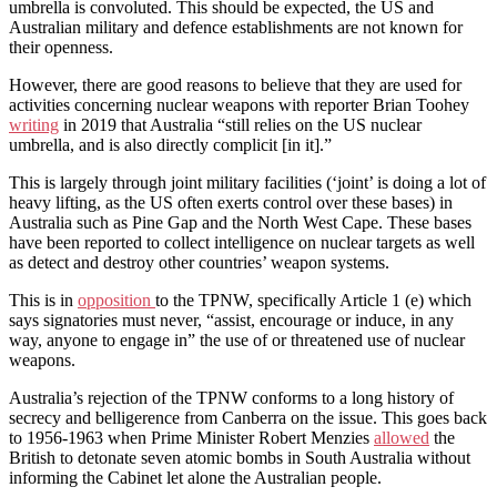
umbrella is convoluted. This should be expected, the US and
Australian military and defence establishments are not known for
their openness.
However, there are good reasons to believe that they are used for
activities concerning nuclear weapons with reporter Brian Toohey
writing
in 2019 that Australia “still relies on the US nuclear
umbrella, and is also directly complicit [in it].”
This is largely through joint military facilities (‘joint’ is doing a lot of
heavy lifting, as the US often exerts control over these bases) in
Australia such as Pine Gap and the North West Cape. These bases
have been reported to collect intelligence on nuclear targets as well
as detect and destroy other countries’ weapon systems.
This is in
opposition
to the TPNW, specifically Article 1 (e) which
says signatories must never, “assist, encourage or induce, in any
way, anyone to engage in” the use of or threatened use of nuclear
weapons.
Australia’s rejection of the TPNW conforms to a long history of
secrecy and belligerence from Canberra on the issue. This goes back
to 1956-1963 when Prime Minister Robert Menzies
allowed
the
British to detonate seven atomic bombs in South Australia without
informing the Cabinet let alone the Australian people.