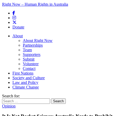
Right Now – Human Rights in Australia
Skip to primary content
Donate
Main menu
About
About Right Now
Partnerships
Team
Supporters
Submit
Volunteer
Contact
First Nations
Society and Culture
Law and Policy
Climate Change
Search for:
Opinion