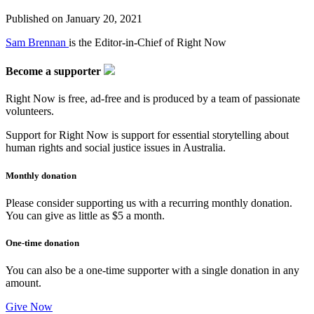
Published on
January 20, 2021
Sam Brennan
is the Editor-in-Chief of Right Now
Become a supporter
Right Now is free, ad-free and is produced by a team of passionate
volunteers.
Support for Right Now is support for essential storytelling about
human rights and social justice issues in Australia.
Monthly donation
Please consider supporting us with a recurring monthly donation.
You can give as little as $5 a month.
One-time donation
You can also be a one-time supporter with a single donation in any
amount.
Give Now