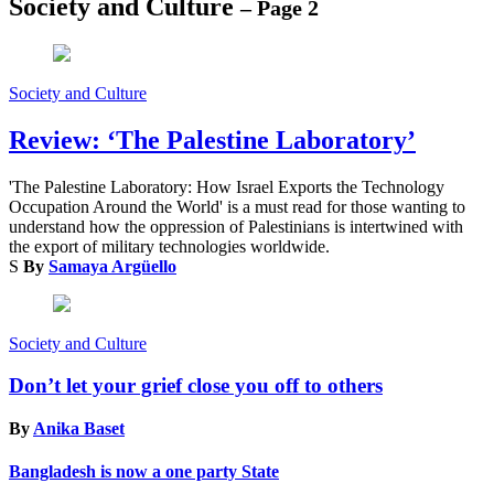
Society and Culture
– Page 2
Society and Culture
Review: ‘The Palestine Laboratory’
'The Palestine Laboratory: How Israel Exports the Technology
Occupation Around the World' is a must read for those wanting to
understand how the oppression of Palestinians is intertwined with
the export of military technologies worldwide.
S
By
Samaya Argüello
Society and Culture
Don’t let your grief close you off to others
By
Anika Baset
Bangladesh is now a one party State