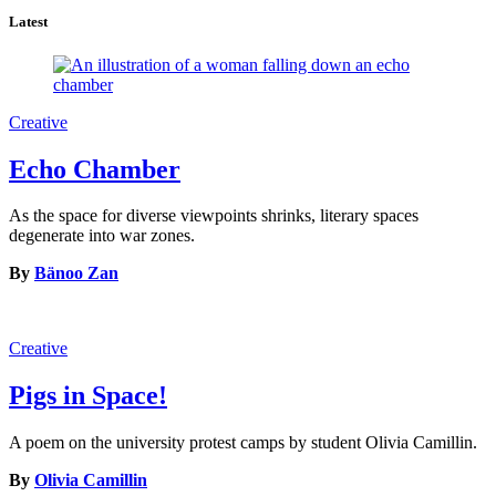
Latest
Creative
Echo Chamber
As the space for diverse viewpoints shrinks, literary spaces
degenerate into war zones.
By
Bänoo Zan
Creative
Pigs in Space!
A poem on the university protest camps by student Olivia Camillin.
By
Olivia Camillin