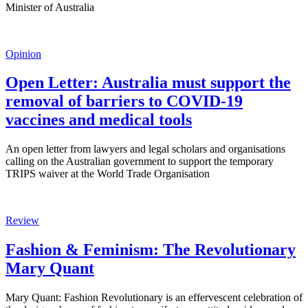
Minister of Australia
Opinion
Open Letter: Australia must support the
removal of barriers to COVID-19
vaccines and medical tools
An open letter from lawyers and legal scholars and organisations
calling on the Australian government to support the temporary
TRIPS waiver at the World Trade Organisation
Review
Fashion & Feminism: The Revolutionary
Mary Quant
Mary Quant: Fashion Revolutionary is an effervescent celebration of