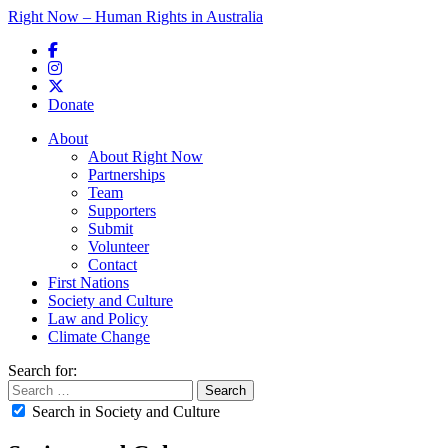
Right Now – Human Rights in Australia
Skip to primary content
Donate
Main menu
About
About Right Now
Partnerships
Team
Supporters
Submit
Volunteer
Contact
First Nations
Society and Culture
Law and Policy
Climate Change
Search for:
Search in Society and Culture