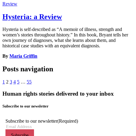
Review
Hysteria: a Review
Hysteria is self-described as “A memoir of illness, strength and
women’s stories throughout history.” In this book, Bryant tells her
own journey of diagnoses, what she learns about them, and
historical case studies with an equivalent diagnosis.
By
Maria Griffin
Posts navigation
1
2
3
4
5
…
55
Human rights stories delivered to your inbox
Subscribe to our newsletter
Subscribe to our newsletter
(Required)