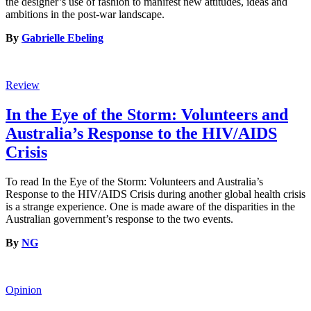
the designer’s use of fashion to manifest new attitudes, ideas and
ambitions in the post-war landscape.
By
Gabrielle Ebeling
Review
In the Eye of the Storm: Volunteers and
Australia’s Response to the HIV/AIDS
Crisis
To read In the Eye of the Storm: Volunteers and Australia’s
Response to the HIV/AIDS Crisis during another global health crisis
is a strange experience. One is made aware of the disparities in the
Australian government’s response to the two events.
By
NG
Opinion