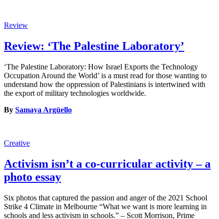
Review
Review: ‘The Palestine Laboratory’
‘The Palestine Laboratory: How Israel Exports the Technology
Occupation Around the World’ is a must read for those wanting to
understand how the oppression of Palestinians is intertwined with
the export of military technologies worldwide.
By
Samaya Argüello
Creative
Activism isn’t a co-curricular activity – a
photo essay
Six photos that captured the passion and anger of the 2021 School
Strike 4 Climate in Melbourne “What we want is more learning in
schools and less activism in schools.” – Scott Morrison, Prime