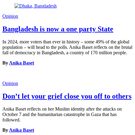
Opinion
Bangladesh is now a one party State
In 2024, more voters than ever in history – some 49% of the global
population – will head to the polls. Anika Baset reflects on the brutal
fall of democracy in Bangladesh, a country of 170 million people.
By
Anika Baset
Opinion
Don’t let your grief close you off to others
Anika Baset reflects on her Muslim identity after the attacks on
October 7 and the humanitarian catastrophe in Gaza that has
followed.
By
Anika Baset