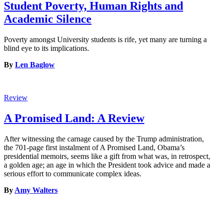
Student Poverty, Human Rights and
Academic Silence
Poverty amongst University students is rife, yet many are turning a
blind eye to its implications.
By
Len Baglow
Review
A Promised Land: A Review
After witnessing the carnage caused by the Trump administration,
the 701-page first instalment of A Promised Land, Obama’s
presidential memoirs, seems like a gift from what was, in retrospect,
a golden age; an age in which the President took advice and made a
serious effort to communicate complex ideas.
By
Amy Walters