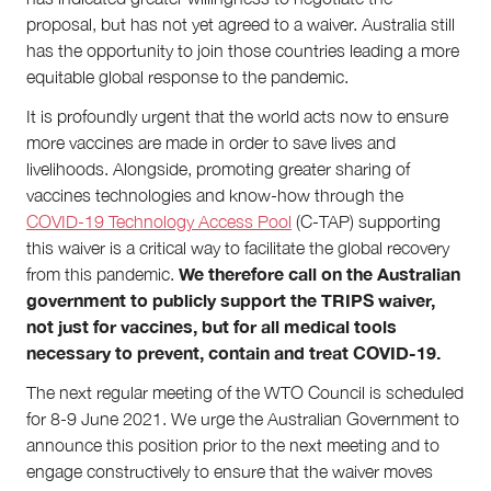
proposal, but has not yet agreed to a waiver. Australia still
has the opportunity to join those countries leading a more
equitable global response to the pandemic.
It is profoundly urgent that the world acts now to ensure
more vaccines are made in order to save lives and
livelihoods. Alongside, promoting greater sharing of
vaccines technologies and know-how through the
COVID-19 Technology Access Pool
(C-TAP) supporting
this waiver is a critical way to facilitate the global recovery
We therefore call on the Australian
from this pandemic.
government to publicly support the TRIPS waiver,
not just for vaccines, but for all medical tools
necessary to prevent, contain and treat COVID-19.
The next regular meeting of the WTO Council is scheduled
for 8-9 June 2021. We urge the Australian Government to
announce this position prior to the next meeting and to
engage constructively to ensure that the waiver moves