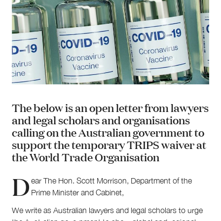
The below is an open letter from lawyers
and legal scholars and organisations
calling on the Australian government to
support the temporary TRIPS waiver at
About
the World Trade Organisation
About Right Now
Partnerships
D
Team
ear The Hon. Scott Morrison, Department of the
Supporters
Prime Minister and Cabinet,
Submit
We write as Australian lawyers and legal scholars to urge
Volunteer