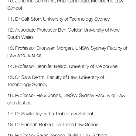
10. Johanna Commins, PhD Candidate, Melbourne Law
School
11. Dr Cait Storr, University of Technology Sydney
12. Associate Professor Ben Golder, University of New
South Wales
13. Professor Bronwen Morgan, UNSW Sydney Faculty of
Law and Justice
14. Professor Jennifer Beard, University of Melbourne
15. Dr Sara Dehm, Faculty of Law, University of
Technology Sydney
16. Professor Fleur Johns, UNSW Sydney Faculty of Law
and Justice
17. Dr Savitri Taylor, La Trobe Law School
18. Dr Hannah Robert, La Trobe Law School
19. Professor Sarah Joseph, Griffith Law School