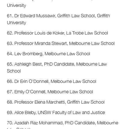
University
61. Dr Edward Mussawir, Griffith Law School, Griffith
University
62. Professor Louis de Koker, La Trobe Law School
63. Professor Miranda Stewart, Melbourne Law School
64. Lev Bromberg, Melbourne Law School
65. Ashleigh Best, PhD Candidate, Melbourne Law
School
66. Dr Erin O’Donnell, Melbourne Law School
67. Emily O’Connell, Melbourne Law School
68. Professor Elena Marchetti, Griffith Law School
69. Alice Bleby, UNSW Faculty of Law and Justice
70. Azadah Raz Mohammad, PhD Candidate, Melbourne