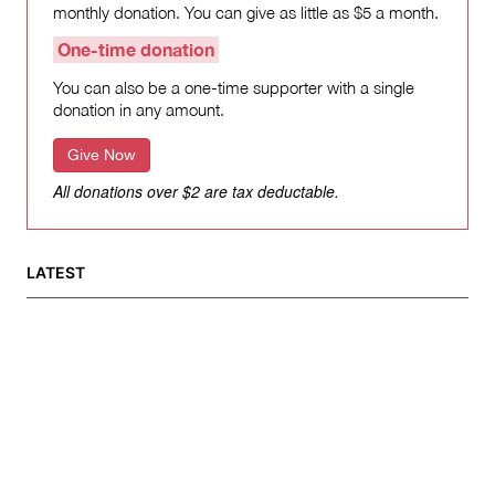
monthly donation. You can give as little as $5 a month.
One-time donation
You can also be a one-time supporter with a single
donation in any amount.
Give Now
All donations over $2 are tax deductable.
LATEST