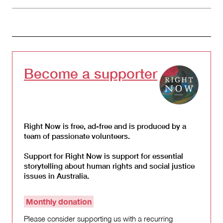
Become a supporter
Right Now is free, ad-free and is produced by a
team of passionate volunteers.
Support for Right Now is support for essential
storytelling about human rights and social justice
issues in Australia.
Monthly donation
Please consider supporting us with a recurring