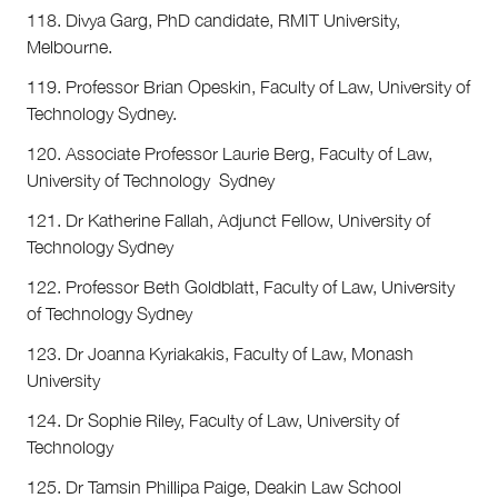
118. Divya Garg, PhD candidate, RMIT University,
Melbourne.
119. Professor Brian Opeskin, Faculty of Law, University of
Technology Sydney.
120. Associate Professor Laurie Berg, Faculty of Law,
University of Technology Sydney
121. Dr Katherine Fallah, Adjunct Fellow, University of
Technology Sydney
122. Professor Beth Goldblatt, Faculty of Law, University
of Technology Sydney
123. Dr Joanna Kyriakakis, Faculty of Law, Monash
University
124. Dr Sophie Riley, Faculty of Law, University of
Technology
125. Dr Tamsin Phillipa Paige, Deakin Law School