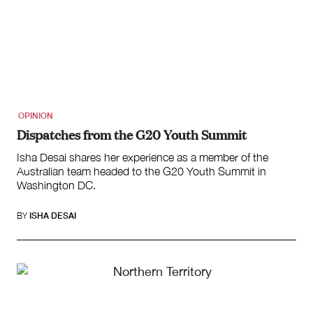
OPINION
Dispatches from the G20 Youth Summit
Isha Desai shares her experience as a member of the
Australian team headed to the G20 Youth Summit in
Washington DC.
BY
ISHA DESAI