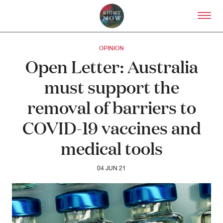
Skip to primary content
Right Now – Human Right
OPINION
Open Letter: Australia
must support the
removal of barriers to
COVID-19 vaccines and
medical tools
04 JUN 21