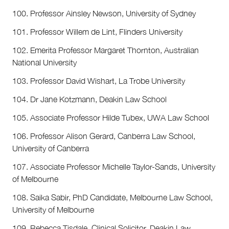
100. Professor Ainsley Newson, University of Sydney
101. Professor Willem de Lint, Flinders University
102. Emerita Professor Margaret Thornton, Australian
National University
103. Professor David Wishart, La Trobe University
104. Dr Jane Kotzmann, Deakin Law School
105. Associate Professor Hilde Tubex, UWA Law School
106. Professor Alison Gerard, Canberra Law School,
University of Canberra
107. Associate Professor Michelle Taylor-Sands, University
of Melbourne
108. Saika Sabir, PhD Candidate, Melbourne Law School,
University of Melbourne
109. Rebecca Tisdale, Clinical Solicitor, Deakin Law