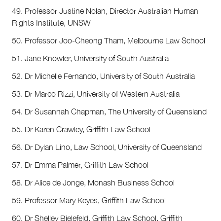
49. Professor Justine Nolan, Director Australian Human
Rights Institute, UNSW
50. Professor Joo-Cheong Tham, Melbourne Law School
51. Jane Knowler, University of South Australia
52. Dr Michelle Fernando, University of South Australia
53. Dr Marco Rizzi, University of Western Australia
54. Dr Susannah Chapman, The University of Queensland
55. Dr Karen Crawley, Griffith Law School
56. Dr Dylan Lino, Law School, University of Queensland
57. Dr Emma Palmer, Griffith Law School
58. Dr Alice de Jonge, Monash Business School
59. Professor Mary Keyes, Griffith Law School
60. Dr Shelley Bielefeld, Griffith Law School, Griffith