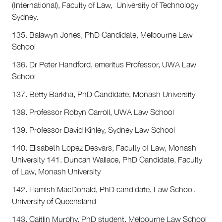
(International), Faculty of Law, University of Technology
Sydney.
135. Balawyn Jones, PhD Candidate, Melbourne Law
School
136. Dr Peter Handford, emeritus Professor, UWA Law
School
137. Betty Barkha, PhD Candidate, Monash University
138. Professor Robyn Carroll, UWA Law School
139. Professor David Kinley, Sydney Law School
140. Elisabeth Lopez Desvars, Faculty of Law, Monash
University 141. Duncan Wallace, PhD Candidate, Faculty
of Law, Monash University
142. Hamish MacDonald, PhD candidate, Law School,
University of Queensland
143. Caitlin Murphy, PhD student, Melbourne Law School