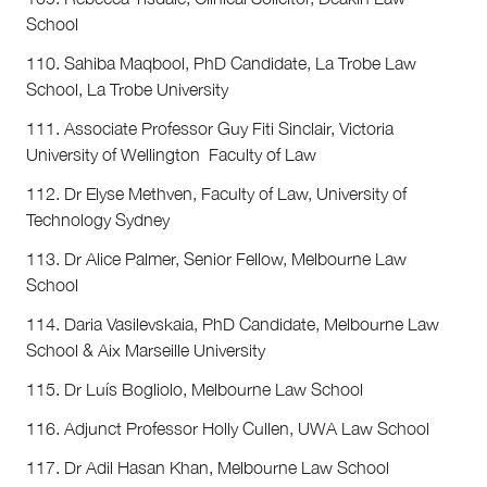
School
110. Sahiba Maqbool, PhD Candidate, La Trobe Law
School, La Trobe University
111. Associate Professor Guy Fiti Sinclair, Victoria
University of Wellington Faculty of Law
112. Dr Elyse Methven, Faculty of Law, University of
Technology Sydney
113. Dr Alice Palmer, Senior Fellow, Melbourne Law
School
114. Daria Vasilevskaia, PhD Candidate, Melbourne Law
School & Aix Marseille University
115. Dr Luís Bogliolo, Melbourne Law School
116. Adjunct Professor Holly Cullen, UWA Law School
117. Dr Adil Hasan Khan, Melbourne Law School