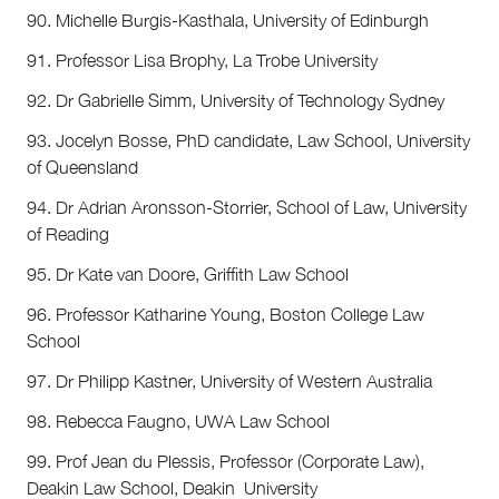
90. Michelle Burgis-Kasthala, University of Edinburgh
91. Professor Lisa Brophy, La Trobe University
92. Dr Gabrielle Simm, University of Technology Sydney
93. Jocelyn Bosse, PhD candidate, Law School, University
of Queensland
94. Dr Adrian Aronsson-Storrier, School of Law, University
of Reading
95. Dr Kate van Doore, Griffith Law School
96. Professor Katharine Young, Boston College Law
School
97. Dr Philipp Kastner, University of Western Australia
98. Rebecca Faugno, UWA Law School
99. Prof Jean du Plessis, Professor (Corporate Law),
Deakin Law School, Deakin University