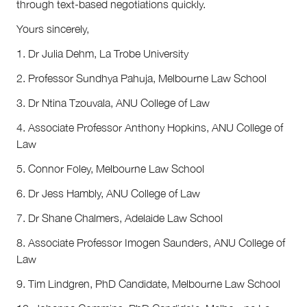
through text-based negotiations quickly.
Yours sincerely,
1. Dr Julia Dehm, La Trobe University
2. Professor Sundhya Pahuja, Melbourne Law School
3. Dr Ntina Tzouvala, ANU College of Law
4. Associate Professor Anthony Hopkins, ANU College of
Law
5. Connor Foley, Melbourne Law School
6. Dr Jess Hambly, ANU College of Law
7. Dr Shane Chalmers, Adelaide Law School
8. Associate Professor Imogen Saunders, ANU College of
Law
9. Tim Lindgren, PhD Candidate, Melbourne Law School