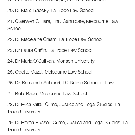
20. Dr Marc Trabsky, La Trobe Law School
21. Claerwen O’Hara, PhD Candidate, Melbourne Law
School
22. Dr Madelaine Chiam, La Trobe Law School
23. Dr Laura Griffin, La Trobe Law School
24. Dr Maria O’Sullivan, Monash University
25. Odette Mazel, Melbourne Law School
26. Dr. Kamalesh Adhikari, TC Beirne School of Law
27. Robi Rado, Melbourne Law School
28. Dr Erica Millar, Crime, Justice and Legal Studies, La
Trobe University
29. Dr Emma Russell, Crime, Justice and Legal Studies, La
Trobe University