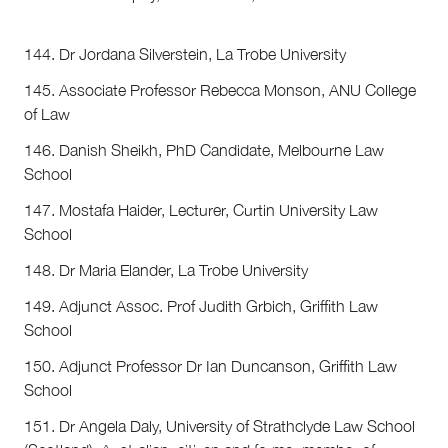
144. Dr Jordana Silverstein, La Trobe University
145. Associate Professor Rebecca Monson, ANU College
of Law
146. Danish Sheikh, PhD Candidate, Melbourne Law
School
147. Mostafa Haider, Lecturer, Curtin University Law
School
148. Dr Maria Elander, La Trobe University
149. Adjunct Assoc. Prof Judith Grbich, Griffith Law
School
150. Adjunct Professor Dr Ian Duncanson, Griffith Law
School
151. Dr Angela Daly, University of Strathclyde Law School