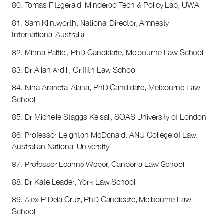
80. Tomas Fitzgerald, Minderoo Tech & Policy Lab, UWA
81. Sam Klintworth, National Director, Amnesty
International Australia
82. Minna Paltiel, PhD Candidate, Melbourne Law School
83. Dr Allan Ardill, Griffith Law School
84. Nina Araneta-Alana, PhD Candidate, Melbourne Law
School
85. Dr Michelle Staggs Kelsall, SOAS University of London
86. Professor Leighton McDonald, ANU College of Law,
Australian National University
87. Professor Leanne Weber, Canberra Law School
88. Dr Kate Leader, York Law School
89. Alex P Dela Cruz, PhD Candidate, Melbourne Law
School