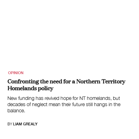
OPINION
Confronting the need for a Northern Territory
Homelands policy
New funding has revived hope for NT homelands, but
decades of neglect mean their future still hangs in the
balance.
BY
LIAM GREALY