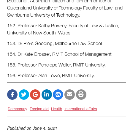
(Scotland). Australian citizen and former member of
Queensland University of Technology Faculty of Law and
Swinburne University of Technology.
152. Professor Kathy Bowrey, Faculty of Law & Justice,
University of New South Wales
153. Dr Piers Gooding, Melbourne Law School
154. Dr Kate Grosser, RMIT School of Management
155. Professor Penelope Weller, RMIT University.
156. Professor Alan Lowe, RMIT University.
Democracy
Foreign aid
Health
International affairs
Published on
June 4, 2021