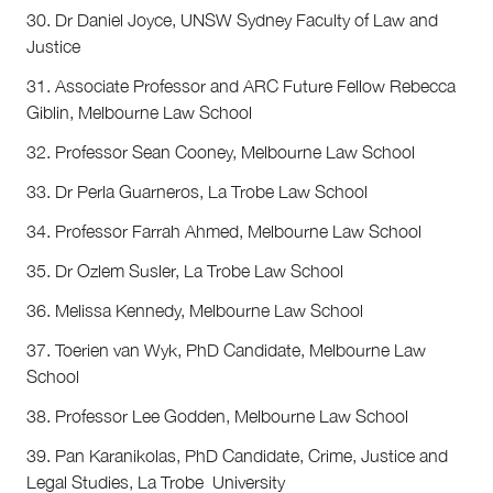
30. Dr Daniel Joyce, UNSW Sydney Faculty of Law and
Justice
31. Associate Professor and ARC Future Fellow Rebecca
Giblin, Melbourne Law School
32. Professor Sean Cooney, Melbourne Law School
33. Dr Perla Guarneros, La Trobe Law School
34. Professor Farrah Ahmed, Melbourne Law School
35. Dr Ozlem Susler, La Trobe Law School
36. Melissa Kennedy, Melbourne Law School
37. Toerien van Wyk, PhD Candidate, Melbourne Law
School
38. Professor Lee Godden, Melbourne Law School
39. Pan Karanikolas, PhD Candidate, Crime, Justice and
Legal Studies, La Trobe University