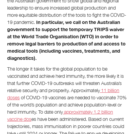
the Australian government to show global and regional
Contact
leadership to ensure increased global production and
First Nations
more equitable distribution of the tools to fight the COVID-
Society and Culture
Law and Policy
In particular, we call on the Australian
19 pandemic.
Climate Change
government to support the temporary TRIPS waiver
at the World Trade Organisation (WTO) in order to
Search
remove legal barriers to production of and access to
for:
medical tools (including vaccines, treatments, and
diagnostics).
The longer it takes for the global population to be
vaccinated and achieve herd immunity, the more likely it is
that further COVID-19 outbreaks will threaten Australia’s
relative security and prosperity. Approximately
11 billion
doses
of COVID-19 vaccines are needed to vaccinate 70%
of the world’s population and achieve population-level or
herd immunity. To date only
approximately 1.2 billion
vaccine dos
es have been administered. Based on current
trajectories, mass immunisation in poorer countries could
take until 2024 or longer. The failure to ensure developing