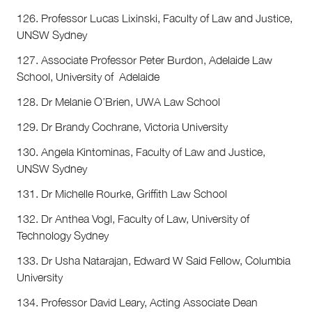
126. Professor Lucas Lixinski, Faculty of Law and Justice,
UNSW Sydney
127. Associate Professor Peter Burdon, Adelaide Law
School, University of Adelaide
128. Dr Melanie O’Brien, UWA Law School
129. Dr Brandy Cochrane, Victoria University
130. Angela Kintominas, Faculty of Law and Justice,
UNSW Sydney
131. Dr Michelle Rourke, Griffith Law School
132. Dr Anthea Vogl, Faculty of Law, University of
Technology Sydney
133. Dr Usha Natarajan, Edward W Said Fellow, Columbia
University
134. Professor David Leary, Acting Associate Dean