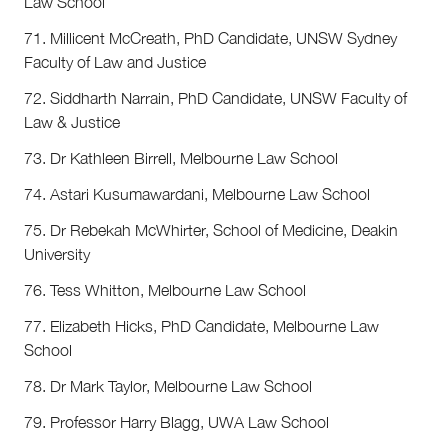
Law School
71. Millicent McCreath, PhD Candidate, UNSW Sydney
Faculty of Law and Justice
72. Siddharth Narrain, PhD Candidate, UNSW Faculty of
Law & Justice
73. Dr Kathleen Birrell, Melbourne Law School
74. Astari Kusumawardani, Melbourne Law School
75. Dr Rebekah McWhirter, School of Medicine, Deakin
University
76. Tess Whitton, Melbourne Law School
77. Elizabeth Hicks, PhD Candidate, Melbourne Law
School
78. Dr Mark Taylor, Melbourne Law School
79. Professor Harry Blagg, UWA Law School