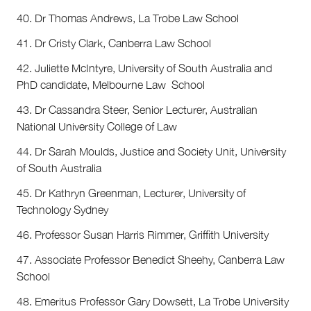
40. Dr Thomas Andrews, La Trobe Law School
41. Dr Cristy Clark, Canberra Law School
42. Juliette McIntyre, University of South Australia and
PhD candidate, Melbourne Law School
43. Dr Cassandra Steer, Senior Lecturer, Australian
National University College of Law
44. Dr Sarah Moulds, Justice and Society Unit, University
of South Australia
45. Dr Kathryn Greenman, Lecturer, University of
Technology Sydney
46. Professor Susan Harris Rimmer, Griffith University
47. Associate Professor Benedict Sheehy, Canberra Law
School
48. Emeritus Professor Gary Dowsett, La Trobe University