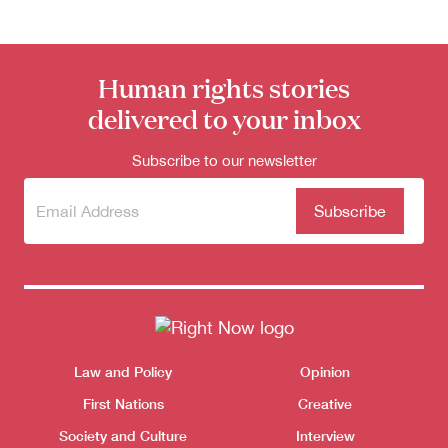
Donate
Human rights stories
delivered to your inbox
Subscribe to our newsletter
Subscribe
(Required)
to our
newsletter
Themes menu
Law and Policy
Opinion
Sho
First Nations
Creative
Society and Culture
Interview