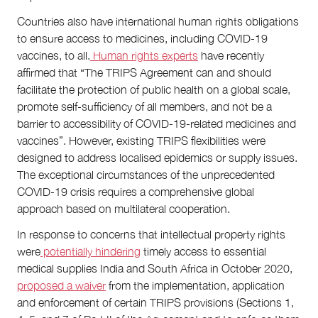
Countries also have international human rights obligations
to ensure access to medicines, including COVID-19
vaccines, to all.
Human rights experts
have recently
affirmed that “The TRIPS Agreement can and should
facilitate the protection of public health on a global scale,
promote self-sufficiency of all members, and not be a
barrier to accessibility of COVID-19-related medicines and
vaccines”. However, existing TRIPS flexibilities were
designed to address localised epidemics or supply issues.
The exceptional circumstances of the unprecedented
COVID-19 crisis requires a comprehensive global
approach based on multilateral cooperation.
In response to concerns that intellectual property rights
were
potentially hindering
timely access to essential
medical supplies India and South Africa in October 2020,
proposed a waiver
from the implementation, application
and enforcement of certain TRIPS provisions (Sections 1,