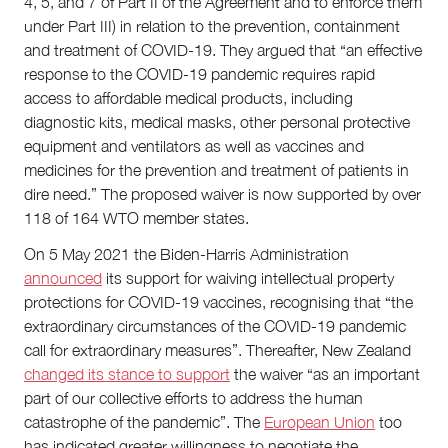
4, 5, and 7 of Part II of the Agreement and to enforce them
under Part III) in relation to the prevention, containment
and treatment of COVID-19. They argued that “an effective
response to the COVID-19 pandemic requires rapid
access to affordable medical products, including
diagnostic kits, medical masks, other personal protective
equipment and ventilators as well as vaccines and
medicines for the prevention and treatment of patients in
dire need.” The proposed waiver is now supported by over
118 of 164 WTO member states.
On 5 May 2021 the Biden-Harris Administration
announced
its support for waiving intellectual property
protections for COVID-19 vaccines, recognising that “the
extraordinary circumstances of the COVID-19 pandemic
call for extraordinary measures”. Thereafter, New Zealand
changed its stance to support
the waiver “as an important
part of our collective efforts to address the human
catastrophe of the pandemic”. The
European Union
too
has indicated greater willingness to negotiate the