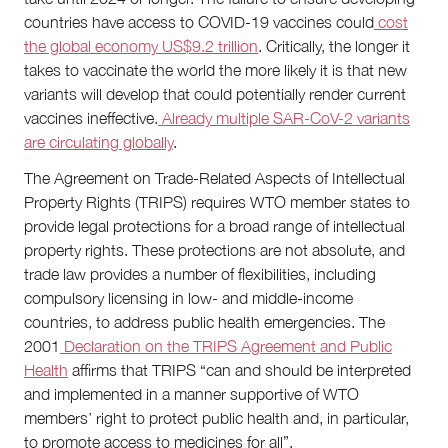
countries have access to COVID-19 vaccines could
cost
the global economy US$9.2 trillion
. Critically, the longer it
takes to vaccinate the world the more likely it is that new
variants will develop that could potentially render current
vaccines ineffective.
Already multiple SAR-CoV-2 variants
are circulating globally
.
The Agreement on Trade-Related Aspects of Intellectual
Property Rights (TRIPS) requires WTO member states to
provide legal protections for a broad range of intellectual
property rights. These protections are not absolute, and
trade law provides a number of flexibilities, including
compulsory licensing in low- and middle-income
countries, to address public health emergencies. The
2001
Declaration on the TRIPS Agreement and Public
Health
affirms that TRIPS “can and should be interpreted
and implemented in a manner supportive of WTO
members’ right to protect public health and, in particular,
to promote access to medicines for all”.