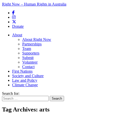
Right Now – Human Rights in Australia
Skip to primary content
Donate
Main menu
About
About Right Now
Partnerships
Team
Supporters
Submit
Volunteer
Contact
First Nations
Society and Culture
Law and Policy
Climate Change
Search for:
Tag Archives:
arts