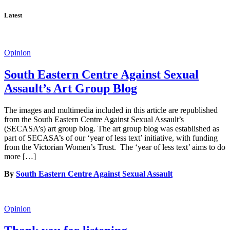
Latest
Opinion
South Eastern Centre Against Sexual
Assault’s Art Group Blog
The images and multimedia included in this article are republished
from the South Eastern Centre Against Sexual Assault’s
(SECASA’s) art group blog. The art group blog was established as
part of SECASA’s of our ‘year of less text’ initiative, with funding
from the Victorian Women’s Trust. The ‘year of less text’ aims to do
more […]
By
South Eastern Centre Against Sexual Assault
Opinion