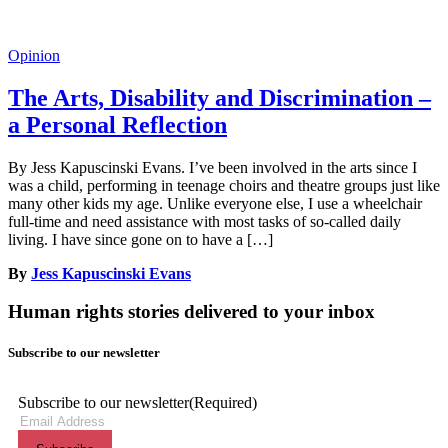
Opinion
The Arts, Disability and Discrimination –
a Personal Reflection
By Jess Kapuscinski Evans. I’ve been involved in the arts since I
was a child, performing in teenage choirs and theatre groups just like
many other kids my age. Unlike everyone else, I use a wheelchair
full-time and need assistance with most tasks of so-called daily
living. I have since gone on to have a […]
By
Jess Kapuscinski Evans
Human rights stories delivered to your inbox
Subscribe to our newsletter
Subscribe to our newsletter
(Required)