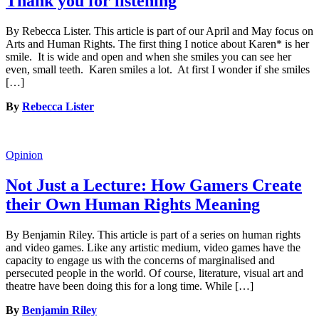
Thank you for listening
By Rebecca Lister. This article is part of our April and May focus on
Arts and Human Rights. The first thing I notice about Karen* is her
smile. It is wide and open and when she smiles you can see her
even, small teeth. Karen smiles a lot. At first I wonder if she smiles
[…]
By
Rebecca Lister
Opinion
Not Just a Lecture: How Gamers Create
their Own Human Rights Meaning
By Benjamin Riley. This article is part of a series on human rights
and video games. Like any artistic medium, video games have the
capacity to engage us with the concerns of marginalised and
persecuted people in the world. Of course, literature, visual art and
theatre have been doing this for a long time. While […]
By
Benjamin Riley