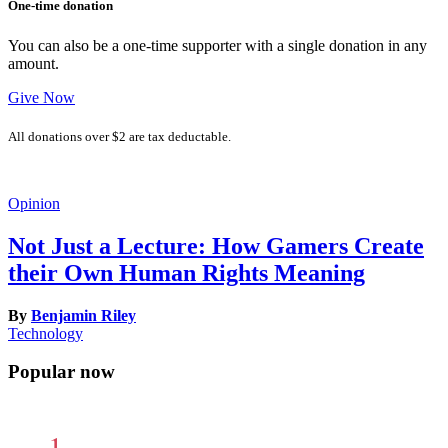
One-time donation
You can also be a one-time supporter with a single donation in any
amount.
Give Now
All donations over $2 are tax deductable.
Opinion
Not Just a Lecture: How Gamers Create
their Own Human Rights Meaning
By
Benjamin Riley
Technology
Popular now