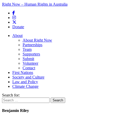
Right Now – Human Rights in Australia
Skip to primary content
Donate
Main menu
About
About Right Now
Partnerships
Team
Supporters
Submit
Volunteer
Contact
First Nations
Society and Culture
Law and Policy
Climate Change
Search for:
Benjamin Riley