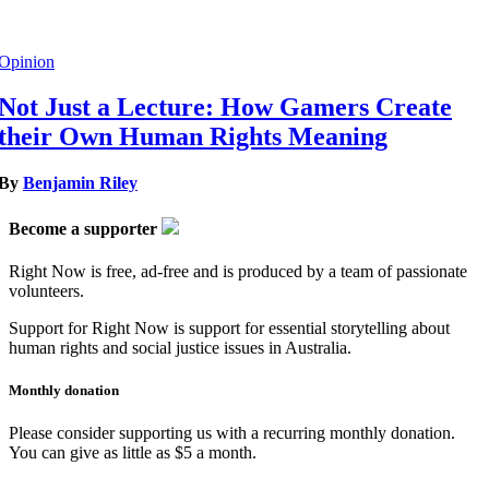
Opinion
Not Just a Lecture: How Gamers Create
their Own Human Rights Meaning
By
Benjamin Riley
Become a supporter
Right Now is free, ad-free and is produced by a team of passionate
volunteers.
Support for Right Now is support for essential storytelling about
human rights and social justice issues in Australia.
Monthly donation
Please consider supporting us with a recurring monthly donation.
You can give as little as $5 a month.