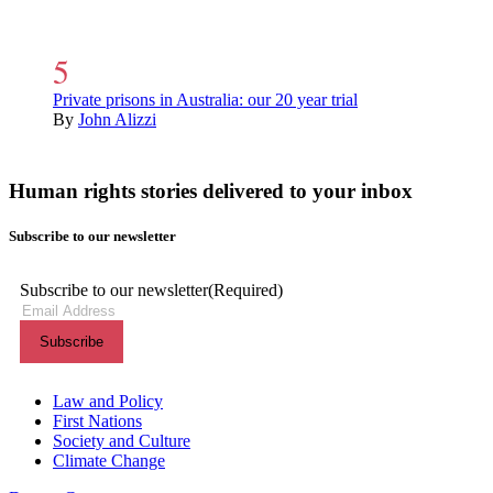
Private prisons in Australia: our 20 year trial
By
John Alizzi
Human rights stories delivered to your inbox
Subscribe to our newsletter
Subscribe to our newsletter
(Required)
Themes menu
Law and Policy
First Nations
Society and Culture
Climate Change