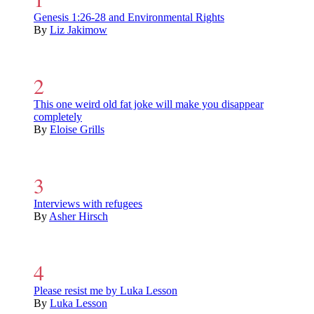
Genesis 1:26-28 and Environmental Rights
By
Liz Jakimow
This one weird old fat joke will make you disappear
completely
By
Eloise Grills
Interviews with refugees
By
Asher Hirsch
Please resist me by Luka Lesson
By
Luka Lesson