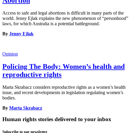
Abortion
Access to safe and legal abortions is difficult in many parts of the
world. Jenny Ejlak explains the new phenomenon of “personhood”
laws, for which Australia is a potential battleground.
By
Jenny Ejlak
Opinion
Policing The Body: Women’s health and
reproductive rights
Marta Skrabacz considers reproductive rights as a women’s health
issue, and recent developments in legislation regulating women’s
bodies.
By
Marta Skrabacz
Human rights stories delivered to your inbox
Subscribe to our newsletter