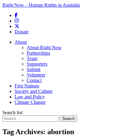
Right Now – Human Rights in Australia
Skip to primary content
Donate
Main menu
About
About Right Now
Partnerships
Team
Supporters
Submit
Volunteer
Contact
First Nations
Society and Culture
Law and Policy
Climate Change
Search for:
Tag Archives:
abortion