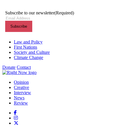
Subscribe to our newsletter
(Required)
Themes menu
Law and Policy
First Nations
Society and Culture
Climate Change
Donate
Contact
Shortcuts menu
Opinion
Creative
Interview
News
Review