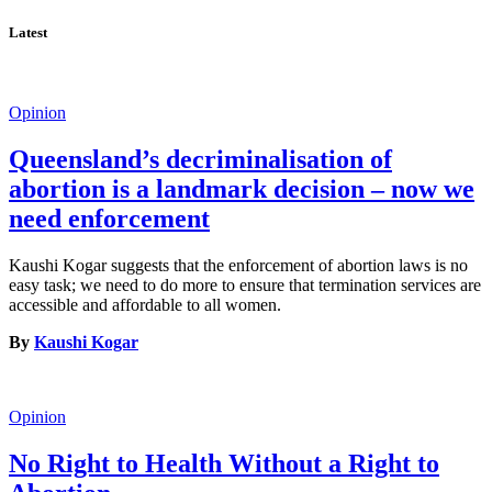
Latest
Opinion
Queensland’s decriminalisation of
abortion is a landmark decision – now we
need enforcement
Kaushi Kogar suggests that the enforcement of abortion laws is no
easy task; we need to do more to ensure that termination services are
accessible and affordable to all women.
By
Kaushi Kogar
Opinion
No Right to Health Without a Right to