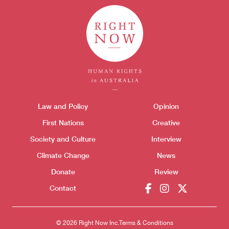
Themes menu
Law and Policy
Opinion
Sho
First Nations
Creative
Society and Culture
Interview
Climate Change
News
Donate
Review
Donate
Contact
© 2026 Right Now Inc.
Terms & Conditions