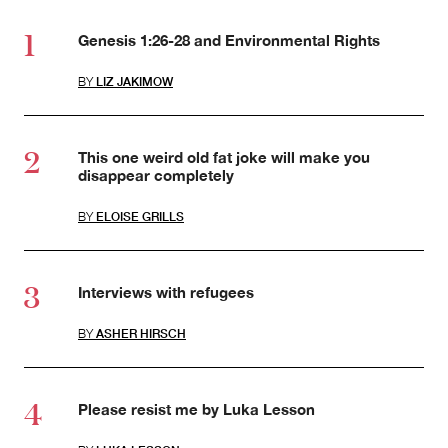
Genesis 1:26-28 and Environmental Rights
BY
LIZ JAKIMOW
This one weird old fat joke will make you
disappear completely
BY
ELOISE GRILLS
Interviews with refugees
BY
ASHER HIRSCH
Please resist me by Luka Lesson