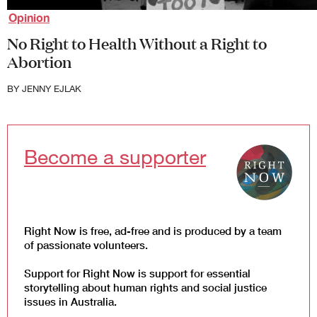
Law and Policy
Opinion
Climate Change
No Right to Health Without a Right to
Abortion
Search
for:
BY
JENNY EJLAK
Become a supporter
Right Now is free, ad-free and is produced by a team
of passionate volunteers.
Support for Right Now is support for essential
storytelling about human rights and social justice
issues in Australia.