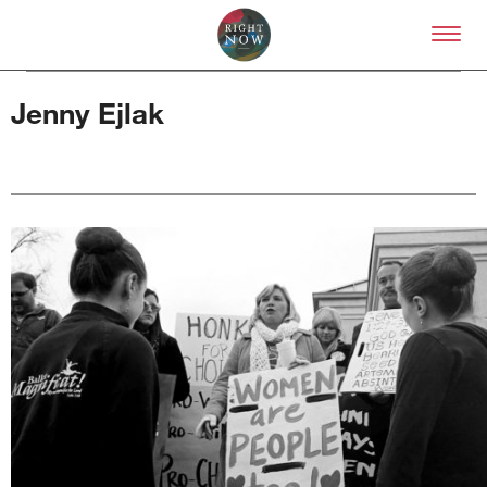
Skip to primary content
Right Now – Human Right
Jenny Ejlak
About
About Right Now
Partnerships
Team
Supporters
Submit
Volunteer
Contact
First Nations
Society and Culture