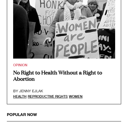
OPINION
No Right to Health Without a Right to
Abortion
BY
JENNY EJLAK
HEALTH
REPRODUCTIVE RIGHTS
WOMEN
POPULAR NOW