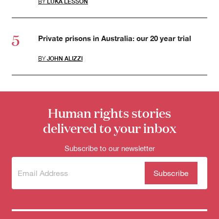
BY
LUKA LESSON
Private prisons in Australia: our 20 year trial
BY
JOHN ALIZZI
Human rights stories
delivered to your inbox
Subscribe to our newsletter
Subscribe
(Required)
to our
newsletter