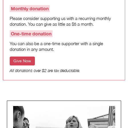
Monthly donation
Please consider supporting us with a recurring monthly
donation. You can give as little as $5 a month.
One-time donation
You can also be a one-time supporter with a single
donation in any amount.
Give Now
All donations over $2 are tax deductable.