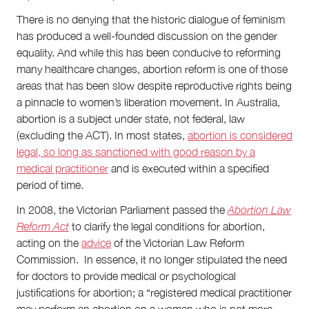
There is no denying that the historic dialogue of feminism
has produced a well-founded discussion on the gender
equality. And while this has been conducive to reforming
many healthcare changes, abortion reform is one of those
areas that has been slow despite reproductive rights being
a pinnacle to women’s liberation movement. In Australia,
abortion is a subject under state, not federal, law
(excluding the ACT). In most states,
abortion is considered
legal, so long as sanctioned with good reason by a
medical practitioner
and is executed within a specified
period of time.
In 2008, the Victorian Parliament passed the
Abortion Law
Reform Act
to clarify the legal conditions for abortion,
acting on the
advice
of the Victorian Law Reform
Commission. In essence, it no longer stipulated the need
for doctors to provide medical or psychological
justifications for abortion; a “registered medical practitioner