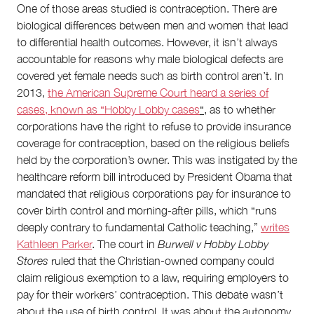
One of those areas studied is contraception. There are
biological differences between men and women that lead
to differential health outcomes. However, it isn’t always
accountable for reasons why male biological defects are
covered yet female needs such as birth control aren’t. In
2013,
the American Supreme Court heard a series of
cases, known as “Hobby Lobby cases
“
, as to whether
corporations have the right to refuse to provide insurance
coverage for contraception, based on the religious beliefs
held by the corporation’s owner. This was instigated by the
healthcare reform bill introduced by President Obama that
mandated that religious corporations pay for insurance to
cover birth control and morning-after pills, which “runs
deeply contrary to fundamental Catholic teaching,”
writes
Kathleen Parker
. The court in
Burwell v Hobby Lobby
Stores
ruled that the Christian-owned company could
claim religious exemption to a law, requiring employers to
pay for their workers’ contraception. This debate wasn’t
about the use of birth control. It was about the autonomy