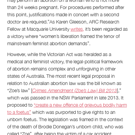
may perform an abortion on a woman who is not more
than 24 weeks pregnant. For procedures performed after
this point, justifications made in concert with a second
doctor are required.”As Karen Gleeson, ARC Research
Fellow at Macquarie University
writes,
it’s been regarded as
a victory where “women’s liberation framed the tenor of
mainstream feminist abortion demands”.
However, while the Victorian Act was heralded as a
medical and feminist victory, the legal-political framework
of abortion remains complex and unforgiving in other
states of Australia. The most recent legal proposal in
relation to Australian abortion law was the bill known as
“Zoe’s law” [
Crimes Amendment (Zoe’s Law) Bill 2013
],”
which was passed in the NSW Parliament in late 2013. It
proposed to
“create a new offence of grievous bodily harm
to a foetus”
which was purported to give rights to an
unborn foetus. The legislation was framed in the context
of the death of Brodie Donegan’s unborn child, who was
called “Zoe”, after being the victim of a car accident.