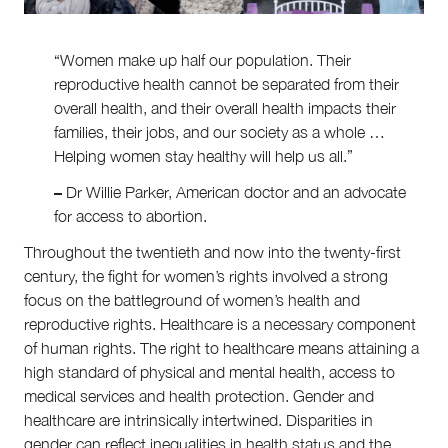
About
About Right Now
“Women make up half our population. Their
Partnerships
reproductive health cannot be separated from their
Team
Supporters
overall health, and their overall health impacts their
Submit
families, their jobs, and our society as a whole …
Volunteer
Helping women stay healthy will help us all.”
Contact
–
Dr Willie Parker, American doctor and an advocate
First Nations
for access to abortion.
Society and Culture
Law and Policy
Throughout the twentieth and now into the twenty-first
Climate Change
century, the fight for women’s rights involved a strong
focus on the battleground of women’s health and
Search
for:
reproductive rights. Healthcare is a necessary component
of human rights. The right to healthcare means attaining a
high standard of physical and mental health, access to
medical services and health protection. Gender and
healthcare are intrinsically intertwined. Disparities in
gender can reflect inequalities in health status and the