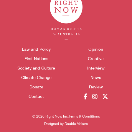
Donate
Themes menu
Law and Policy
Opinion
Sho
First Nations
Creative
Society and Culture
Interview
Climate Change
News
Donate
Review
Contact
© 2026 Right Now Inc.
Terms & Conditions
Designed by
Double Makers