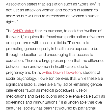
Association states that legislation such as “Zoe’s law” is
not just an attack on women and doctors in relation to
abortion but will lead to restrictions on women’s human
rights.”
The
WHO states
that its purpose, to seek the “welfare of
the world,” requires the “maximum participation of women
on equal terms with men in all fields.”The route to
promoting gender equality in health care appears to be
through education, and encouraging that access to
education. There is a large presumption that the difference
between men and women in healthcare is due to
pregnancy and birth,
writes Dawn Howerton
, student of
social psychology. Howerton believes that while these are
significant factors, there are a myriad of remaining gender
differences “such as medical procedures, use of
medications and prescriptions and preventive care such as
screenings and immunizations.” It is undeniable that over
centuries, society has been “structured by patriarchal