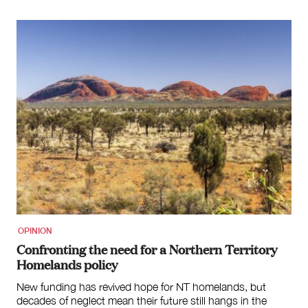
OPINION
Confronting the need for a Northern Territory
Homelands policy
New funding has revived hope for NT homelands, but
decades of neglect mean their future still hangs in the