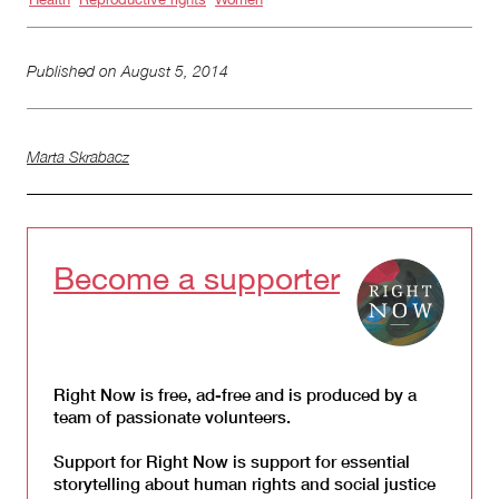
Published on
August 5, 2014
Marta Skrabacz
Become a supporter
Right Now is free, ad-free and is produced by a
team of passionate volunteers.
Support for Right Now is support for essential
storytelling about human rights and social justice