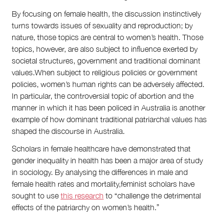
By focusing on female health, the discussion instinctively
turns towards issues of sexuality and reproduction; by
nature, those topics are central to women’s health. Those
topics, however, are also subject to influence exerted by
societal structures, government and traditional dominant
values.When subject to religious policies or government
policies, women’s human rights can be adversely affected.
In particular, the controversial topic of abortion and the
manner in which it has been policed in Australia is another
example of how dominant traditional patriarchal values has
shaped the discourse in Australia.
Scholars in female healthcare have demonstrated that
gender inequality in health has been a major area of study
in sociology. By analysing the differences in male and
female health rates and mortality,feminist scholars have
sought to use
this research
to “challenge the detrimental
effects of the patriarchy on women’s health.”