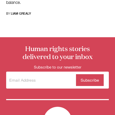
balance.
BY
LIAM GREALY
Human rights stories
delivered to your inbox
Subscribe to our newsletter
Subscribe
(Required)
to our
newsletter