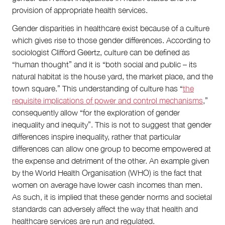
provision of appropriate health services.
Gender disparities in healthcare exist because of a culture
which gives rise to those gender differences. According to
sociologist Clifford Geertz, culture can be defined as
“human thought” and it is “both social and public – its
natural habitat is the house yard, the market place, and the
town square.” This understanding of culture has “
the
requisite implications of power and control mechanisms
,”
consequently allow “for the exploration of gender
inequality and inequity”. This is not to suggest that gender
differences inspire inequality, rather that particular
differences can allow one group to become empowered at
the expense and detriment of the other. An example given
by the World Health Organisation (WHO) is the fact that
women on average have lower cash incomes than men.
As such, it is implied that these gender norms and societal
standards can adversely affect the way that health and
healthcare services are run and regulated.