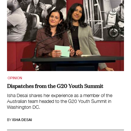
OPINION
Dispatches from the G20 Youth Summit
Isha Desai shares her experience as a member of the
Australian team headed to the G20 Youth Summit in
Washington DC.
BY
ISHA DESAI