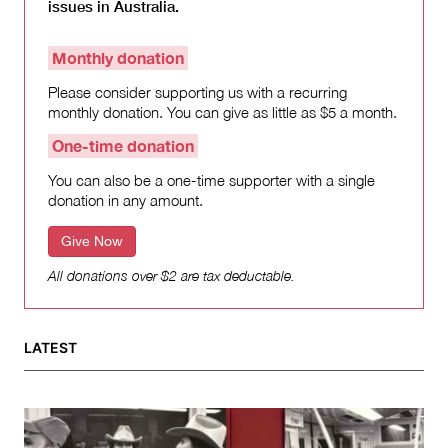
issues in Australia.
Monthly donation
Please consider supporting us with a recurring
monthly donation. You can give as little as $5 a month.
One-time donation
You can also be a one-time supporter with a single
donation in any amount.
Give Now
All donations over $2 are tax deductable.
LATEST