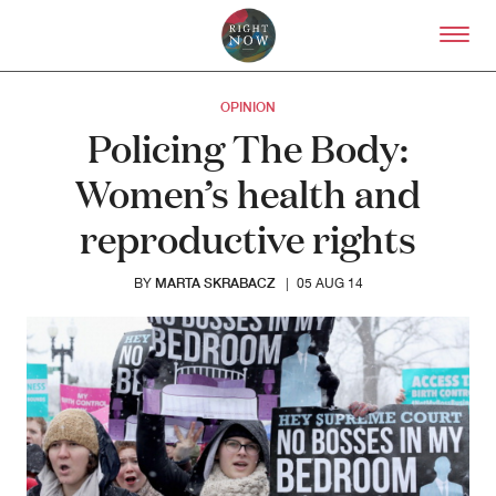
Skip to primary content
Right Now – Human Right
OPINION
Policing The Body:
Women’s health and
reproductive rights
MARTA SKRABACZ
BY
|
05 AUG 14