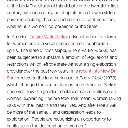
of the body.The vitality of this debate in the twentieth-first
century evidences a myriad of opinions as to who yields
power in deciding the use and control of contraception,
whether it is women, corporations or the State.
In America,
Doctor Willie Parker
advocates health reform
for women and is a vocal spokesperson for abortion
rights. The state of Mississippi, where Parker works, has
been subjected to substantial amount of regulations and
restrictions which left the state without a single abortion
provider over the past few years.
In a recent interview Dr
Parker
refers to the landmark case of
Roe v Wade
(1973),
which changed the scope of abortion in America. Parker
observes how the gender imbalance makes victims out of
women, explaining, “before
Roe
, that meant women taking
risks with their health and their lives. And after Roe it will
be more of the same… and desperation leads to
exploitation. People are recognizing an opportunity to
capitalize on the desperation of women.”