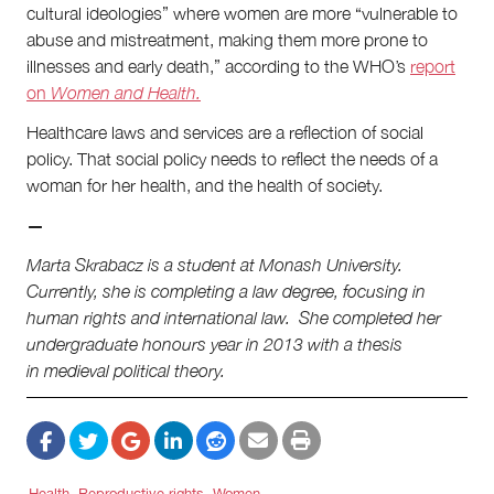
cultural ideologies” where women are more “vulnerable to
abuse and mistreatment, making them more prone to
illnesses and early death,” according to the WHO’s
report
on
Women and Health.
Healthcare laws and services are a reflection of social
policy. That social policy needs to reflect the needs of a
woman for her health, and the health of society.
—
Marta Skrabacz is a student at Monash University.
Currently, she is completing a law degree, focusing in
human rights and international law. She completed her
undergraduate honours year in 2013 with a thesis
in medieval political theory.
Health
Reproductive rights
Women