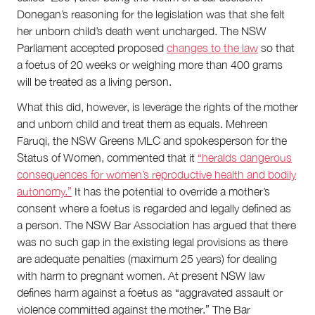
Donegan’s reasoning for the legislation was that she felt
her unborn child’s death went uncharged. The NSW
Parliament accepted proposed
changes to the law
so that
a foetus of 20 weeks or weighing more than 400 grams
will be treated as a living person.
What this did, however, is leverage the rights of the mother
and unborn child and treat them as equals. Mehreen
Faruqi, the NSW Greens MLC and spokesperson for the
Status of Women, commented that it
“heralds dangerous
consequences for women’s reproductive health and bodily
autonomy.”
It has the potential to override a mother’s
consent where a foetus is regarded and legally defined as
a person. The NSW Bar Association has argued that there
was no such gap in the existing legal provisions as there
are adequate penalties (maximum 25 years) for dealing
with harm to pregnant women. At present NSW law
defines harm against a foetus as “aggravated assault or
violence committed against the mother.” The Bar