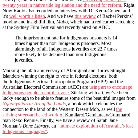
twenty years in native title legislation and the need for reform.
Right
Now Radio also recorded an interview with Dr Keon-Cohen, and
it’s
well worth a listen
. And we have
this review
of Rachel Perkins’
moving and insightful film,
Mabo
, which had a red carpet screening
at the Sydney Film Festival and recently aired on ABC.
The imprisonment rate for Indigenous prisoners is 14
times higher than non-Indigenous prisoners. Most
alarmingly of all, Indigenous juveniles are 22.7 times
more likely to be detained than non-Indigenous
juveniles.
Marking the 50th anniversary of Aboriginal and Torres Straight
Islanders winning the right to vote in federal elections, both
the Indigenous Electoral Participation Program (IEPP) and the
Australian Electoral Commission (AEC) are
using art to encourage
Indigenous people to enrol to vote.
Sticking with art, we’ve been
lucky enough to be able to feature some of the beautiful images from
Ngaanyatjarra: Art of the Lands
,
a book which celebrates the
connection to the land of the Western Desert Mob, as well
the
striking street-art based work
of Kamilaroi/Gamilaraay/Gummaroi
man Reko Rennie. Finally, we have a review of Sarah-Jane
Norman’s
Bone Library
, an
“intimate exploration of Australia’s lost
Indigenous languages”
.