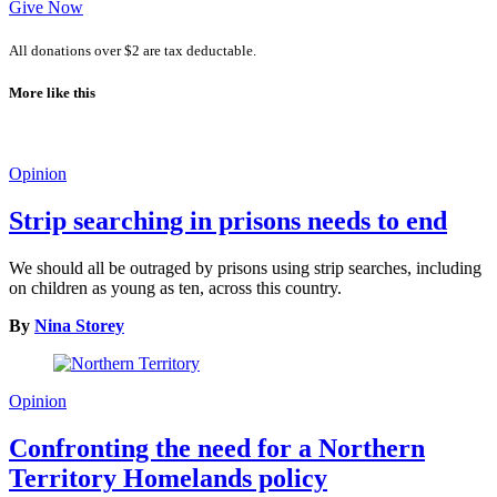
Give Now
All donations over $2 are tax deductable.
More like this
Opinion
Strip searching in prisons needs to end
We should all be outraged by prisons using strip searches, including
on children as young as ten, across this country.
By
Nina Storey
Opinion
Confronting the need for a Northern
Territory Homelands policy