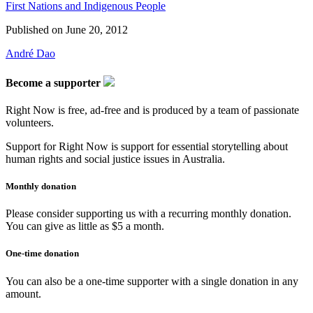
First Nations and Indigenous People
Published on
June 20, 2012
André Dao
Become a supporter
Right Now is free, ad-free and is produced by a team of passionate
volunteers.
Support for Right Now is support for essential storytelling about
human rights and social justice issues in Australia.
Monthly donation
Please consider supporting us with a recurring monthly donation.
You can give as little as $5 a month.
One-time donation
You can also be a one-time supporter with a single donation in any
amount.