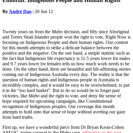
Editorial: Indigenous People and Human Rights
By
André Dao
|
20 Jun 12
Twenty years on from the
Mabo
decision, and fifty since Aboriginal
and Torres Strait Islander people won the right to vote, Right Now is
focusing on Indigenous People and their human rights. Our content
for this month attempts to strike a delicate balance between the
positive and the negative. On the one hand, a simple statistic such as
the fact that Indigenous life expectancy is 11.5 years lower for males
and 9.7 years lower for females tells us how much work needs to be
done. On the other hand, there are beautiful and life-affirming stories
coming out of Indigenous Australia every day. The reality is that the
question of human rights and Indigenous people in Australia is
incredibly complex, and it would be easy to be overwhelmed, to put
it in the “too hard basket”. But to do so would be to forget past
victories, like
Mabo
and the right to vote, and deny the sense of
hope required for upcoming campaigns, like Constitutional
recognition of Indigenous peoples. Our coverage this month
attempts to hold onto that sense of hope without averting our gaze
from hard truths.
First up, we have a wonderful piece from Dr Bryan Keon-Cohen
AM QC, junior counsel in the
Mabo
case,
reflecting on the past