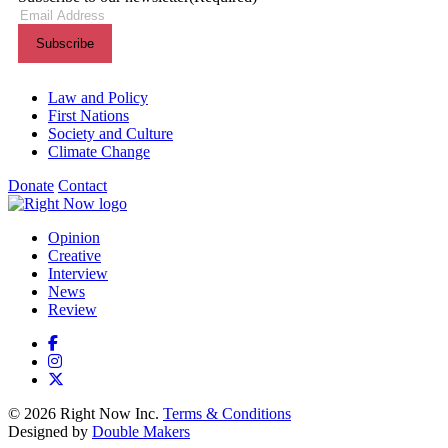
Themes menu
Law and Policy
First Nations
Society and Culture
Climate Change
Donate
Contact
Shortcuts menu
Opinion
Creative
Interview
News
Review
© 2026 Right Now Inc.
Terms & Conditions
Designed by
Double Makers