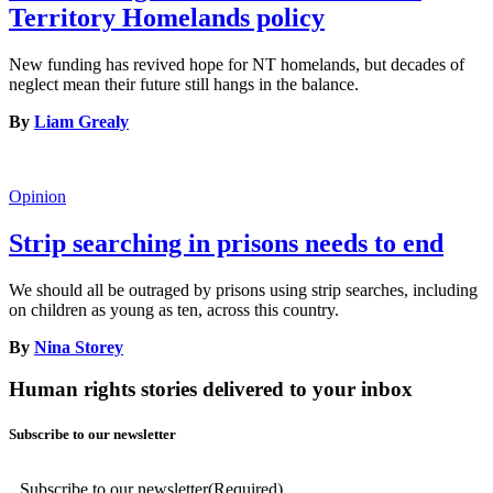
Territory Homelands policy
New funding has revived hope for NT homelands, but decades of
neglect mean their future still hangs in the balance.
By
Liam Grealy
Opinion
Strip searching in prisons needs to end
We should all be outraged by prisons using strip searches, including
on children as young as ten, across this country.
By
Nina Storey
Human rights stories delivered to your inbox
Subscribe to our newsletter
Subscribe to our newsletter
(Required)