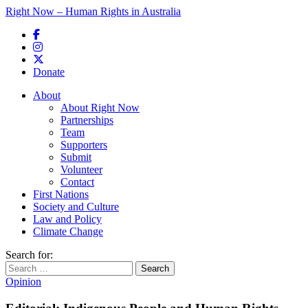
Right Now – Human Rights in Australia
Skip to primary content
Donate
Main menu
About
About Right Now
Partnerships
Team
Supporters
Submit
Volunteer
Contact
First Nations
Society and Culture
Law and Policy
Climate Change
Search for:
Opinion