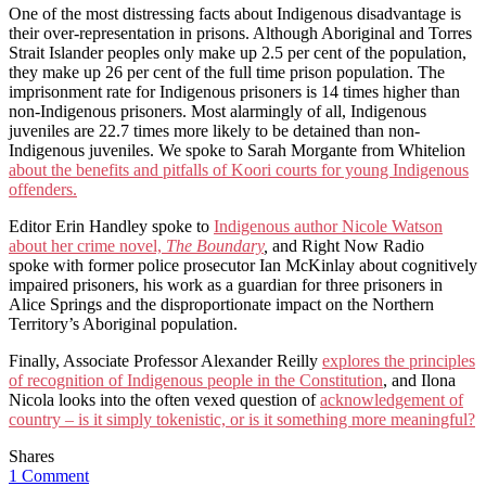
One of the most distressing facts about Indigenous disadvantage is
their over-representation in prisons. Although Aboriginal and Torres
Strait Islander peoples only make up 2.5 per cent of the population,
they make up 26 per cent of the full time prison population. The
imprisonment rate for Indigenous prisoners is 14 times higher than
non-Indigenous prisoners. Most alarmingly of all, Indigenous
juveniles are 22.7 times more likely to be detained than non-
Indigenous juveniles. We spoke to Sarah Morgante from Whitelion
about the benefits and pitfalls of Koori courts for young Indigenous
offenders.
Editor Erin Handley spoke to
Indigenous author Nicole Watson
about her crime novel,
The Boundary
,
and Right Now Radio
spoke with former police prosecutor Ian McKinlay about cognitively
impaired prisoners, his work as a guardian for three prisoners in
Alice Springs and the disproportionate impact on the Northern
Territory’s Aboriginal population.
Finally, Associate Professor Alexander Reilly
explores the principles
of recognition of Indigenous people in the Constitution
, and Ilona
Nicola looks into the often vexed question of
acknowledgement of
country – is it simply tokenistic, or is it something more meaningful?
Shares
1 Comment