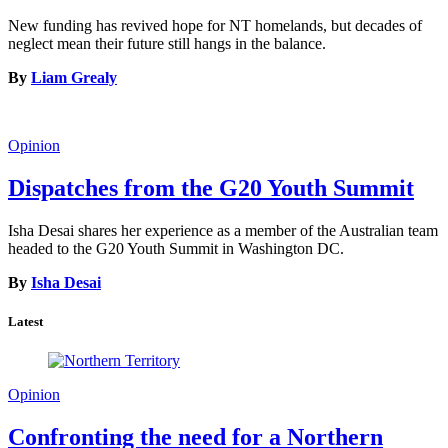
New funding has revived hope for NT homelands, but decades of
neglect mean their future still hangs in the balance.
By
Liam Grealy
Opinion
Dispatches from the G20 Youth Summit
Isha Desai shares her experience as a member of the Australian team
headed to the G20 Youth Summit in Washington DC.
By
Isha Desai
Latest
Opinion
Confronting the need for a Northern