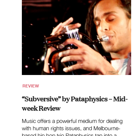
REVIEW
“Subversive” by Pataphysics – Mid-
week Review
Music offers a powerful medium for dealing
with human rights issues, and Melbourne-
based hip hop trio Pataphysics tap into a