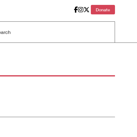
Donate