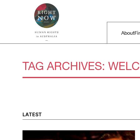
Skip to primary content
Right Now – Human Rights in A
Main m
About
Fi
TAG ARCHIVES:
WEL
LATEST