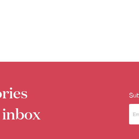
ries
Sub
 inbox
Sub
to 
new