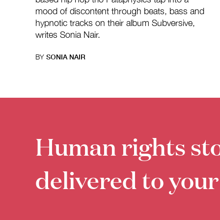
mood of discontent through beats, bass and
hypnotic tracks on their album Subversive,
writes Sonia Nair.
BY
SONIA NAIR
Human rights sto
delivered to your