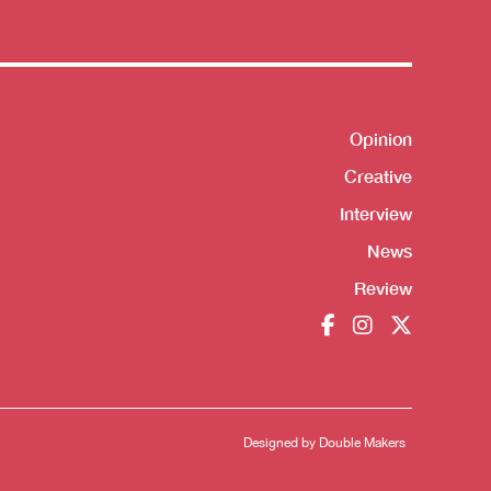
Opinion
Shortcut
Creative
Interview
News
Review
Designed by
Double Makers