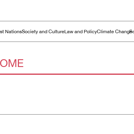
ustralia
enu
rst Nations
Society and Culture
Law and Policy
Climate Change
COME