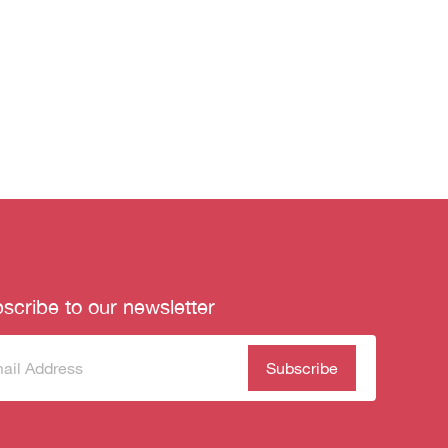
scribe to our newsletter
scribe
(Required)
our
sletter