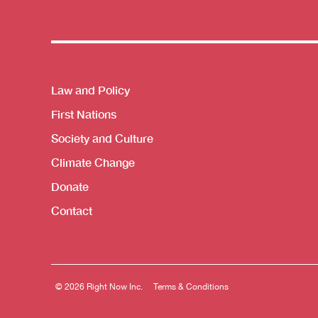
Themes menu
Law and Policy
First Nations
Society and Culture
Climate Change
Donate
Contact
© 2026 Right Now Inc.
Terms & Conditions