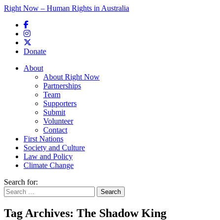
Right Now – Human Rights in Australia
Skip to primary content
Donate
Main menu
About
About Right Now
Partnerships
Team
Supporters
Submit
Volunteer
Contact
First Nations
Society and Culture
Law and Policy
Climate Change
Search for:
Tag Archives:
The Shadow King