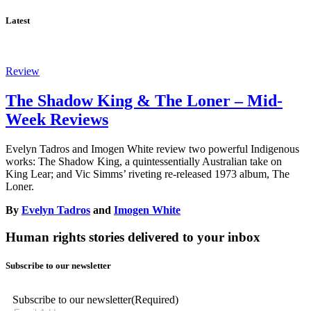
Latest
Review
The Shadow King & The Loner – Mid-
Week Reviews
Evelyn Tadros and Imogen White review two powerful Indigenous
works: The Shadow King, a quintessentially Australian take on
King Lear; and Vic Simms’ riveting re-released 1973 album, The
Loner.
By
Evelyn Tadros
and
Imogen White
Human rights stories delivered to your inbox
Subscribe to our newsletter
Subscribe to our newsletter
(Required)