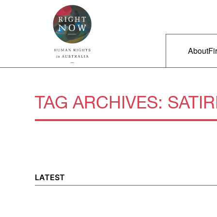
Skip to primary content
Right Now – Human Rights in A
Main m
About
Fi
TAG ARCHIVES:
SATIR
LATEST