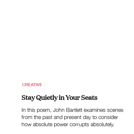
CREATIVE
Stay Quietly in Your Seats
In this poem, John Bartlett examines scenes
from the past and present day to consider
how absolute power corrupts absolutely.