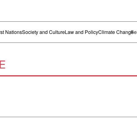
ustralia
enu
rst Nations
Society and Culture
Law and Policy
Climate Change
E