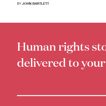
BY
JOHN BARTLETT
Human rights sto
delivered to your