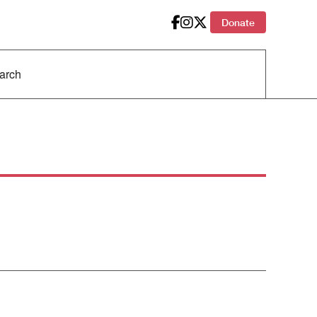
Donate