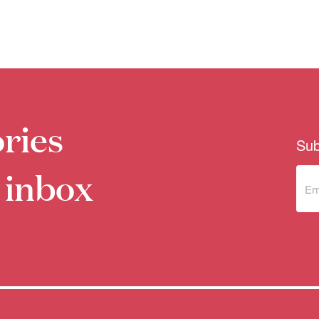
ries
Sub
 inbox
Sub
to 
new