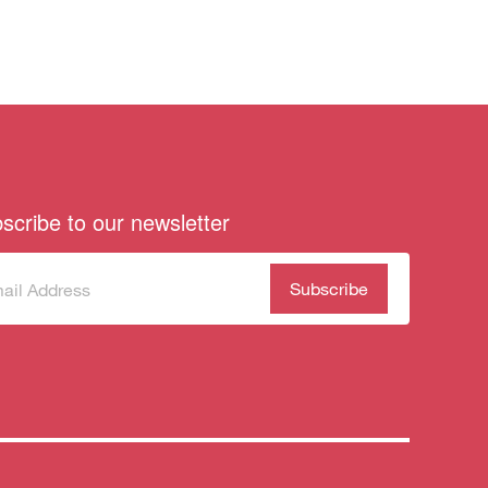
scribe to our newsletter
scribe
(Required)
our
sletter