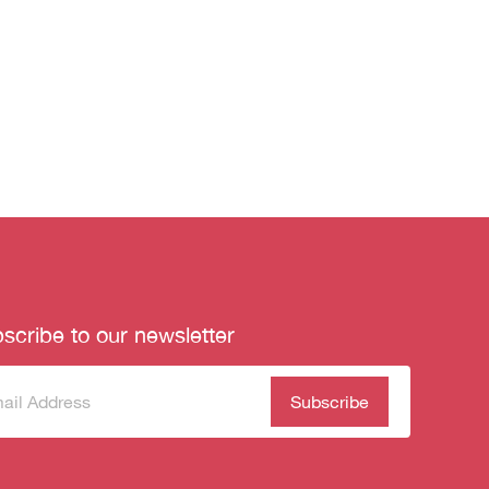
scribe to our newsletter
scribe
(Required)
our
sletter