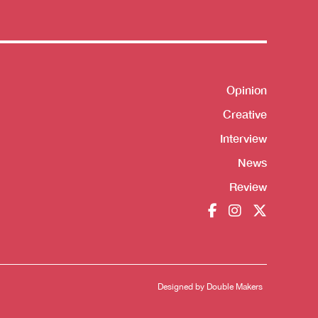
Opinion
Shortcut
Creative
Interview
News
Review
Designed by
Double Makers