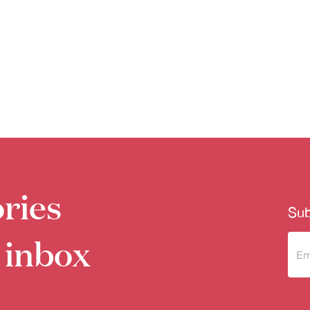
ries
Sub
 inbox
Sub
to 
new