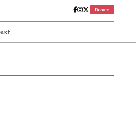
Donate