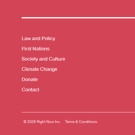
Themes menu
Law and Policy
First Nations
Society and Culture
Climate Change
Donate
Contact
© 2026 Right Now Inc.
Terms & Conditions