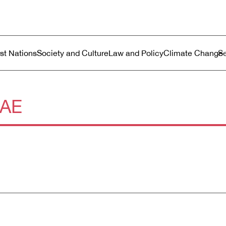
ustralia
enu
rst Nations
Society and Culture
Law and Policy
Climate Change
AE