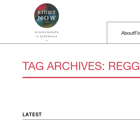
Skip to primary content
Right Now – Human Rights in A
Main m
About
Fi
TAG ARCHIVES:
REGG
LATEST