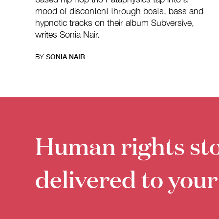
mood of discontent through beats, bass and
hypnotic tracks on their album Subversive,
writes Sonia Nair.
BY
SONIA NAIR
Human rights sto
delivered to your