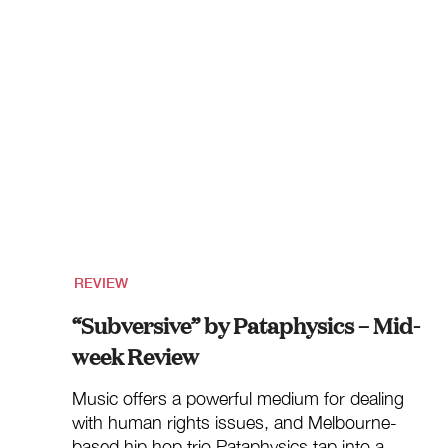
REVIEW
“Subversive” by Pataphysics – Mid-
week Review
Music offers a powerful medium for dealing
with human rights issues, and Melbourne-
based hip hop trio Pataphysics tap into a