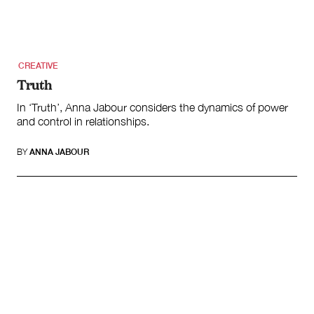
Climate Change
Search
for:
CREATIVE
Truth
In ‘Truth’, Anna Jabour considers the dynamics of power
and control in relationships.
BY
ANNA JABOUR