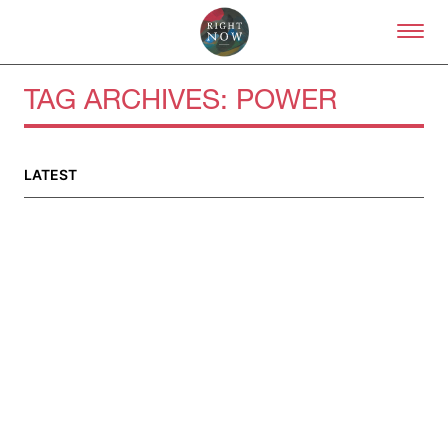
Skip to primary content
Right Now – Human Right
TAG ARCHIVES:
POWER
LATEST
About
About Right Now
Partnerships
Team
Supporters
Submit
Volunteer
Contact
First Nations
Society and Culture
Law and Policy