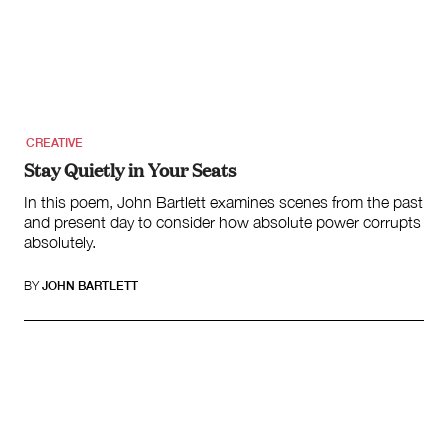
CREATIVE
Stay Quietly in Your Seats
In this poem, John Bartlett examines scenes from the past
and present day to consider how absolute power corrupts
absolutely.
BY
JOHN BARTLETT