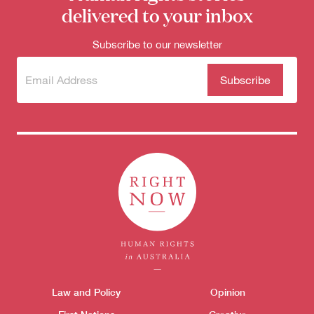
delivered to your inbox
Subscribe to our newsletter
Subscribe
(Required)
to our
newsletter
Themes menu
Law and Policy
Opinion
Sho