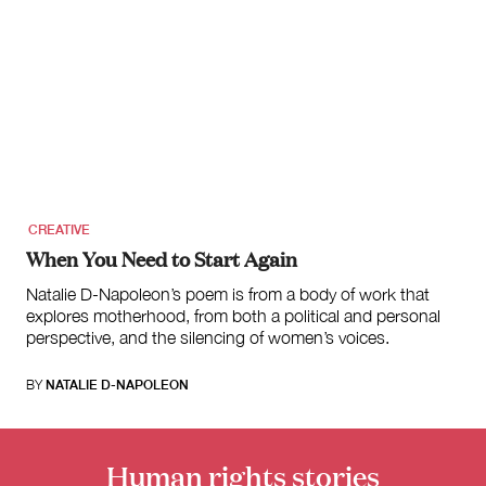
CREATIVE
When You Need to Start Again
Natalie D-Napoleon’s poem is from a body of work that
explores motherhood, from both a political and personal
perspective, and the silencing of women’s voices.
BY
NATALIE D-NAPOLEON
Human rights stories