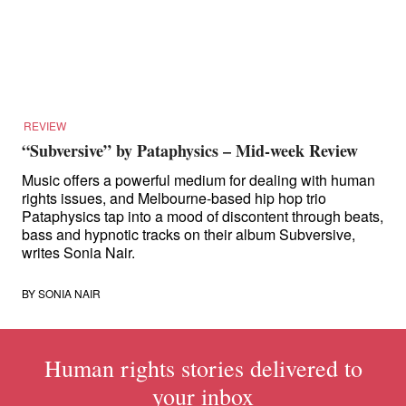
for:
REVIEW
“Subversive” by Pataphysics – Mid-week Review
Music offers a powerful medium for dealing with human
rights issues, and Melbourne-based hip hop trio
Pataphysics tap into a mood of discontent through beats,
bass and hypnotic tracks on their album Subversive,
writes Sonia Nair.
BY
SONIA NAIR
Human rights stories delivered to
your inbox