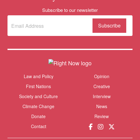
Subscribe to our newsletter
Subscribe
(Required)
to our
newsletter
Themes menu
Law and Policy
Opinion
Sho
First Nations
Creative
Society and Culture
Interview
Climate Change
News
Donate
Review
Contact