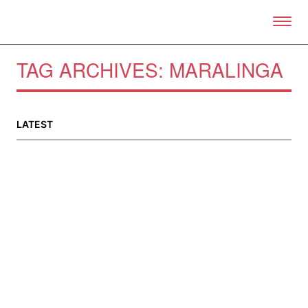
Skip to primary content
Right Now – Human Right
TAG ARCHIVES:
MARALINGA
About
About Right Now
LATEST
Partnerships
Team
Supporters
Submit
Volunteer
Contact
First Nations
Society and Culture
Law and Policy
Climate Change
Search