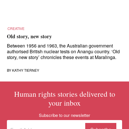
for:
CREATIVE
Old story, new story
Between 1956 and 1963, the Australian government
authorised British nuclear tests on Anangu country. ‘Old
story, new story’ chronicles these events at Maralinga.
BY
KATHY TIERNEY
Human rights stories delivered to
your inbox
Subscribe to our newsletter
Subscribe
(Required)