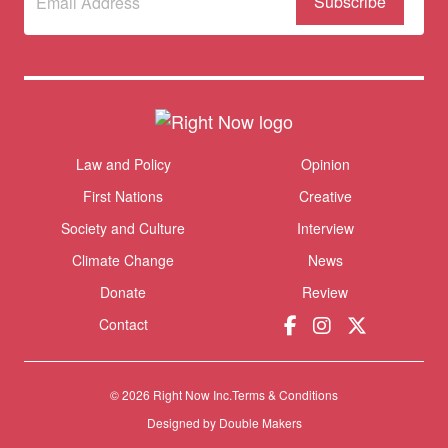
to our
newsletter
Themes menu
Law and Policy
Opinion
Sho
First Nations
Creative
Society and Culture
Interview
Climate Change
News
Donate
Review
Contact
© 2026 Right Now Inc.
Terms & Conditions
Donate
Designed by
Double Makers