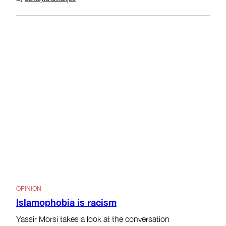
OPINION
Islamophobia is racism
Yassir Morsi takes a look at the conversation