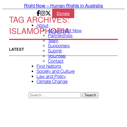
Skip to primary content
Right Now – Human Rights in Australia
Donate
TAG ARCHIVES:
Main menu
About
ISLAMOPHOBIA
About Right Now
Partnerships
Team
Supporters
LATEST
Submit
Volunteer
Contact
First Nations
Society and Culture
Law and Policy
Climate Change
Search
for: