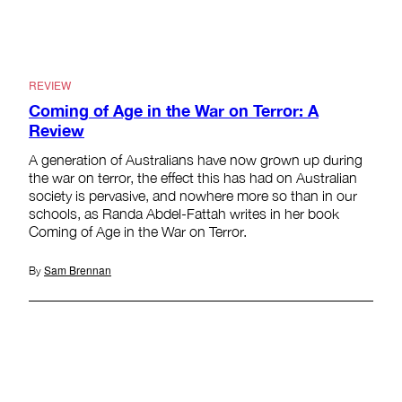
REVIEW
Coming of Age in the War on Terror: A
Review
A generation of Australians have now grown up during
the war on terror, the effect this has had on Australian
society is pervasive, and nowhere more so than in our
schools, as Randa Abdel-Fattah writes in her book
Coming of Age in the War on Terror.
Sam Brennan
By