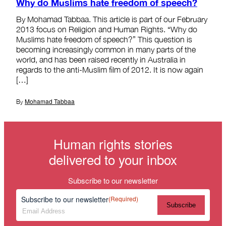
Why do Muslims hate freedom of speech?
By Mohamad Tabbaa. This article is part of our February
2013 focus on Religion and Human Rights. “Why do
Muslims hate freedom of speech?” This question is
becoming increasingly common in many parts of the
world, and has been raised recently in Australia in
regards to the anti-Muslim film of 2012. It is now again
[…]
Mohamad Tabbaa
By
Human rights stories
delivered to your inbox
Subscribe to our newsletter
Subscribe to our newsletter
(Required)