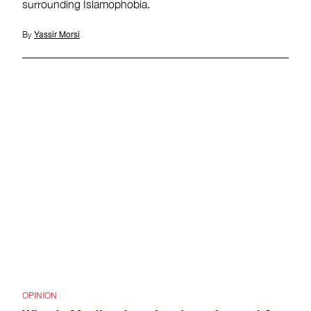
surrounding Islamophobia.
Yassir Morsi
By
OPINION