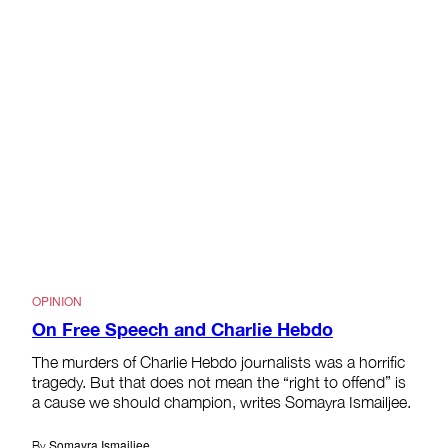
OPINION
On Free Speech and Charlie Hebdo
The murders of Charlie Hebdo journalists was a horrific
tragedy. But that does not mean the “right to offend” is
a cause we should champion, writes Somayra Ismailjee.
Somayra Ismailjee
By