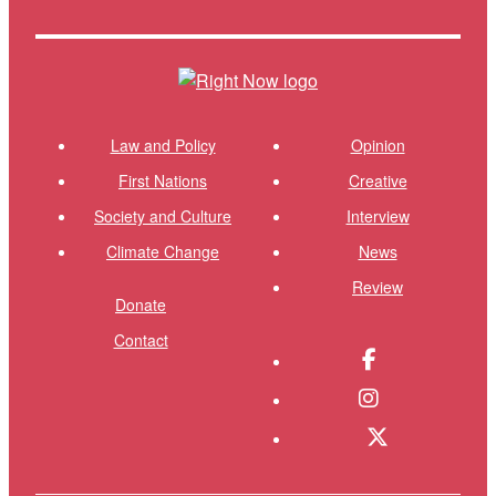
Themes menu
Shor
Law and Policy
Opinion
First Nations
Creative
Society and Culture
Interview
Climate Change
News
Review
Donate
Contact