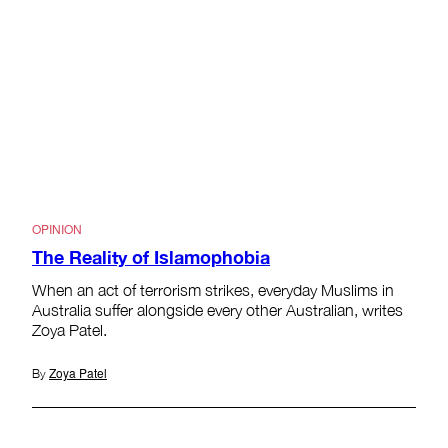
OPINION
The Reality of Islamophobia
When an act of terrorism strikes, everyday Muslims in
Australia suffer alongside every other Australian, writes
Zoya Patel.
Zoya Patel
By