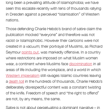
long been a prevailing attitude of Islamophobia; we have
seen this escalate recently with tens of thousands rallying
in Dresden against a perceived “Islamisation” of Western
nations.
Those defending Charlie Hebdo’s brand of satire claim the
publication mocked “everyone” and therefore was not
racist or Islamophobic. However their cartoons were not
created in a vacuum; their portrayal of Muslims, as Richard
Seymour
points out
, was markedly offensive. In a country
where restrictions are imposed on what Muslim women
wear, a continent where Muslims face
discrimination
in all
areas of life including the workplace, and a world in which
Western imperialism
still ravages Islamic countries leaving
a
death toll
in the hundreds of thousands, Charlie Hebdo’s
deliberately disrespectful content was a constant twisting
of the knife. Freedom of speech and “the right to offend”
are not, by any means, the same.
Satire is not about perpetuating a dominant narrative – in