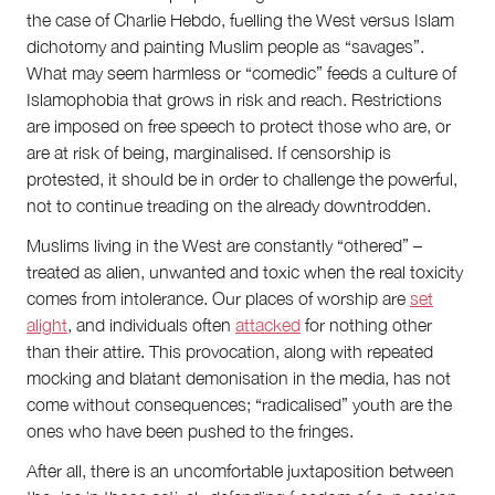
the case of Charlie Hebdo, fuelling the West versus Islam
dichotomy and painting Muslim people as “savages”.
What may seem harmless or “comedic” feeds a culture of
Islamophobia that grows in risk and reach. Restrictions
are imposed on free speech to protect those who are, or
are at risk of being, marginalised. If censorship is
protested, it should be in order to challenge the powerful,
not to continue treading on the already downtrodden.
Muslims living in the West are constantly “othered” –
treated as alien, unwanted and toxic when the real toxicity
comes from intolerance. Our places of worship are
set
alight
, and individuals often
attacked
for nothing other
than their attire. This provocation, along with repeated
mocking and blatant demonisation in the media, has not
come without consequences; “radicalised” youth are the
ones who have been pushed to the fringes.
After all, there is an uncomfortable juxtaposition between