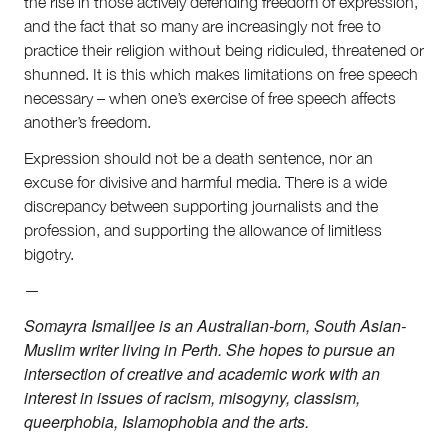
the rise in those actively defending freedom of expression,
and the fact that so many are increasingly not free to
practice their religion without being ridiculed, threatened or
shunned. It is this which makes limitations on free speech
necessary – when one’s exercise of free speech affects
another’s freedom.
Expression should not be a death sentence, nor an
excuse for divisive and harmful media. There is a wide
discrepancy between supporting journalists and the
profession, and supporting the allowance of limitless
bigotry.
—
Somayra Ismailjee is an Australian-born, South Asian-
Muslim writer living in Perth. She hopes to pursue an
intersection of creative and academic work with an
interest in issues of racism, misogyny, classism,
queerphobia, Islamophobia and the arts.