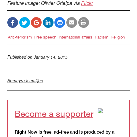
Feature image: Olivier Ortelpa via
Flickr
Anti-terrorism
Free speech
International affairs
Racism
Religion
Published on
January 14, 2015
Somayra Ismailjee
Become a supporter
Right Now is free, ad-free and is produced by a