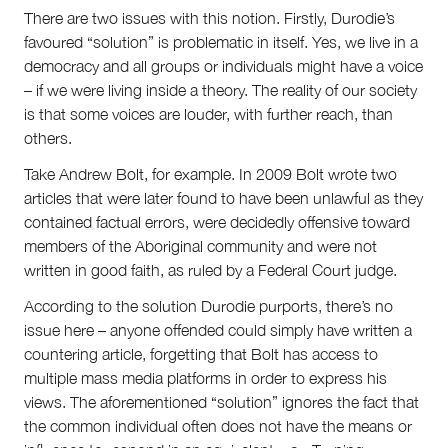
There are two issues with this notion. Firstly, Durodie’s
favoured “solution” is problematic in itself. Yes, we live in a
democracy and all groups or individuals might have a voice
– if we were living inside a theory. The reality of our society
is that some voices are louder, with further reach, than
others.
Take Andrew Bolt, for example. In 2009 Bolt wrote two
articles that were later found to have been unlawful as they
contained factual errors, were decidedly offensive toward
members of the Aboriginal community and were not
written in good faith, as ruled by a Federal Court judge.
According to the solution Durodie purports, there’s no
issue here – anyone offended could simply have written a
countering article, forgetting that Bolt has access to
multiple mass media platforms in order to express his
views. The aforementioned “solution” ignores the fact that
the common individual often does not have the means or