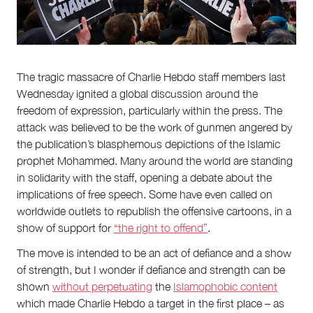
Partnerships
Team
Supporters
Submit
Volunteer
Contact
The tragic massacre of Charlie Hebdo staff members last
Wednesday ignited a global discussion around the
First Nations
Society and Culture
freedom of expression, particularly within the press. The
Law and Policy
attack was believed to be the work of gunmen angered by
Climate Change
the publication’s blasphemous depictions of the Islamic
prophet Mohammed. Many around the world are standing
Search
in solidarity with the staff, opening a debate about the
for:
implications of free speech. Some have even called on
worldwide outlets to republish the offensive cartoons, in a
show of support for
“the right to offend”
.
The move is intended to be an act of defiance and a show
of strength, but I wonder if defiance and strength can be
shown
without perpetuating
the
Islamophobic content
which made Charlie Hebdo a target in the first place – as