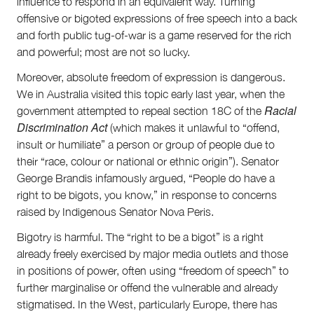
influence to respond in an equivalent way. Turning
offensive or bigoted expressions of free speech into a back
and forth public tug-of-war is a game reserved for the rich
and powerful; most are not so lucky.
Moreover, absolute freedom of expression is dangerous.
We in Australia visited this topic early last year, when the
Racial
government attempted to repeal section 18C of the
Discrimination Act
(which makes it unlawful to “offend,
insult or humiliate” a person or group of people due to
their “race, colour or national or ethnic origin”). Senator
George Brandis infamously argued, “People do have a
right to be bigots, you know,” in response to concerns
raised by Indigenous Senator Nova Peris.
Bigotry is harmful. The “right to be a bigot” is a right
already freely exercised by major media outlets and those
in positions of power, often using “freedom of speech” to
further marginalise or offend the vulnerable and already
stigmatised. In the West, particularly Europe, there has