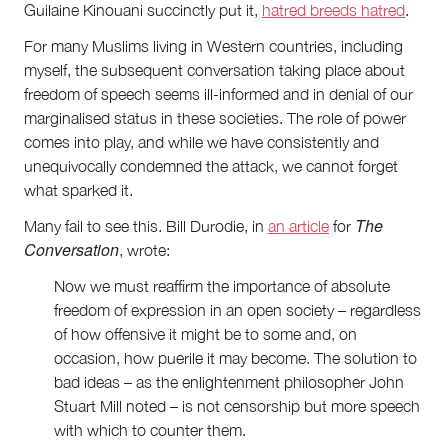
Guilaine Kinouani succinctly put it,
hatred breeds hatred
.
For many Muslims living in Western countries, including
myself, the subsequent conversation taking place about
freedom of speech seems ill-informed and in denial of our
marginalised status in these societies. The role of power
comes into play, and while we have consistently and
unequivocally condemned the attack, we cannot forget
what sparked it.
The
Many fail to see this. Bill Durodie, in
an article
for
Conversation
, wrote:
Now we must reaffirm the importance of absolute
freedom of expression in an open society – regardless
of how offensive it might be to some and, on
occasion, how puerile it may become. The solution to
bad ideas – as the enlightenment philosopher John
Stuart Mill noted – is not censorship but more speech
with which to counter them.