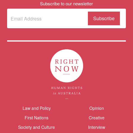
Subscribe to our newsletter
Subscribe
(Required)
to our
newsletter
Themes menu
Law and Policy
Opinion
Sho
First Nations
Creative
Society and Culture
Interview