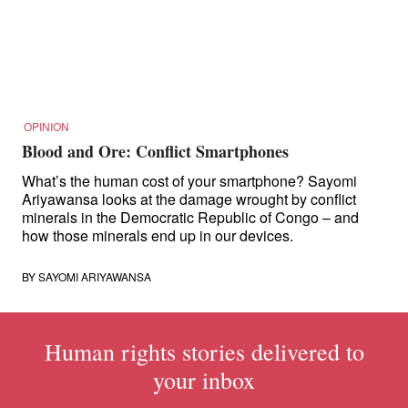
for:
OPINION
Blood and Ore: Conflict Smartphones
What’s the human cost of your smartphone? Sayomi
Ariyawansa looks at the damage wrought by conflict
minerals in the Democratic Republic of Congo – and
how those minerals end up in our devices.
BY
SAYOMI ARIYAWANSA
Human rights stories delivered to
your inbox