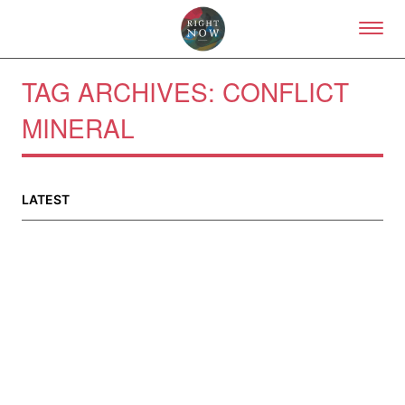
Skip to primary content
Right Now – Human Right
TAG ARCHIVES:
CONFLICT
MINERAL
About
About Right Now
Partnerships
LATEST
Team
Supporters
Submit
Volunteer
Contact
First Nations
Society and Culture
Law and Policy
Climate Change
Search