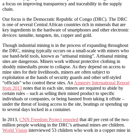
a focus on improving transparency and traceability in the supply
chain.
Our focus is the Democratic Republic of Congo (DRC). The DRC
is one of several Central African countries rich in minerals that are
key ingredients in the hardware of smartphones and other electronic
devices: tantalite, tungsten, tin, copper and gold.
Though industrial mining is in the process of expanding throughout
the DRC, mining typically occurs on a small-scale with miners who
use hand-held tools, known as “artisanal mining”. Artisanal mining
sites are dangerous. Miners work without protective clothing in
shoddy mineshafts prone to collapse. As they depend on access to
mine sites for their livelihoods, miners are often subject to
exploitation at the hands of security guards and other self-styled
“officials” who control these sites. An
Amnesty International Report
from 2013
notes that in each site, miners are required to abide by
certain rules – such as selling their mined product to specific
individuals or companies, or being banned from taking it offsite –
under the threat of losing access to the site, beatings or spending up
to several days locked in a container.
In 2013,
CNN Freedom Project reported
that 40 per cent of the two
million people working in the DRC’s artisanal mines are children.
World Vision
interviewed 53 children who work in a copper mine in