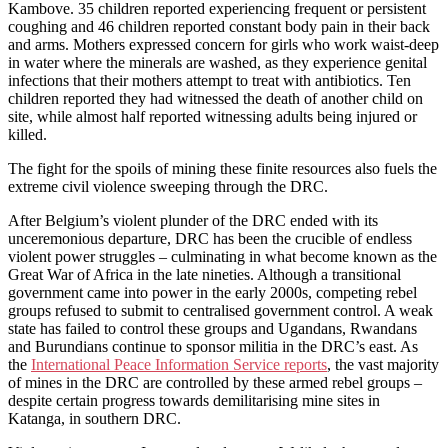
Kambove. 35 children reported experiencing frequent or persistent
coughing and 46 children reported constant body pain in their back
and arms. Mothers expressed concern for girls who work waist-deep
in water where the minerals are washed, as they experience genital
infections that their mothers attempt to treat with antibiotics. Ten
children reported they had witnessed the death of another child on
site, while almost half reported witnessing adults being injured or
killed.
The fight for the spoils of mining these finite resources also fuels the
extreme civil violence sweeping through the DRC.
After Belgium’s violent plunder of the DRC ended with its
unceremonious departure, DRC has been the crucible of endless
violent power struggles – culminating in what become known as the
Great War of Africa in the late nineties. Although a transitional
government came into power in the early 2000s, competing rebel
groups refused to submit to centralised government control. A weak
state has failed to control these groups and Ugandans, Rwandans
and Burundians continue to sponsor militia in the DRC’s east. As
the
International Peace Information Service reports
, the vast majority
of mines in the DRC are controlled by these armed rebel groups –
despite certain progress towards demilitarising mine sites in
Katanga, in southern DRC.