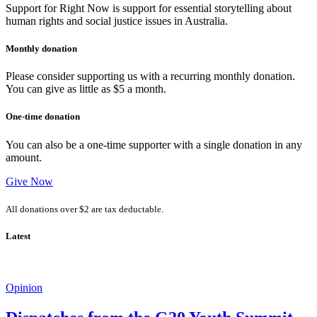
Support for Right Now is support for essential storytelling about
human rights and social justice issues in Australia.
Monthly donation
Please consider supporting us with a recurring monthly donation.
You can give as little as $5 a month.
One-time donation
You can also be a one-time supporter with a single donation in any
amount.
Give Now
All donations over $2 are tax deductable.
Latest
Opinion