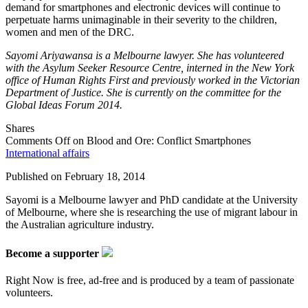
demand for smartphones and electronic devices will continue to
perpetuate harms unimaginable in their severity to the children,
women and men of the DRC.
Sayomi Ariyawansa is a Melbourne lawyer. She has volunteered
with the Asylum Seeker Resource Centre, interned in the New York
office of Human Rights First and previously worked in the Victorian
Department of Justice. She is currently on the committee for the
Global Ideas Forum 2014.
Shares
Comments Off
on Blood and Ore: Conflict Smartphones
International affairs
Published on
February 18, 2014
Sayomi is a Melbourne lawyer and PhD candidate at the University
of Melbourne, where she is researching the use of migrant labour in
the Australian agriculture industry.
Become a supporter
Right Now is free, ad-free and is produced by a team of passionate
volunteers.