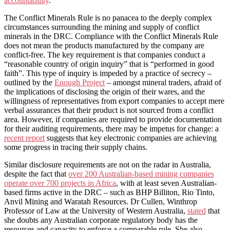
accountability
.”
The Conflict Minerals Rule is no panacea to the deeply complex
circumstances surrounding the mining and supply of conflict
minerals in the DRC. Compliance with the Conflict Minerals Rule
does not mean the products manufactured by the company are
conflict-free. The key requirement is that companies conduct a
“reasonable country of origin inquiry” that is “performed in good
faith”. This type of inquiry is impeded by a practice of secrecy –
outlined by the
Enough Project
– amongst mineral traders, afraid of
the implications of disclosing the origin of their wares, and the
willingness of representatives from export companies to accept mere
verbal assurances that their product is not sourced from a conflict
area. However, if companies are required to provide documentation
for their auditing requirements, there may be impetus for change: a
recent report
suggests that key electronic companies are achieving
some progress in tracing their supply chains.
Similar disclosure requirements are not on the radar in Australia,
despite the fact that
over 200 Australian-based mining companies
operate over 700 projects in Africa
, with at least seven Australian-
based firms active in the DRC – such as BHP Billiton, Rio Tinto,
Anvil Mining and Waratah Resources. Dr Cullen, Winthrop
Professor of Law at the University of Western Australia,
stated
that
she doubts any Australian corporate regulatory body has the
resources and capacity to enforce a comparable rule. She also