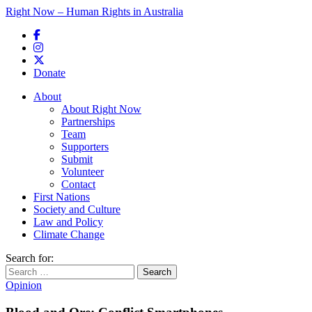
Right Now – Human Rights in Australia
Skip to primary content
Donate
Main menu
About
About Right Now
Partnerships
Team
Supporters
Submit
Volunteer
Contact
First Nations
Society and Culture
Law and Policy
Climate Change
Search for:
Opinion