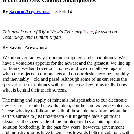
Blood and Ore: Conflict Smartphones
By
Sayomi Ariyawansa
|
18 Feb 14
This article part of
Right Now’s
February
Issue
, focusing on
Technology and Human Rights.
By Sayomi Ariyawansa
We are never far away from our computers and smartphones. We
have a voracious appetite for the newest and the greatest: we line up
for hours, we hand over our money, and we do it all over again
when the objects in our pockets and on our desks become – rapidly
and inevitably – old and passé. Although some of us can recite the
specs of our smartphones with relative ease, few of us really know
what is behind their touch screens.
The mining and supply of minerals indispensable to our electronic
devices are shrouded in exploitation, conflict and extreme violence.
Those who try to follow the path of these minerals from below the
earth’s surface to just underneath our fingertips face significant
obstacles; the sheer scale of the problem makes an attempt at a
solution foreboding. In the past few years, however, government
and industry groups have taken steps towards better regulation, with