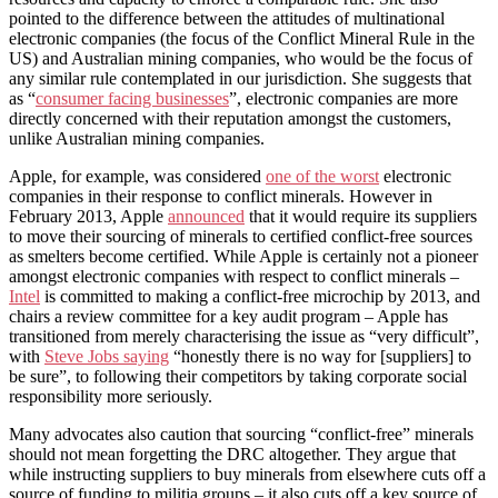
pointed to the difference between the attitudes of multinational
electronic companies (the focus of the Conflict Mineral Rule in the
US) and Australian mining companies, who would be the focus of
any similar rule contemplated in our jurisdiction. She suggests that
as “
consumer facing businesses
”, electronic companies are more
directly concerned with their reputation amongst the customers,
unlike Australian mining companies.
Apple, for example, was considered
one of the worst
electronic
companies in their response to conflict minerals. However in
February 2013, Apple
announced
that it would require its suppliers
to move their sourcing of minerals to certified conflict-free sources
as smelters become certified. While Apple is certainly not a pioneer
amongst electronic companies with respect to conflict minerals –
Intel
is committed to making a conflict-free microchip by 2013, and
chairs a review committee for a key audit program – Apple has
transitioned from merely characterising the issue as “very difficult”,
with
Steve Jobs saying
“honestly there is no way for [suppliers] to
be sure”, to following their competitors by taking corporate social
responsibility more seriously.
Many advocates also caution that sourcing “conflict-free” minerals
should not mean forgetting the DRC altogether. They argue that
while instructing suppliers to buy minerals from elsewhere cuts off a
source of funding to militia groups – it also cuts off a key source of