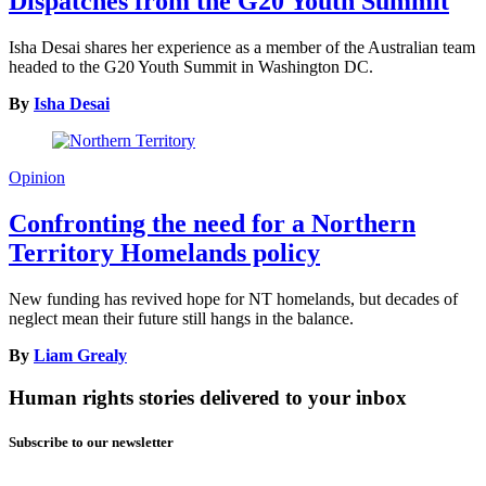
Dispatches from the G20 Youth Summit
Isha Desai shares her experience as a member of the Australian team
headed to the G20 Youth Summit in Washington DC.
By
Isha Desai
Opinion
Confronting the need for a Northern
Territory Homelands policy
New funding has revived hope for NT homelands, but decades of
neglect mean their future still hangs in the balance.
By
Liam Grealy
Human rights stories delivered to your inbox
Subscribe to our newsletter