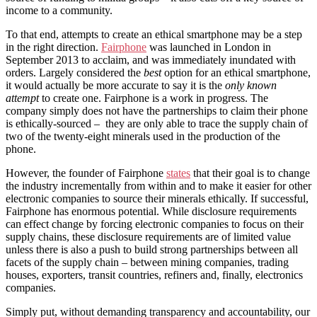
income to a community.
To that end, attempts to create an ethical smartphone may be a step
in the right direction.
Fairphone
was launched in London in
September 2013 to acclaim, and was immediately inundated with
orders. Largely considered the
best
option for an ethical smartphone,
it would actually be more accurate to say it is the
only known
attempt
to create one. Fairphone is a work in progress. The
company simply does not have the partnerships to claim their phone
is ethically-sourced – they are only able to trace the supply chain of
two of the twenty-eight minerals used in the production of the
phone.
However, the founder of Fairphone
states
that their goal is to change
the industry incrementally from within and to make it easier for other
electronic companies to source their minerals ethically. If successful,
Fairphone has enormous potential. While disclosure requirements
can effect change by forcing electronic companies to focus on their
supply chains, these disclosure requirements are of limited value
unless there is also a push to build strong partnerships between all
facets of the supply chain – between mining companies, trading
houses, exporters, transit countries, refiners and, finally, electronics
companies.
Simply put, without demanding transparency and accountability, our