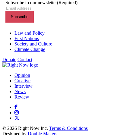
Subscribe to our newsletter
(Required)
Themes menu
Law and Policy
First Nations
Society and Culture
Climate Change
Donate
Contact
Shortcuts menu
Opinion
Creative
Interview
News
Review
© 2026 Right Now Inc.
Terms & Conditions
Designed by
Double Makers