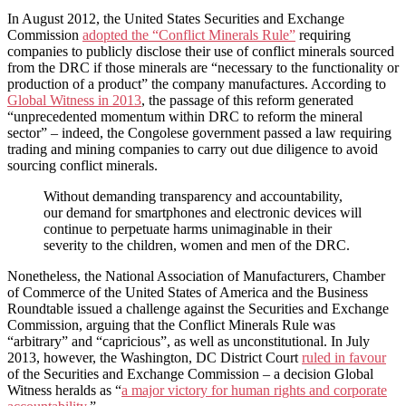
In August 2012, the United States Securities and Exchange
Commission
adopted the “Conflict Minerals Rule”
requiring
companies to publicly disclose their use of conflict minerals sourced
from the DRC if those minerals are “necessary to the functionality or
production of a product” the company manufactures. According to
Global Witness in 2013
, the passage of this reform generated
“unprecedented momentum within DRC to reform the mineral
sector” – indeed, the Congolese government passed a law requiring
trading and mining companies to carry out due diligence to avoid
sourcing conflict minerals.
Without demanding transparency and accountability,
our demand for smartphones and electronic devices will
continue to perpetuate harms unimaginable in their
severity to the children, women and men of the DRC.
Nonetheless, the National Association of Manufacturers, Chamber
of Commerce of the United States of America and the Business
Roundtable issued a challenge against the Securities and Exchange
Commission, arguing that the Conflict Minerals Rule was
“arbitrary” and “capricious”, as well as unconstitutional. In July
2013, however, the Washington, DC District Court
ruled in favour
of the Securities and Exchange Commission – a decision Global
Witness heralds as “
a major victory for human rights and corporate