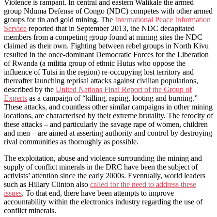
Violence is rampant. In central and eastern Walikale the armed
group Nduma Defense of Congo (NDC) competes with other armed
groups for tin and gold mining. The
International Peace Information
Service
reported that in September 2013, the NDC decapitated
members from a competing group found at mining sites the NDC
claimed as their own. Fighting between rebel groups in North Kivu
resulted in the once-dominant Democratic Forces for the Liberation
of Rwanda (a militia group of ethnic Hutus who oppose the
influence of Tutsi in the region) re-occupying lost territory and
thereafter launching reprisal attacks against civilian populations,
described by the
United Nations Final Report of the Group of
Experts
as a campaign of “killing, raping, looting and burning.”
These attacks, and countless other similar campaigns in other mining
locations, are characterised by their extreme brutality. The ferocity of
these attacks – and particularly the savage rape of women, children
and men – are aimed at asserting authority and control by destroying
rival communities as thoroughly as possible.
The exploitation, abuse and violence surrounding the mining and
supply of conflict minerals in the DRC have been the subject of
activists’ attention since the early 2000s. Eventually, world leaders
such as Hillary Clinton also
called for the need to address these
issues
. To that end, there have been attempts to improve
accountability within the electronics industry regarding the use of
conflict minerals.