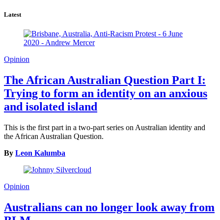
Latest
Opinion
The African Australian Question Part I:
Trying to form an identity on an anxious
and isolated island
This is the first part in a two-part series on Australian identity and
the African Australian Question.
By
Leon Kalumba
Opinion
Australians can no longer look away from