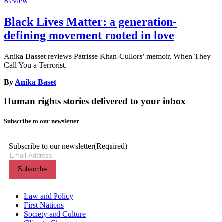
Review
Black Lives Matter: a generation-
defining movement rooted in love
Anika Basset reviews Patrisse Khan-Cullors’ memoir, When They
Call You a Terrorist.
By
Anika Baset
Human rights stories delivered to your inbox
Subscribe to our newsletter
Subscribe to our newsletter
(Required)
Themes menu
Law and Policy
First Nations
Society and Culture