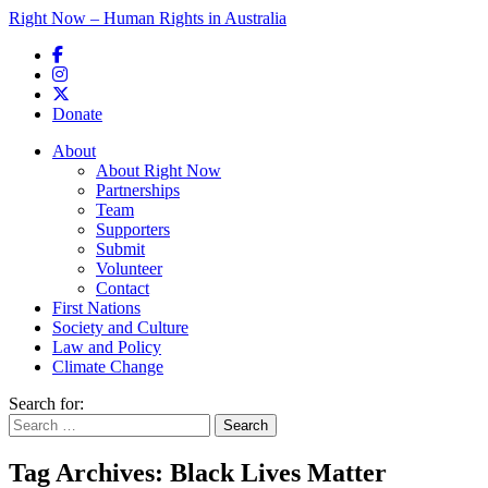
Right Now – Human Rights in Australia
Skip to primary content
Donate
Main menu
About
About Right Now
Partnerships
Team
Supporters
Submit
Volunteer
Contact
First Nations
Society and Culture
Law and Policy
Climate Change
Search for:
Tag Archives:
Black Lives Matter