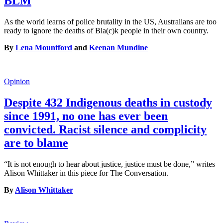
BLM
As the world learns of police brutality in the US, Australians are too
ready to ignore the deaths of Bla(c)k people in their own country.
By
Lena Mountford
and
Keenan Mundine
Opinion
Despite 432 Indigenous deaths in custody
since 1991, no one has ever been
convicted. Racist silence and complicity
are to blame
“It is not enough to hear about justice, justice must be done,” writes
Alison Whittaker in this piece for The Conversation.
By
Alison Whittaker