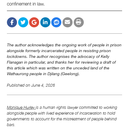
confinement in law.
The author acknowledges the ongoing work of people in prison
alongside formerly incarcerated people in resisting prison
lockdowns. The author recognises the advocacy of Kelly
Flanagan in particular, and thanks her for reviewing a draft of
this article which was written on the unceded land of the
Wathaurong people in Djilang (Geelong).
Published on
June 4, 2026
Monique Hurley
is a human rights lawyer committed to working
alongside people with lived experience of incarceration to hold
governments to account for the mistreatment of people behind
bars.