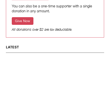
You can also be a one-time supporter with a single
donation in any amount.
Give Now
All donations over $2 are tax deductable.
LATEST