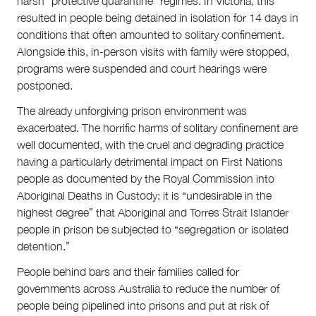
harsh “protective quarantine” regimes. In Victoria, this
resulted in people being detained in isolation for 14 days in
conditions that often amounted to solitary confinement.
Alongside this, in-person visits with family were stopped,
programs were suspended and court hearings were
postponed.
The already unforgiving prison environment was
exacerbated. The horrific harms of solitary confinement are
well documented, with the cruel and degrading practice
having a particularly detrimental impact on First Nations
people as documented by the Royal Commission into
Aboriginal Deaths in Custody: it is “undesirable in the
highest degree” that Aboriginal and Torres Strait Islander
people in prison be subjected to “segregation or isolated
detention.”
People behind bars and their families called for
governments across Australia to reduce the number of
people being pipelined into prisons and put at risk of