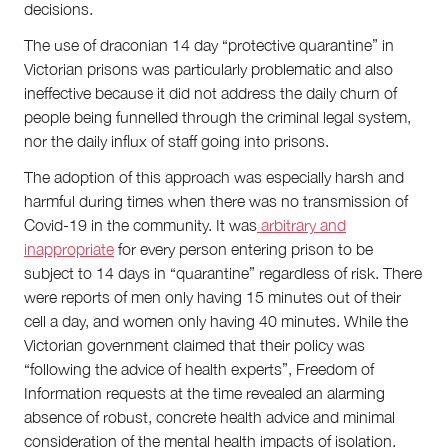
decisions.
The use of draconian 14 day “protective quarantine” in
Victorian prisons was particularly problematic and also
ineffective because it did not address the daily churn of
people being funnelled through the criminal legal system,
nor the daily influx of staff going into prisons.
The adoption of this approach was especially harsh and
harmful during times when there was no transmission of
Covid-19 in the community. It was
arbitrary and
inappropriate
for every person entering prison to be
subject to 14 days in “quarantine” regardless of risk. There
were reports of men only having 15 minutes out of their
cell a day, and women only having 40 minutes. While the
Victorian government claimed that their policy was
“following the advice of health experts”, Freedom of
Information requests at the time revealed an alarming
absence of robust, concrete health advice and minimal
consideration of the mental health impacts of isolation.