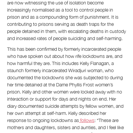
are now witnessing the use of isolation become
increasingly normalised as a tool to control people in
prison and as a compounding form of punishment. It is
contributing to prisons serving as death traps for the
people detained in them, with escalating deaths in custody
and increased rates of people suiciding and self-harming.
This has been confirmed by formerly incarcerated people
who have spoken out about how rife lockdowns are, and
how harmful they are. This includes Kelly Flanagan, a
staunch formerly incarcerated Wiradjuri woman, who
documented the lockdowns she was subjected to during
her time detained at the Dame Phyllis Frost women’s
prison. Kelly and other women were locked away with no
interaction or support for days and nights on end. Her
diary documented suicide attempts by fellow women, and
her own attempt at self-harm. Kelly described her
response to ongoing lockdowns as
follows
: “These are
mothers and daughters, sisters and aunties, and I feel like