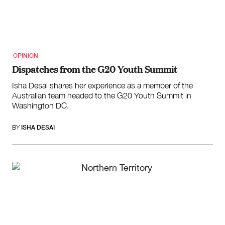
OPINION
Dispatches from the G20 Youth Summit
Isha Desai shares her experience as a member of the
Australian team headed to the G20 Youth Summit in
Washington DC.
BY
ISHA DESAI