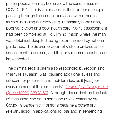
prison population may be naive to the seriousness of
COVID-19.” The risk increases as the number of people
passing through the prison increases, with other risk
factors including overcrowding, unsanitary conditions,
poor ventilation and poor health care. No risk assessment
had been completed at Port Phillip Prison where the man
was detained, despite it being recommended by national
guidelines. The Supreme Court of Victoria ordered a risk
assessment take place, and that any recommendations be
implemented.
The criminal legal system also responded by recognising
that “the situation [was] causing additional stress and
concern for prisoners and their families, as it [was] for
every member of the community” (
Brown (aka Davis) v The
Queen
[2020] VSCA 60
). Although dependent on the facts
of each case, the conditions and risks created by the
Covid-19 pandemic in prisons became a potentially
relevant factor in applications for bail and in sentencing