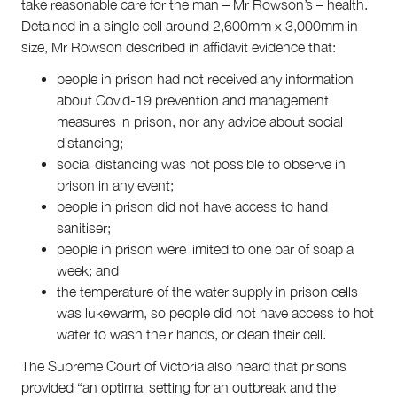
take reasonable care for the man – Mr Rowson’s – health.
Detained in a single cell around 2,600mm x 3,000mm in
size, Mr Rowson described in affidavit evidence that:
people in prison had not received any information
about Covid-19 prevention and management
measures in prison, nor any advice about social
distancing;
social distancing was not possible to observe in
prison in any event;
people in prison did not have access to hand
sanitiser;
people in prison were limited to one bar of soap a
week; and
the temperature of the water supply in prison cells
was lukewarm, so people did not have access to hot
water to wash their hands, or clean their cell.
The Supreme Court of Victoria also heard that prisons
provided “an optimal setting for an outbreak and the