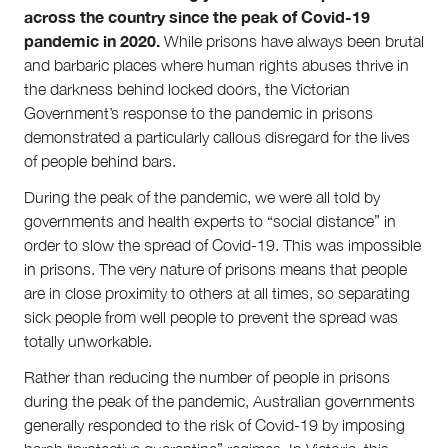
across the country since the peak of Covid-19
About
pandemic in 2020.
While prisons have always been brutal
About Right Now
and barbaric places where human rights abuses thrive in
Partnerships
the darkness behind locked doors, the Victorian
Team
Government’s response to the pandemic in prisons
Supporters
demonstrated a particularly callous disregard for the lives
Submit
of people behind bars.
Volunteer
Contact
During the peak of the pandemic, we were all told by
First Nations
governments and health experts to “social distance” in
Society and Culture
order to slow the spread of Covid-19. This was impossible
Law and Policy
in prisons. The very nature of prisons means that people
Climate Change
are in close proximity to others at all times, so separating
Search
sick people from well people to prevent the spread was
for:
totally unworkable.
Rather than reducing the number of people in prisons
during the peak of the pandemic, Australian governments
generally responded to the risk of Covid-19 by imposing