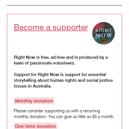
Become a supporter
Right Now is free, ad-free and is produced by a
team of passionate volunteers.
Support for Right Now is support for essential
storytelling about human rights and social justice
issues in Australia.
Monthly donation
Please consider supporting us with a recurring
monthly donation. You can give as little as $5 a month.
One-time donation