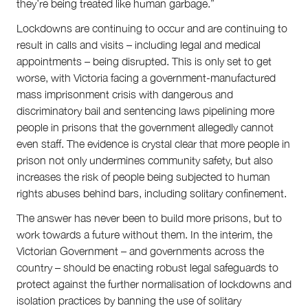
they’re being treated like human garbage.”
Lockdowns are continuing to occur and are continuing to
result in calls and visits – including legal and medical
appointments – being disrupted. This is only set to get
worse, with Victoria facing a government-manufactured
mass imprisonment crisis with dangerous and
discriminatory bail and sentencing laws pipelining more
people in prisons that the government allegedly cannot
even staff. The evidence is crystal clear that more people in
prison not only undermines community safety, but also
increases the risk of people being subjected to human
rights abuses behind bars, including solitary confinement.
The answer has never been to build more prisons, but to
work towards a future without them. In the interim, the
Victorian Government – and governments across the
country – should be enacting robust legal safeguards to
protect against the further normalisation of lockdowns and
isolation practices by banning the use of solitary