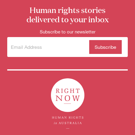
Human rights stories
delivered to your inbox
Subscribe to our newsletter
Subscribe
(Required)
to our
newsletter
Donate