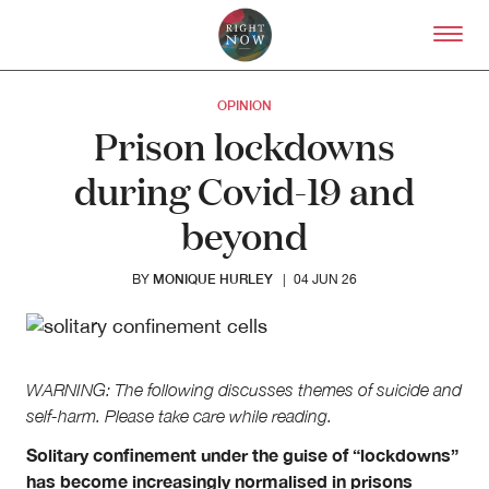
Skip to primary content
Right Now – Human Right
OPINION
Prison lockdowns
during Covid-19 and
beyond
MONIQUE HURLEY
BY
|
04 JUN 26
WARNING: The following discusses themes of suicide and
self-harm. Please take care while reading.
Solitary confinement under the guise of “lockdowns”
has become increasingly normalised in prisons