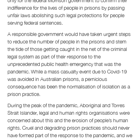
only for the federal Morrison government to confirm their
indifference for the lives of people in prisons by passing
unfair laws abolishing such legal protections for people
serving federal sentences.
A responsible government would have taken urgent steps
to reduce the number of people in the prisons and stem
the tide of those getting caught in the net of the criminal
legal system as part of their response to the
unprecedented public health emergency that was the
pandemic. While a mass casualty event due to Covid-19
was avoided in Australian prisons, a pernicious
consequence has been the normalisation of isolation as a
prison practice.
During the peak of the pandemic, Aboriginal and Torres
Strait Islander, legal and human rights organisations were
concerned about this and the erosion of people’s human
rights. Cruel and degrading prison practices should never
have formed part of the response to the pandemic, and we