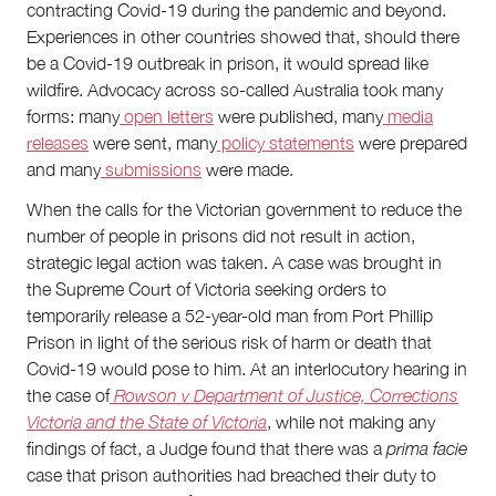
contracting Covid-19 during the pandemic and beyond.
Experiences in other countries showed that, should there
be a Covid-19 outbreak in prison, it would spread like
wildfire. Advocacy across so-called Australia took many
forms: many
open letters
were published, many
media
releases
were sent, many
policy statements
were prepared
and many
submissions
were made.
When the calls for the Victorian government to reduce the
number of people in prisons did not result in action,
strategic legal action was taken. A case was brought in
the Supreme Court of Victoria seeking orders to
temporarily release a 52-year-old man from Port Phillip
Prison in light of the serious risk of harm or death that
Covid-19 would pose to him. At an interlocutory hearing
in
the case of
Rowson v Department of Justice, Corrections
Victoria and the State of Victoria
, while not making any
findings of fact, a Judge found that there was a
prima facie
case that prison authorities had breached their duty to