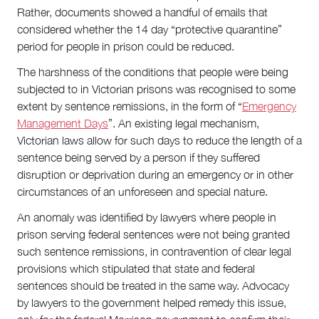
Rather, documents showed a handful of emails that
considered whether the 14 day “protective quarantine”
period for people in prison could be reduced.
The harshness of the conditions that people were being
subjected to in Victorian prisons was recognised to some
extent by sentence remissions, in the form of “
Emergency
Management Days
”. An existing legal mechanism,
Victorian laws allow for such days to reduce the length of a
sentence being served by a person if they suffered
disruption or deprivation during an emergency or in other
circumstances of an unforeseen and special nature.
An anomaly was identified by lawyers where people in
prison serving federal sentences were not being granted
such sentence remissions, in contravention of clear legal
provisions which stipulated that state and federal
sentences should be treated in the same way. Advocacy
by lawyers to the government helped remedy this issue,