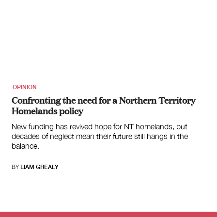
OPINION
Confronting the need for a Northern Territory
Homelands policy
New funding has revived hope for NT homelands, but
decades of neglect mean their future still hangs in the
balance.
BY
LIAM GREALY