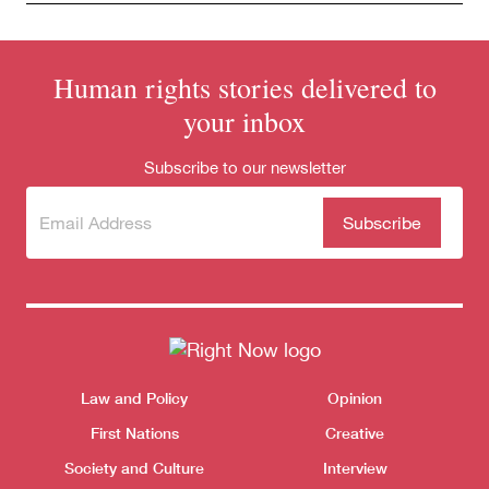
Human rights stories delivered to
your inbox
Subscribe to our newsletter
Subscribe
(Required)
to our
newsletter
Themes menu
Law and Policy
Opinion
Sho
First Nations
Creative
Society and Culture
Interview