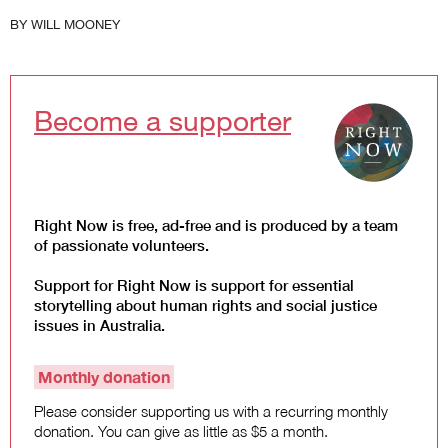
Law and Policy
BY
WILL MOONEY
Climate Change
Search
for:
Become a supporter
Right Now is free, ad-free and is produced by a team
of passionate volunteers.
Support for Right Now is support for essential
storytelling about human rights and social justice
issues in Australia.
Monthly donation
Please consider supporting us with a recurring monthly
donation. You can give as little as $5 a month.