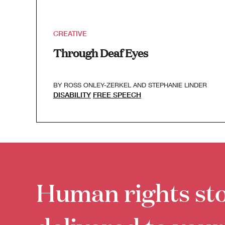
CREATIVE
Through Deaf Eyes
BY
ROSS ONLEY-ZERKEL
AND
STEPHANIE LINDER
DISABILITY
FREE SPEECH
Human rights sto