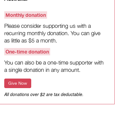
Monthly donation
Please consider supporting us with a
recurring monthly donation. You can give
as little as $5 a month.
One-time donation
You can also be a one-time supporter with
a single donation in any amount.
Give Now
All donations over $2 are tax deductable.