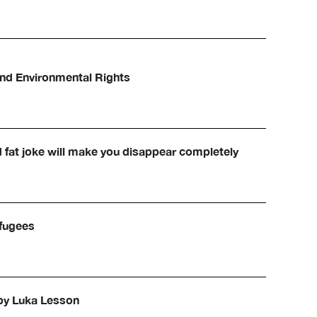
and Environmental Rights
d fat joke will make you disappear completely
efugees
 by Luka Lesson