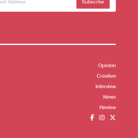
scribe
(Required)
our
sletter
Opinion
Shortcut
Creative
Interview
News
Review