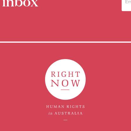
 inbox
Sub
to 
new