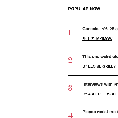
POPULAR NOW
Genesis 1:26-28 
BY
LIZ JAKIMOW
This one weird ol
BY
ELOISE GRILLS
Interviews with r
BY
ASHER HIRSCH
Please resist me