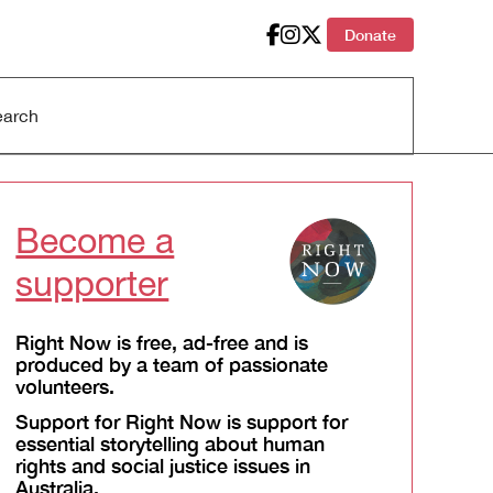
Donate
Become a
supporter
Right Now is free, ad-free and is
produced by a team of passionate
volunteers.
Support for Right Now is support for
essential storytelling about human
rights and social justice issues in
Australia.