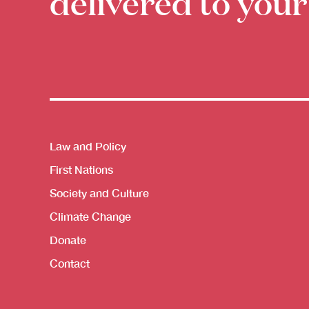
delivered to your
Themes menu
Law and Policy
First Nations
Society and Culture
Climate Change
Donate
Contact