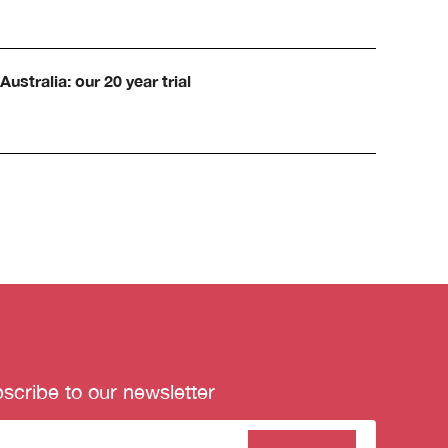
Australia: our 20 year trial
scribe to our newsletter