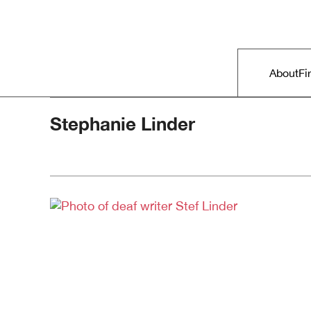
Skip to primary content
Right Now – Human Rights in A
Main m
About
Fi
Stephanie Linder