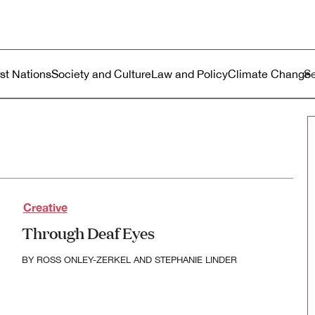
ustralia
enu
rst Nations
Society and Culture
Law and Policy
Climate Change
Creative
Through Deaf Eyes
BY
ROSS ONLEY-ZERKEL
AND
STEPHANIE LINDER