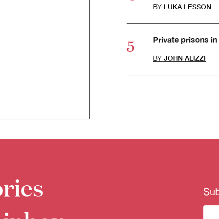
BY
LUKA LESSON
Private prisons in 
BY
JOHN ALIZZI
ries
Sub