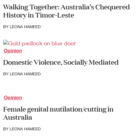
Walking Together: Australia’s Chequered
History in Timor-Leste
BY
LEONA HAMEED
Opinion
Domestic Violence, Socially Mediated
BY
LEONA HAMEED
Opinion
Female genital mutilation/cutting in
Australia
BY
LEONA HAMEED