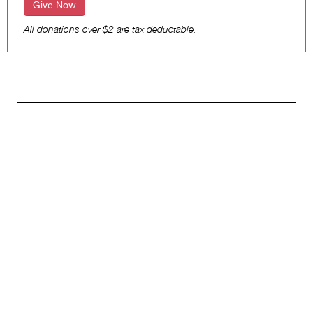
Give Now
All donations over $2 are tax deductable.