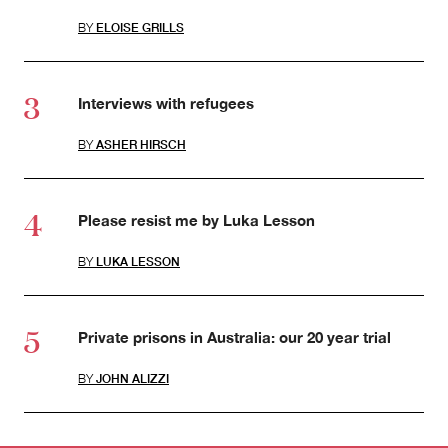
BY
ELOISE GRILLS
Interviews with refugees
BY
ASHER HIRSCH
Please resist me by Luka Lesson
BY
LUKA LESSON
Private prisons in Australia: our 20 year trial
BY
JOHN ALIZZI