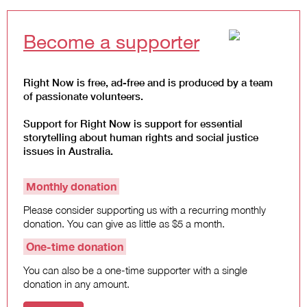
Become a supporter
Right Now is free, ad-free and is produced by a team
of passionate volunteers.
Support for Right Now is support for essential
storytelling about human rights and social justice
issues in Australia.
Monthly donation
Please consider supporting us with a recurring monthly
donation. You can give as little as $5 a month.
One-time donation
You can also be a one-time supporter with a single
donation in any amount.