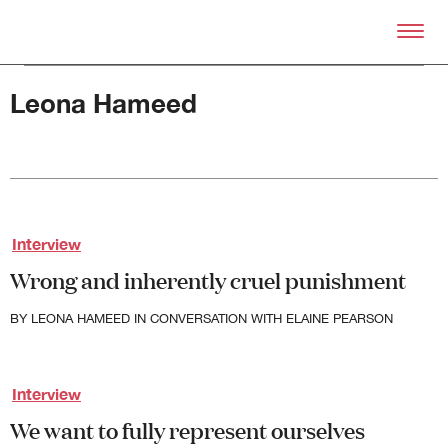
Skip to primary content
Right Now – Human Right
Leona Hameed
Interview
About
Wrong and inherently cruel punishment
About Right Now
Partnerships
BY
LEONA HAMEED
IN CONVERSATION WITH ELAINE PEARSON
Team
Supporters
Submit
Interview
Volunteer
We want to fully represent ourselves
Contact