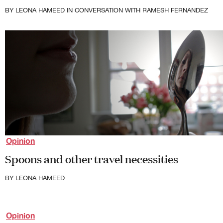
First Nations
BY
LEONA HAMEED
IN CONVERSATION WITH RAMESH FERNANDEZ
Society and Culture
Law and Policy
Climate Change
Search
for:
Opinion
Spoons and other travel necessities
BY
LEONA HAMEED
Opinion