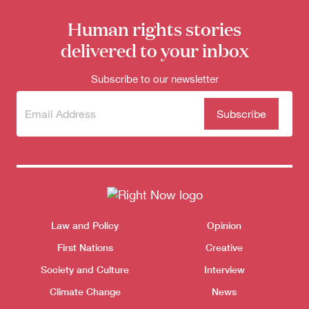
Human rights stories
delivered to your inbox
Subscribe to our newsletter
Subscribe
(Required)
to our
newsletter
Themes menu
Law and Policy
Opinion
Sho
First Nations
Creative
Society and Culture
Interview
Climate Change
News
Donate