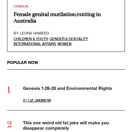
OPINION
Female genital mutilation/cutting in
Australia
BY
LEONA HAMEED
CHILDREN & YOUTH
GENDER & SEXUALITY
INTERNATIONAL AFFAIRS
WOMEN
POPULAR NOW
Genesis 1:26-28 and Environmental Rights
BY
LIZ JAKIMOW
This one weird old fat joke will make you
disappear completely