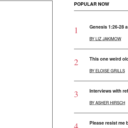
POPULAR NOW
Genesis 1:26-28 
BY
LIZ JAKIMOW
This one weird ol
BY
ELOISE GRILLS
Interviews with r
BY
ASHER HIRSCH
Please resist me