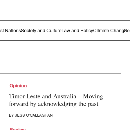
ustralia
enu
rst Nations
Society and Culture
Law and Policy
Climate Change
Opinion
Timor-Leste and Australia – Moving
forward by acknowledging the past
BY
JESS O’CALLAGHAN
Review