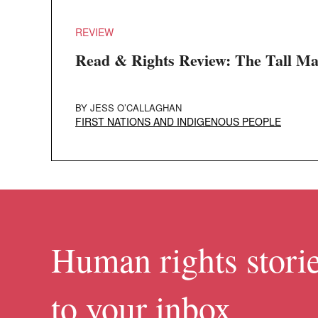
REVIEW
Read & Rights Review: The Tall M
BY
JESS O’CALLAGHAN
FIRST NATIONS AND INDIGENOUS PEOPLE
Human rights storie
to your inbox