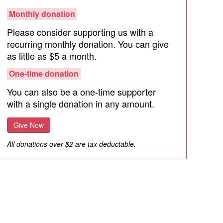
Monthly donation
Please consider supporting us with a
recurring monthly donation. You can give
as little as $5 a month.
One-time donation
You can also be a one-time supporter
with a single donation in any amount.
Give Now
All donations over $2 are tax deductable.