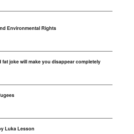
and Environmental Rights
d fat joke will make you disappear completely
efugees
 by Luka Lesson