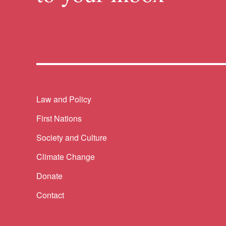
Themes menu
Law and Policy
First Nations
Society and Culture
Climate Change
Donate
Contact