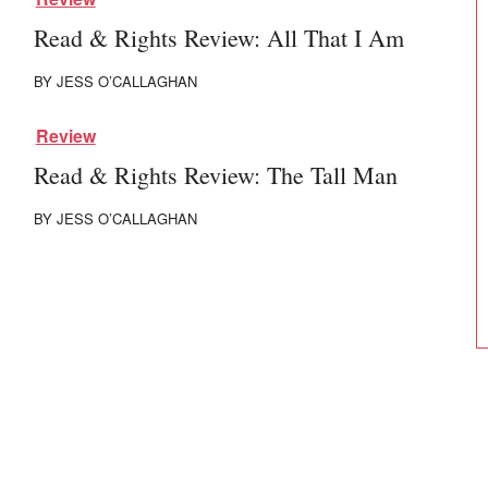
Read & Rights Review: All That I Am
BY
JESS O’CALLAGHAN
Review
Read & Rights Review: The Tall Man
BY
JESS O’CALLAGHAN