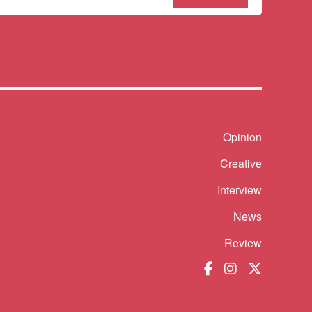
our
sletter
Shortcut
Opinion
Creative
Interview
News
Review