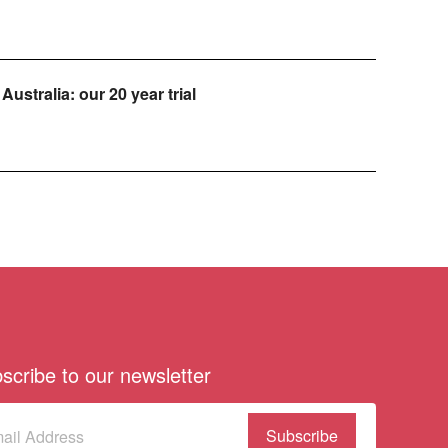
Australia: our 20 year trial
scribe to our newsletter
scribe
(Required)