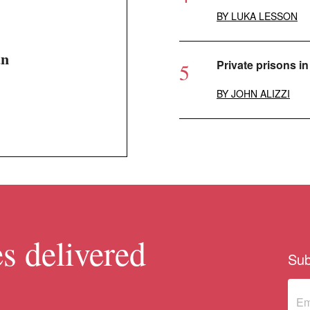
BY
LUKA LESSON
an
Private prisons in 
BY
JOHN ALIZZI
s delivered
Sub
Sub