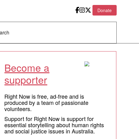
Donate
Become a
supporter
Right Now is free, ad-free and is
produced by a team of passionate
volunteers.
Support for Right Now is support for
essential storytelling about human rights
and social justice issues in Australia.