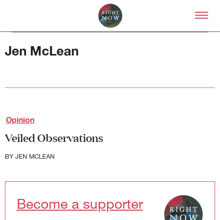
Skip to primary content
Right Now – Human Right
Jen McLean
About
Opinion
About Right Now
Veiled Observations
Partnerships
Team
BY
JEN MCLEAN
Supporters
Submit
Volunteer
Contact
Become a supporter
First Nations
Society and Culture