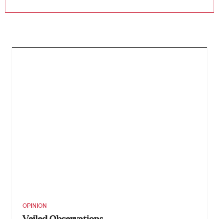
OPINION
Veiled Observations