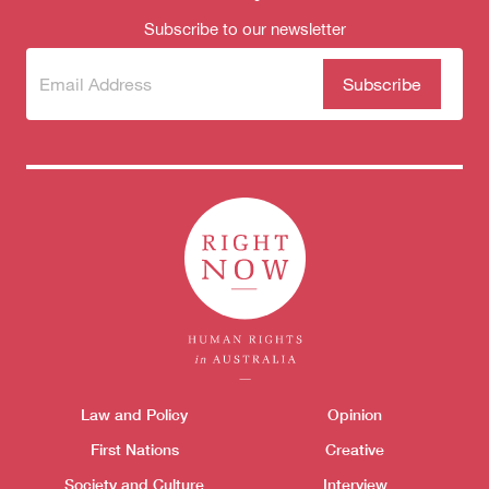
Subscribe to our newsletter
Subscribe
(Required)
to our
newsletter
Themes menu
Law and Policy
Opinion
Sho
First Nations
Creative
Society and Culture
Interview