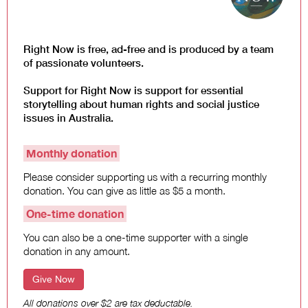
Law and Policy
Climate Change
Search
Right Now is free, ad-free and is produced by a team
for:
of passionate volunteers.
Support for Right Now is support for essential
storytelling about human rights and social justice
issues in Australia.
Monthly donation
Please consider supporting us with a recurring monthly
donation. You can give as little as $5 a month.
One-time donation
You can also be a one-time supporter with a single
donation in any amount.
Give Now
All donations over $2 are tax deductable.