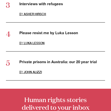
Interviews with refugees
BY
ASHER HIRSCH
Please resist me by Luka Lesson
BY
LUKA LESSON
Private prisons in Australia: our 20 year trial
BY
JOHN ALIZZI
Human rights stories
delivered to your inbox