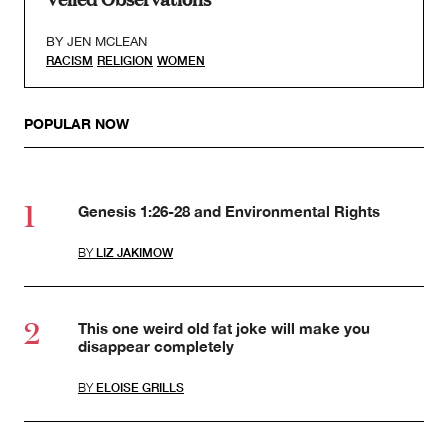
BY
JEN MCLEAN
RACISM
RELIGION
WOMEN
POPULAR NOW
Genesis 1:26-28 and Environmental Rights
BY
LIZ JAKIMOW
This one weird old fat joke will make you
disappear completely
BY
ELOISE GRILLS