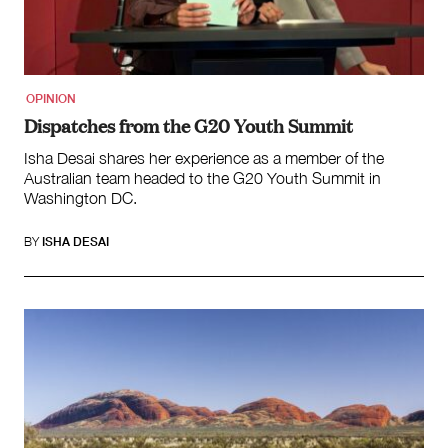
OPINION
Dispatches from the G20 Youth Summit
Isha Desai shares her experience as a member of the
Australian team headed to the G20 Youth Summit in
Washington DC.
BY
ISHA DESAI