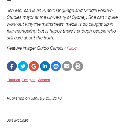
—
Jen McLean is an Arabic language and Middle Eastern
Studies major at the University of Sydney. She can’t quite
work out why the mainstream media is so caught up in
fear-mongering but is happy there’s enough people who
still care about the truth.
Feature image: Guido Camici /
Flickr
Racism
Religion
Women
Published on
January 25, 2016
Jen McLean