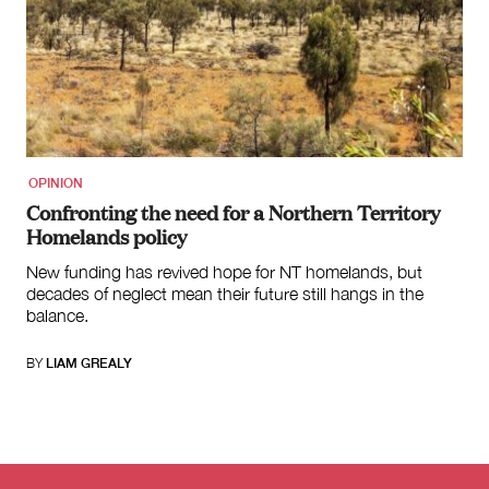
OPINION
Confronting the need for a Northern Territory
Homelands policy
New funding has revived hope for NT homelands, but
decades of neglect mean their future still hangs in the
balance.
BY
LIAM GREALY