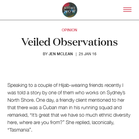
Skip to primary content
Right Now – Human Right
OPINION
Veiled Observations
JEN MCLEAN
BY
|
25 JAN 16
Speaking to a couple of Hijab-wearing friends recently I
was told a story by one of them who works on Sydney’s
North Shore. One day, a friendly client mentioned to her
that there was a Cuban man in his running squad and
remarked, “It’s great that we have so much ethnic diversity
About
here, where are you from?” She replied, laconically,
About Right Now
“Tasmania”.
Partnerships