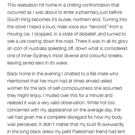
This realisation hit home in a chilling confrontation that
occurred as I was about to enter a pharmacy just before
South King becomes it’s busier, northern end. Turning into
the store I heard a loud, male voice slur “terrorist” from a
moving car. I stopped, in a state of disbelief, and turned to
see a ute roaring down the road. There it was in all its glory
an icon of Australia speeding off, down what is considered
one of inner-Sydney’s most diverse and colourful streets,
leaving jarred ears in its wake.
Back home in the evening I chatted to a flat-mate who
mentioned that her mum had at times envied veiled
women for the lack of self-consciousness she assumed
they might enjoy. I mulled over this for a minute and
realised it was a very valid observation. While not too
concerned with my appearance on the average day, the
veil had given me a complete disregard for how my body
was perceived. It didn’t matter that my bust fit awkwardly
in the long black dress my petit Palestinian friend had lent