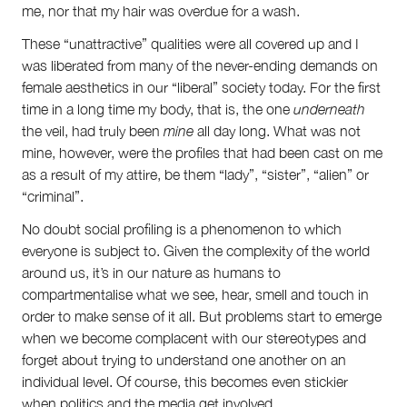
me, nor that my hair was overdue for a wash.
These “unattractive” qualities were all covered up and I
was liberated from many of the never-ending demands on
female aesthetics in our “liberal” society today. For the first
time in a long time my body, that is, the one
underneath
the veil, had truly been
mine
all day long. What was not
mine, however, were the profiles that had been cast on me
as a result of my attire, be them “lady”, “sister”, “alien” or
“criminal”.
No doubt social profiling is a phenomenon to which
everyone is subject to. Given the complexity of the world
around us, it’s in our nature as humans to
compartmentalise what we see, hear, smell and touch in
order to make sense of it all. But problems start to emerge
when we become complacent with our stereotypes and
forget about trying to understand one another on an
individual level. Of course, this becomes even stickier
when politics and the media get involved.