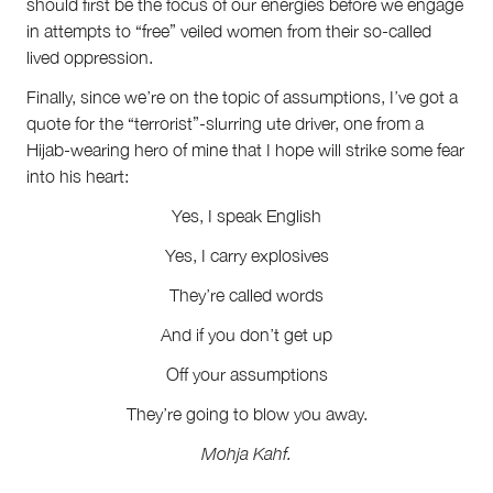
should first be the focus of our energies before we engage
in attempts to “free” veiled women from their so-called
lived oppression.
Finally, since we’re on the topic of assumptions, I’ve got a
quote for the “terrorist”-slurring ute driver, one from a
Hijab-wearing hero of mine that I hope will strike some fear
into his heart:
Yes, I speak English
Yes, I carry explosives
They’re called words
And if you don’t get up
Off your assumptions
They’re going to blow you away.
Mohja Kahf.