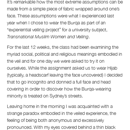
It’s remarkable how the most extreme assumptions can be
Team
made from a simple piece of fabric wrapped around one’s
Supporters
Submit
face. These assumptions were what I experienced last
Volunteer
year when I chose to wear the Burqa as part of an
Contact
“experiential veiling project” for a university subject,
First Nations
Transnational Muslim Women and Veiling
.
Society and Culture
For the last 12 weeks, the class had been examining the
Law and Policy
myriad social, political and religious meanings embodied in
Climate Change
the veil and for one day we were asked to try it on
Search
ourselves. While the assignment asked us to wear Hijab
for:
(typically, a headscarf leaving the face uncovered) I decided
that to go incognito and donned a full face and head
covering in order to discover how the Burqa-wearing
minority is treated on Sydney’s streets.
Leaving home in the morning I was acquainted with a
strange paradox embodied in the veiled experience, the
feeling of being both anonymous and excessively
pronounced. With my eyes covered behind a thin black