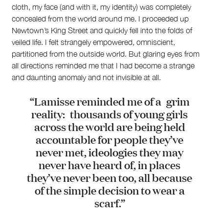
cloth, my face (and with it, my identity) was completely
concealed from the world around me. I proceeded up
Newtown’s King Street and quickly fell into the folds of
veiled life. I felt strangely empowered, omniscient,
partitioned from the outside world. But glaring eyes from
all directions reminded me that I had become a strange
and daunting anomaly and not invisible at all.
“Lamisse reminded me of a grim
reality: thousands of young girls
across the world are being held
accountable for people they’ve
never met, ideologies they may
never have heard of, in places
they’ve never been too, all because
of the simple decision to wear a
scarf.”