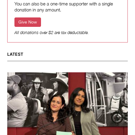
You can also be a one-time supporter with a single
donation in any amount.
Give Now
All donations over $2 are tax deductable.
LATEST