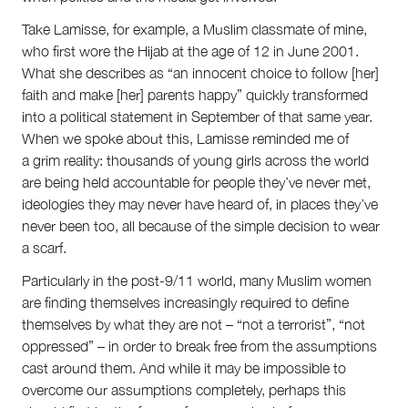
Take Lamisse, for example, a Muslim classmate of mine,
who first wore the Hijab at the age of 12 in June 2001.
What she describes as “an innocent choice to follow [her]
faith and make [her] parents happy” quickly transformed
into a political statement in September of that same year.
When we spoke about this, Lamisse reminded me of
a grim reality: thousands of young girls across the world
are being held accountable for people they’ve never met,
ideologies they may never have heard of, in places they’ve
never been too, all because of the simple decision to wear
a scarf.
Particularly in the post-9/11 world, many Muslim women
are finding themselves increasingly required to define
themselves by what they are not – “not a terrorist”, “not
oppressed” – in order to break free from the assumptions
cast around them. And while it may be impossible to
overcome our assumptions completely, perhaps this