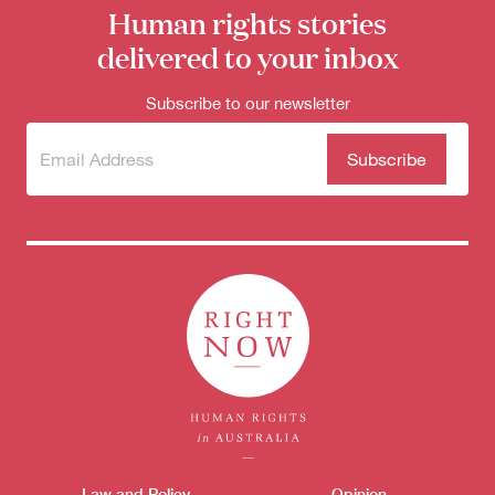
Human rights stories
delivered to your inbox
Subscribe to our newsletter
Subscribe
(Required)
to our
newsletter
Law and Policy
Opinion