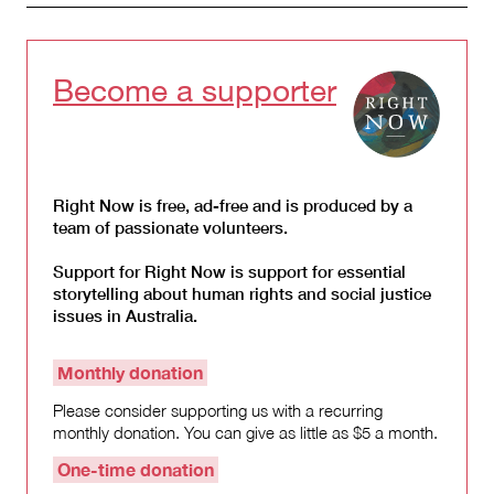
Become a supporter
Right Now is free, ad-free and is produced by a
team of passionate volunteers.
Support for Right Now is support for essential
storytelling about human rights and social justice
issues in Australia.
Monthly donation
Please consider supporting us with a recurring
monthly donation. You can give as little as $5 a month.
One-time donation