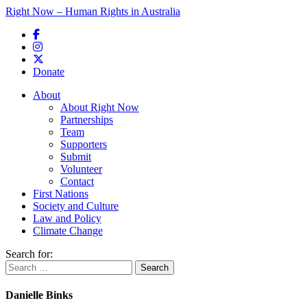
Right Now – Human Rights in Australia
Skip to primary content
Donate
Main menu
About
About Right Now
Partnerships
Team
Supporters
Submit
Volunteer
Contact
First Nations
Society and Culture
Law and Policy
Climate Change
Search for:
Danielle Binks