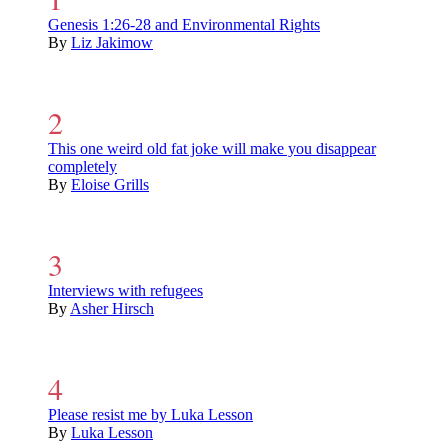
Genesis 1:26-28 and Environmental Rights
By
Liz Jakimow
This one weird old fat joke will make you disappear
completely
By
Eloise Grills
Interviews with refugees
By
Asher Hirsch
Please resist me by Luka Lesson
By
Luka Lesson