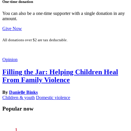
One-time donation
You can also be a one-time supporter with a single donation in any
amount.
Give Now
All donations over $2 are tax deductable.
Opinion
Filling the Jar: Helping Children Heal
From Family Violence
By
Danielle Binks
Children & youth
Domestic violence
Popular now