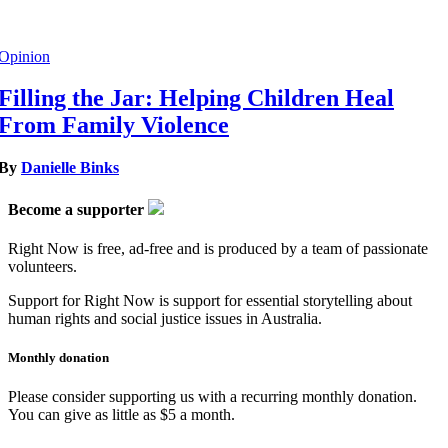
Opinion
Filling the Jar: Helping Children Heal
From Family Violence
By
Danielle Binks
Become a supporter
Right Now is free, ad-free and is produced by a team of passionate
volunteers.
Support for Right Now is support for essential storytelling about
human rights and social justice issues in Australia.
Monthly donation
Please consider supporting us with a recurring monthly donation.
You can give as little as $5 a month.