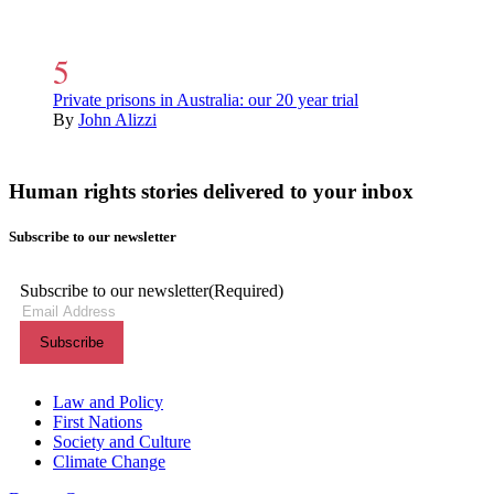
Private prisons in Australia: our 20 year trial
By
John Alizzi
Human rights stories delivered to your inbox
Subscribe to our newsletter
Subscribe to our newsletter
(Required)
Themes menu
Law and Policy
First Nations
Society and Culture
Climate Change