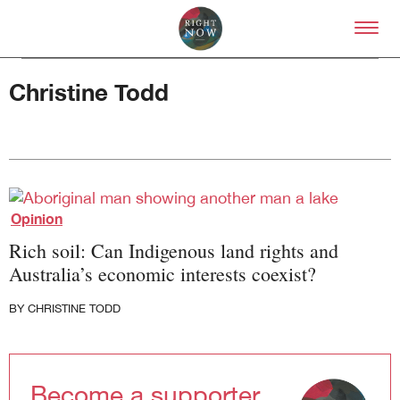
Skip to primary content
Right Now – Human Right
Christine Todd
About
Opinion
About Right Now
Rich soil: Can Indigenous land rights and
Partnerships
Team
Australia’s economic interests coexist?
Supporters
Submit
BY
CHRISTINE TODD
Volunteer
Contact
First Nations
Become a supporter
Society and Culture