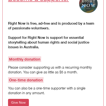
Law and Policy
Climate Change
Search
for:
Right Now is free, ad-free and is produced by a team
of passionate volunteers.
Support for Right Now is support for essential
storytelling about human rights and social justice
issues in Australia.
Monthly donation
Please consider supporting us with a recurring monthly
donation. You can give as little as $5 a month.
One-time donation
You can also be a one-time supporter with a single
donation in any amount.
Give Now