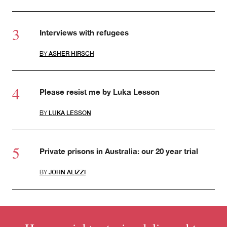
Interviews with refugees
BY
ASHER HIRSCH
Please resist me by Luka Lesson
BY
LUKA LESSON
Private prisons in Australia: our 20 year trial
BY
JOHN ALIZZI