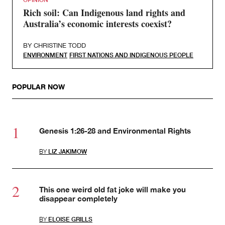
Rich soil: Can Indigenous land rights and
Australia’s economic interests coexist?
BY
CHRISTINE TODD
ENVIRONMENT
FIRST NATIONS AND INDIGENOUS PEOPLE
POPULAR NOW
Genesis 1:26-28 and Environmental Rights
BY
LIZ JAKIMOW
This one weird old fat joke will make you
disappear completely
BY
ELOISE GRILLS