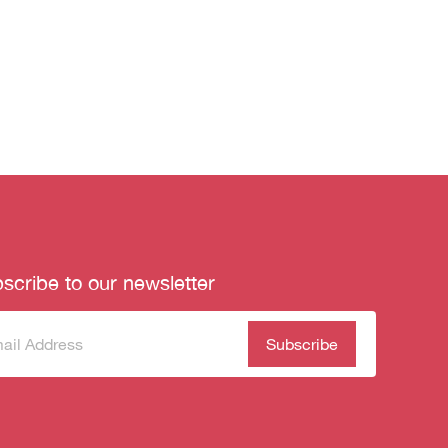
scribe to our newsletter
scribe
(Required)
our
sletter