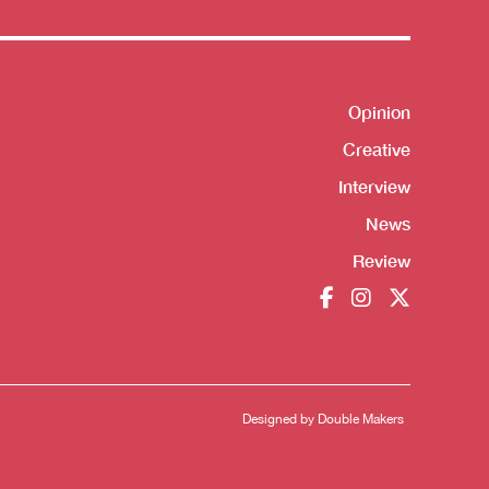
Opinion
Shortcut
Creative
Interview
News
Review
Designed by
Double Makers