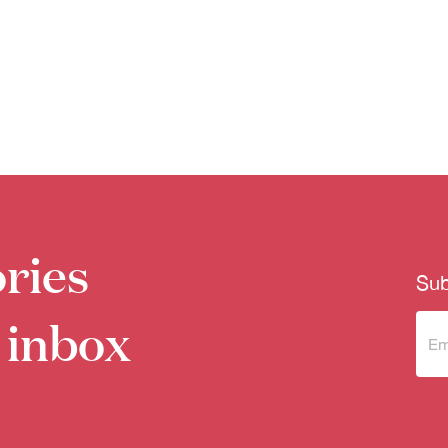
ries
Sub
 inbox
Sub
to 
new