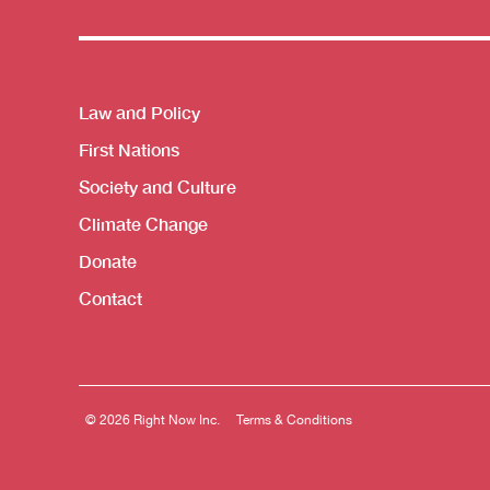
Themes menu
Law and Policy
First Nations
Society and Culture
Climate Change
Donate
Contact
© 2026 Right Now Inc.
Terms & Conditions