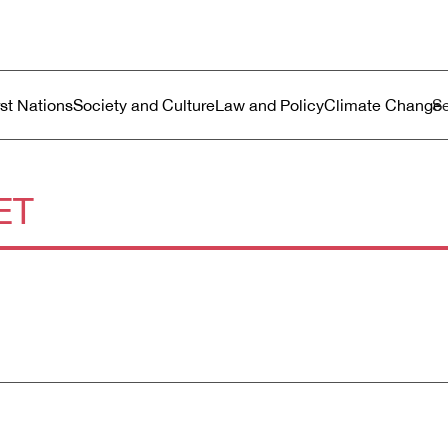
ustralia
enu
rst Nations
Society and Culture
Law and Policy
Climate Change
ET