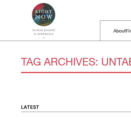
Skip to primary content
Right Now – Human Rights in A
Main m
About
Fi
TAG ARCHIVES:
UNTA
LATEST