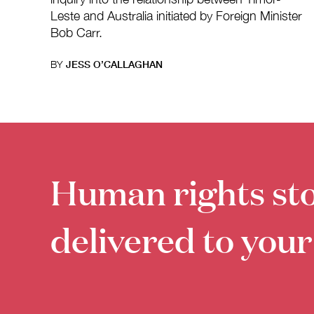
Leste and Australia initiated by Foreign Minister
Bob Carr.
BY
JESS O’CALLAGHAN
Human rights sto
delivered to your