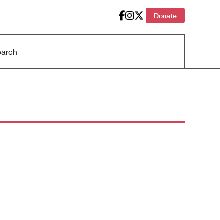
Donate