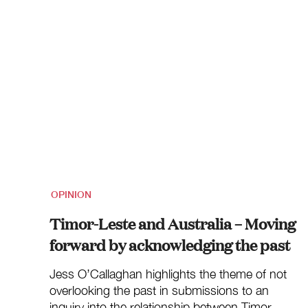
OPINION
Timor-Leste and Australia – Moving
forward by acknowledging the past
Jess O’Callaghan highlights the theme of not
overlooking the past in submissions to an
inquiry into the relationship between Timor-