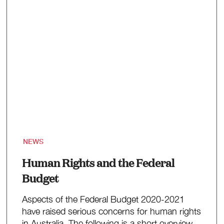
NEWS
Human Rights and the Federal
Budget
Aspects of the Federal Budget 2020-2021
have raised serious concerns for human rights
in Australia. The following is a short overview