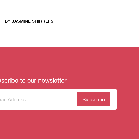
BY
JASMINE SHIRREFS
scribe to our newsletter
scribe
(Required)
our
sletter