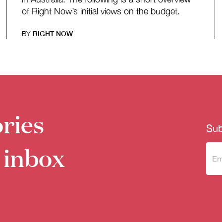
of Right Now’s initial views on the budget.
BY
RIGHT NOW
ries
Sub
 inbox
Sub
to 
new