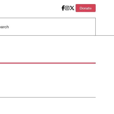
Donate