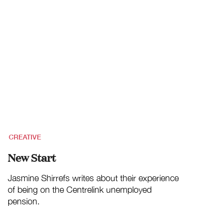
CREATIVE
New Start
Jasmine Shirrefs writes about their experience
of being on the Centrelink unemployed
pension.