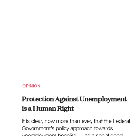
OPINION
Protection Against Unemployment
is a Human Right
It is clear, now more than ever, that the Federal
Government’s policy approach towards
unemployment benefits — as a social good