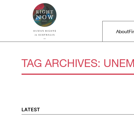
Skip to primary content
Right Now – Human Rights in A
Main m
About
Fi
TAG ARCHIVES:
UNEM
LATEST