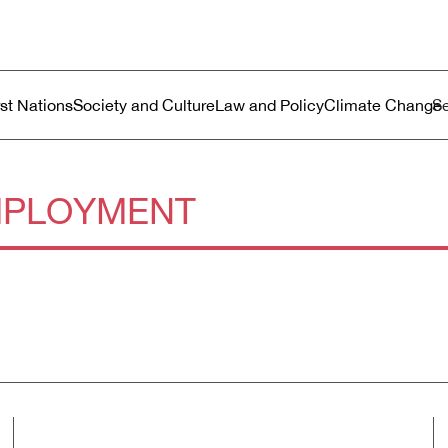
ustralia
enu
rst Nations
Society and Culture
Law and Policy
Climate Change
PLOYMENT