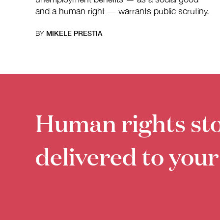
and a human right — warrants public scrutiny.
BY
MIKELE PRESTIA
Human rights sto
delivered to your