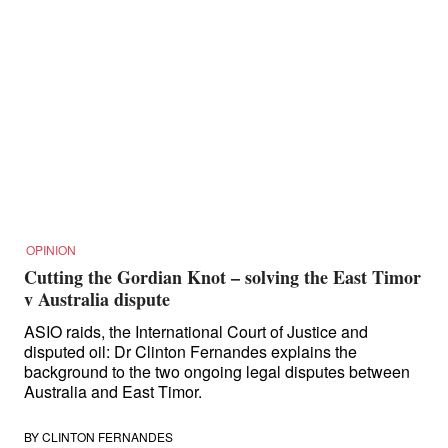
OPINION
Cutting the Gordian Knot – solving the East Timor
v Australia dispute
ASIO raids, the International Court of Justice and
disputed oil: Dr Clinton Fernandes explains the
background to the two ongoing legal disputes between
Australia and East Timor.
BY
CLINTON FERNANDES