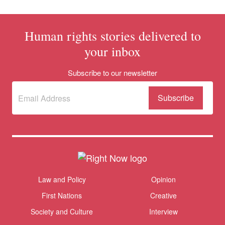
Human rights stories delivered to
your inbox
Subscribe to our newsletter
Subscribe
(Required)
to our
newsletter
Themes menu
Law and Policy
Opinion
Sho
First Nations
Creative
Society and Culture
Interview