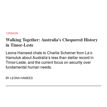
Search
for:
OPINION
Walking Together: Australia’s Chequered History
in Timor-Leste
Leona Hameed chats to Charlie Scheiner from La’o
Hamutuk about Australia’s less than stellar record in
Timor-Leste, and the current focus on security over
fundamental human needs.
BY
LEONA HAMEED