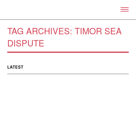
Skip to primary content
Right Now – Human Right
TAG ARCHIVES:
TIMOR SEA
DISPUTE
About
About Right Now
LATEST
Partnerships
Team
Supporters
Submit
Volunteer
Contact
First Nations
Society and Culture
Law and Policy
Climate Change