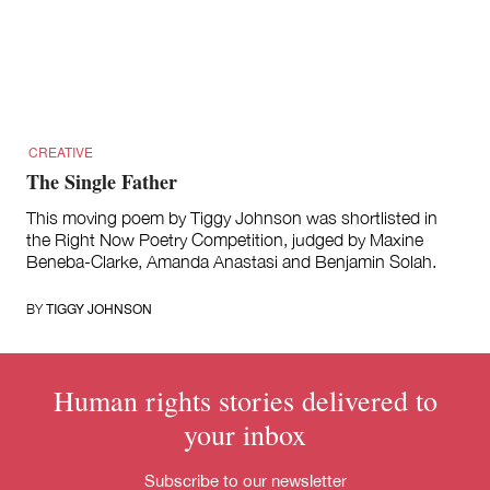
for:
CREATIVE
The Single Father
This moving poem by Tiggy Johnson was shortlisted in
the Right Now Poetry Competition, judged by Maxine
Beneba-Clarke, Amanda Anastasi and Benjamin Solah.
TIGGY JOHNSON
BY
Human rights stories delivered to
your inbox
Subscribe to our newsletter