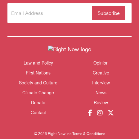
Subscribe
(Required)
to our
newsletter
Law and Policy
Opinion
Themes menu
Sho
First Nations
Creative
Society and Culture
Interview
Climate Change
News
Donate
Review
Contact
© 2026 Right Now Inc.
Terms & Conditions
Donate