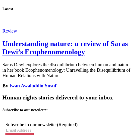
Latest
Review
Understanding nature: a review of Saras
Dewi’s Ecophenomenology
Saras Dewi explores the disequilibrium between human and nature
in her book Ecophenomenology: Unravelling the Disequilibrium of
Human Relations with Nature.
By
Iwan Awaluddin Yusuf
Human rights stories delivered to your inbox
Subscribe to our newsletter
Subscribe to our newsletter
(Required)