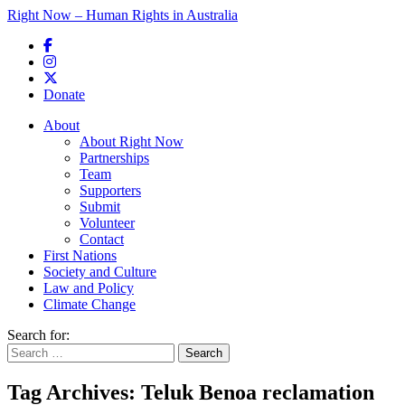
Right Now – Human Rights in Australia
Skip to primary content
Donate
Main menu
About
About Right Now
Partnerships
Team
Supporters
Submit
Volunteer
Contact
First Nations
Society and Culture
Law and Policy
Climate Change
Search for:
Tag Archives:
Teluk Benoa reclamation