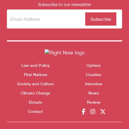
Subscribe to our newsletter
Subscribe
(Required)
to our
newsletter
Themes menu
Law and Policy
Opinion
Sho
First Nations
Creative
Society and Culture
Interview
Donate
Climate Change
News
Donate
Review
Contact