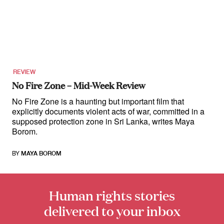
REVIEW
No Fire Zone – Mid-Week Review
No Fire Zone is a haunting but important film that
explicitly documents violent acts of war, committed in a
supposed protection zone in Sri Lanka, writes Maya
Borom.
BY
MAYA BOROM
Human rights stories
delivered to your inbox