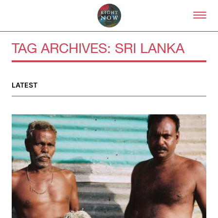
Skip to primary content
Right Now – Human Right
TAG ARCHIVES:
SRI LANKA
LATEST
About
About Right Now
Partnerships
Team
Supporters
Submit
Volunteer