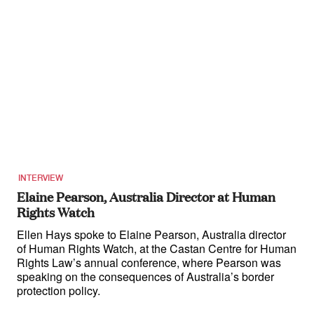
INTERVIEW
Elaine Pearson, Australia Director at Human
Rights Watch
Ellen Hays spoke to Elaine Pearson, Australia director
of Human Rights Watch, at the Castan Centre for Human
Rights Law’s annual conference, where Pearson was
speaking on the consequences of Australia’s border
protection policy.