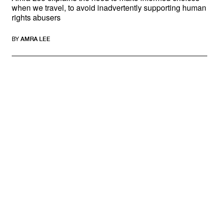
when we travel, to avoid inadvertently supporting human
rights abusers
BY
AMRA LEE