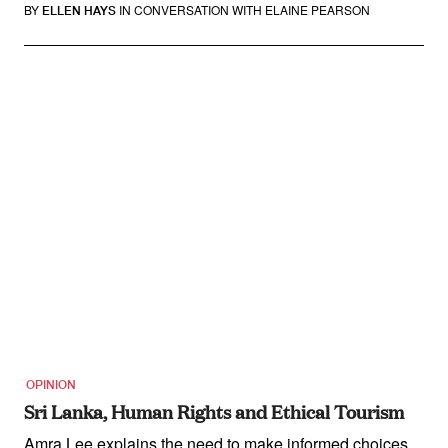
BY
IN CONVERSATION WITH ELAINE PEARSON
ELLEN HAYS
OPINION
Sri Lanka, Human Rights and Ethical Tourism
Amra Lee explains the need to make informed choices