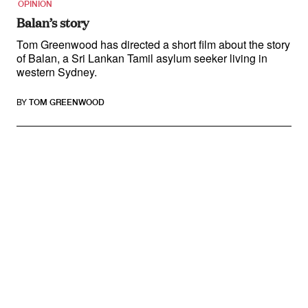
OPINION
Balan’s story
Tom Greenwood has directed a short film about the story
of Balan, a Sri Lankan Tamil asylum seeker living in
western Sydney.
BY
TOM GREENWOOD