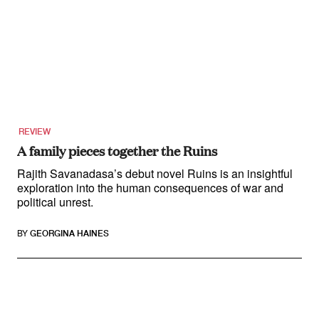
REVIEW
A family pieces together the Ruins
Rajith Savanadasa’s debut novel Ruins is an insightful
exploration into the human consequences of war and
political unrest.
BY
GEORGINA HAINES