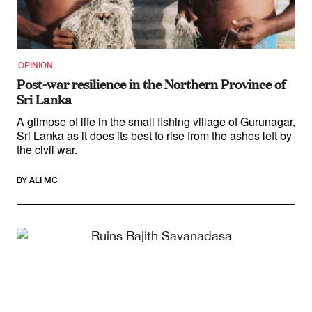
Contact
First Nations
Society and Culture
Law and Policy
OPINION
Climate Change
Post-war resilience in the Northern Province of
Sri Lanka
Search
for:
A glimpse of life in the small fishing village of Gurunagar,
Sri Lanka as it does its best to rise from the ashes left by
the civil war.
BY
ALI MC