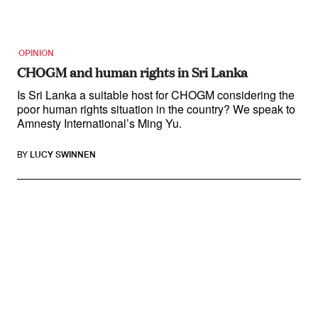
OPINION
CHOGM and human rights in Sri Lanka
Is Sri Lanka a suitable host for CHOGM considering the
poor human rights situation in the country? We speak to
Amnesty International’s Ming Yu.
BY
LUCY SWINNEN