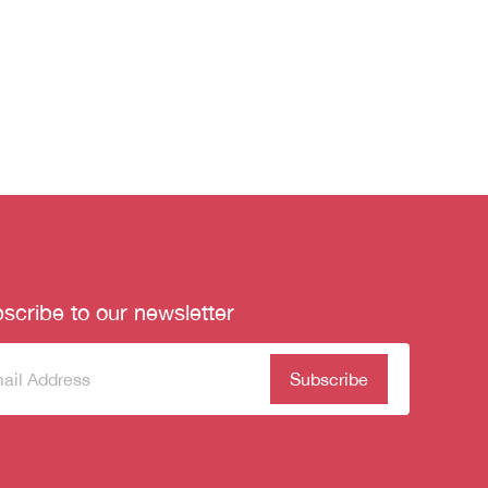
scribe to our newsletter
scribe
(Required)
our
sletter