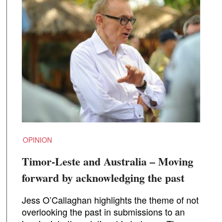
OPINION
Timor-Leste and Australia – Moving
forward by acknowledging the past
Jess O’Callaghan highlights the theme of not
overlooking the past in submissions to an