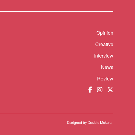
Opinion
Shortcut
Creative
Interview
News
Review
Designed by
Double Makers