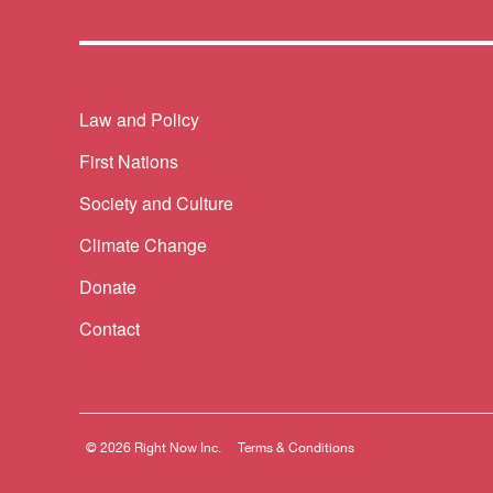
Themes menu
Law and Policy
First Nations
Society and Culture
Climate Change
Donate
Contact
© 2026 Right Now Inc.
Terms & Conditions