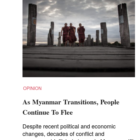
OPINION
As Myanmar Transitions, People
Continue To Flee
Despite recent political and economic
changes, decades of conflict and