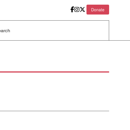
Donate