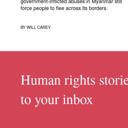
government-inflicted abuses in Myanmar still
force people to flee across its borders.
BY
WILL CAREY
Human rights storie
to your inbox