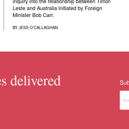
inquiry into the relationship between Timor-
Leste and Australia initiated by Foreign
Minister Bob Carr.
BY
JESS O’CALLAGHAN
s delivered
Sub
Sub
to 
new